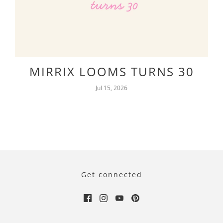
MIRRIX LOOMS TURNS 30
Jul 15, 2026
Get connected