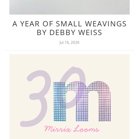
A YEAR OF SMALL WEAVINGS
BY DEBBY WEISS
Jul 16, 2026