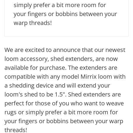
simply prefer a bit more room for
your fingers or bobbins between your
warp threads!
We are excited to announce that our newest
loom accessory, shed extenders, are now
available for purchase. The extenders are
compatible with any model Mirrix loom with
a shedding device and will extend your
loom's shed to be 1.5". Shed extenders are
perfect for those of you who want to weave
rugs or simply prefer a bit more room for
your fingers or bobbins between your warp
threads!