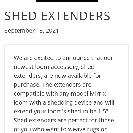
SHED EXTENDERS
September 13, 2021
We are excited to announce that our
newest loom accessory, shed
extenders, are now available for
purchase. The extenders are
compatible with any model Mirrix
loom with a shedding device and will
extend your loom's shed to be 1.5".
Shed extenders are perfect for those
of you who want to weave rugs or