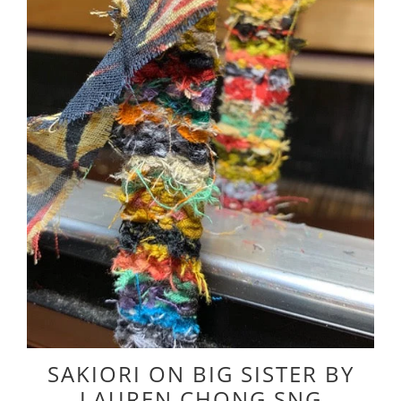
SAKIORI ON BIG SISTER BY
LAUREN CHONG SNG