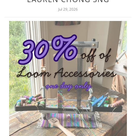
Jul 29, 2026