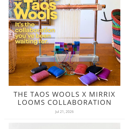
THE TAOS WOOLS X MIRRIX
LOOMS COLLABORATION
Jul 21, 2026