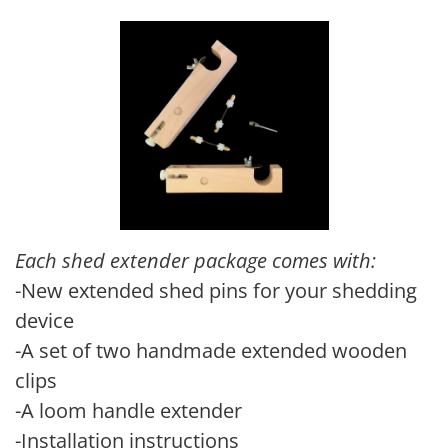
Each shed extender package comes with:
-New extended shed pins for your shedding
device
-A set of two handmade extended wooden
clips
-A loom handle extender
-Installation instructions