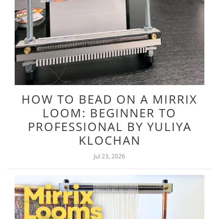
HOW TO BEAD ON A MIRRIX
LOOM: BEGINNER TO
PROFESSIONAL BY YULIYA
KLOCHAN
Jul 23, 2026