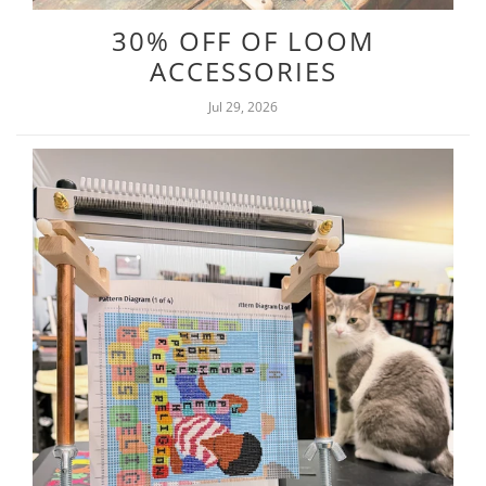
30% OFF OF LOOM
ACCESSORIES
Jul 29, 2026