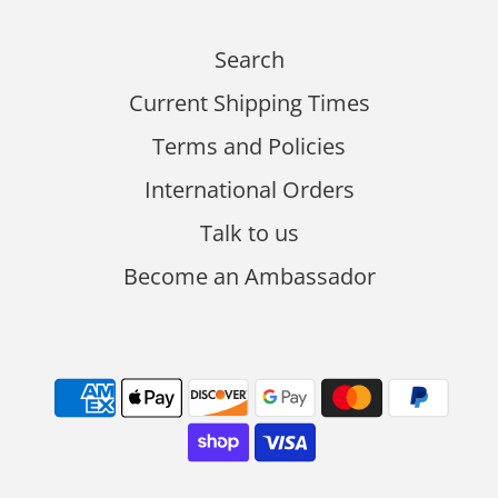
Search
Current Shipping Times
Terms and Policies
International Orders
Talk to us
Become an Ambassador