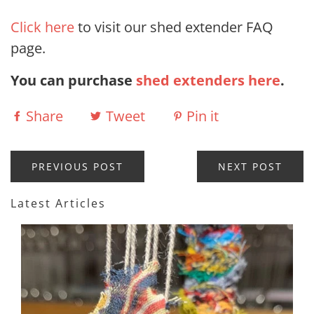
Click here
to visit our shed extender FAQ
page.
You can purchase
shed extenders here
.
Share
Tweet
Pin it
PREVIOUS POST
NEXT POST
Latest Articles