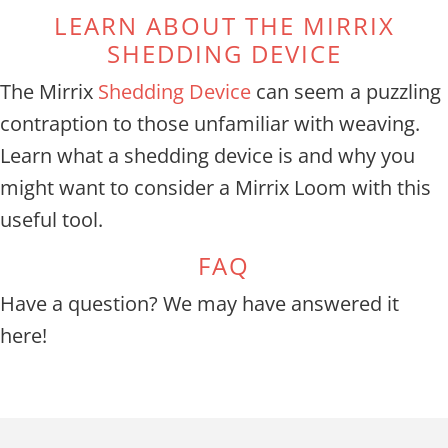
LEARN ABOUT THE MIRRIX
SHEDDING DEVICE
The Mirrix
Shedding Device
can seem a puzzling
contraption to those unfamiliar with weaving.
Learn what a shedding device is and why you
might want to consider a Mirrix Loom with this
useful tool.
FAQ
Have a question? We may have answered it
here!