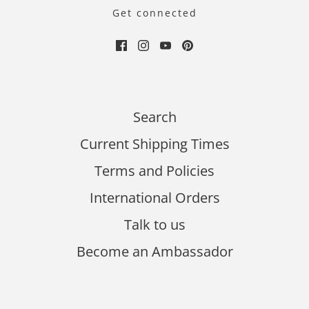
Get connected
Search
Current Shipping Times
Terms and Policies
International Orders
Talk to us
Become an Ambassador