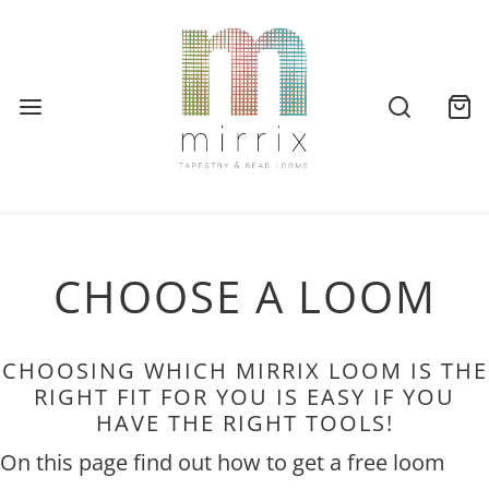
CHOOSE A LOOM
CHOOSING WHICH MIRRIX LOOM IS THE
RIGHT FIT FOR YOU IS EASY IF YOU
HAVE THE RIGHT TOOLS!
On this page find out how to get a free loom