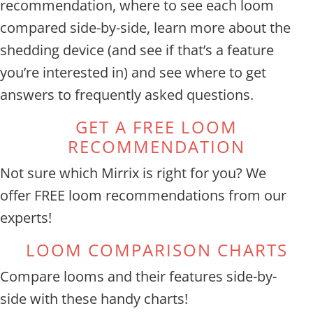
recommendation, where to see each loom
compared side-by-side, learn more about the
shedding device (and see if that’s a feature
you’re interested in) and see where to get
answers to frequently asked questions.
GET A FREE LOOM
RECOMMENDATION
Not sure which Mirrix is right for you? We
offer
FREE loom recommendations from our
experts!
LOOM COMPARISON CHARTS
Compare looms and their features side-by-
side with these handy charts!