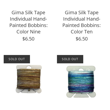
Gima Silk Tape
Gima Silk Tape
Individual Hand-
Individual Hand-
Painted Bobbins:
Painted Bobbins:
Color Nine
Color Ten
$6.50
$6.50
SOLD OUT
SOLD OUT