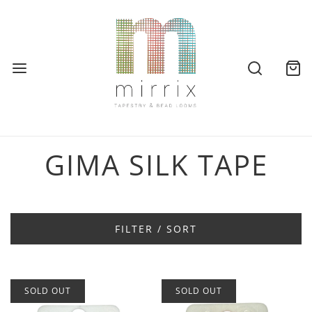
GIMA SILK TAPE
FILTER / SORT
SOLD OUT
SOLD OUT