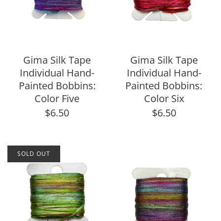
Gima Silk Tape
Gima Silk Tape
Individual Hand-
Individual Hand-
Painted Bobbins:
Painted Bobbins:
Color Five
Color Six
$6.50
$6.50
SOLD OUT