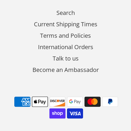
Search
Current Shipping Times
Terms and Policies
International Orders
Talk to us
Become an Ambassador