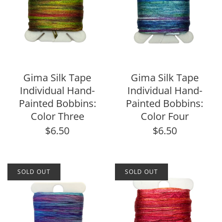
Gima Silk Tape
Gima Silk Tape
Individual Hand-
Individual Hand-
Painted Bobbins:
Painted Bobbins:
Color Three
Color Four
$6.50
$6.50
SOLD OUT
SOLD OUT