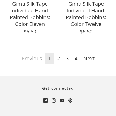
Gima Silk Tape
Gima Silk Tape
Individual Hand-
Individual Hand-
Painted Bobbins:
Painted Bobbins:
Color Eleven
Color Twelve
$6.50
$6.50
Previous
1
2
3
4
Next
Get connected