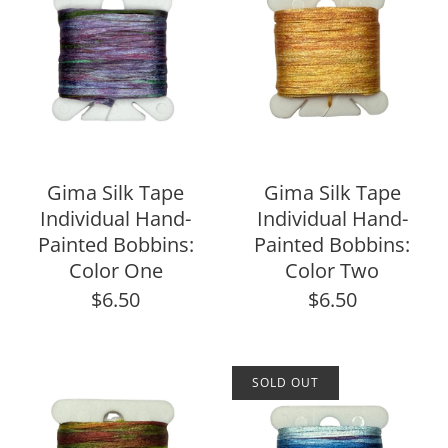
Gima Silk Tape
Gima Silk Tape
Individual Hand-
Individual Hand-
Painted Bobbins:
Painted Bobbins:
Color One
Color Two
$6.50
$6.50
SOLD OUT