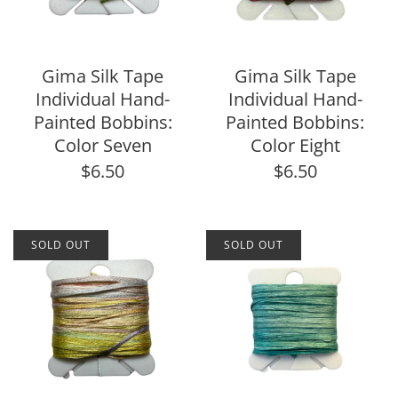
Gima Silk Tape
Gima Silk Tape
Individual Hand-
Individual Hand-
Painted Bobbins:
Painted Bobbins:
Color Seven
Color Eight
$6.50
$6.50
SOLD OUT
SOLD OUT