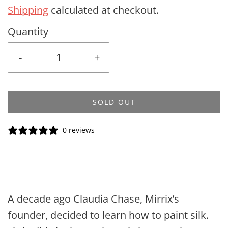
Shipping
calculated at checkout.
Quantity
-
+
SOLD OUT
0 reviews
A decade ago Claudia Chase, Mirrix’s
founder, decided to learn how to paint silk.