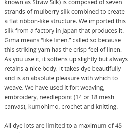
known as Straw Silk) is composed of seven
strands of mulberry silk combined to create
a flat ribbon-like structure. We imported this
silk from a factory in Japan that produces it.
Gima means “like linen,” called so because
this striking yarn has the crisp feel of linen.
As you use it, it softens up slightly but always
retains a nice body. It takes dye beautifully
and is an absolute pleasure with which to
weave. We have used it for: weaving,
embroidery, needlepoint (14 or 18 mesh
canvas), kumohimo, crochet and knitting.
All dye lots are limited to a maximum of 45