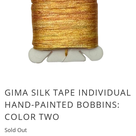
GIMA SILK TAPE INDIVIDUAL
HAND-PAINTED BOBBINS:
COLOR TWO
Sold Out