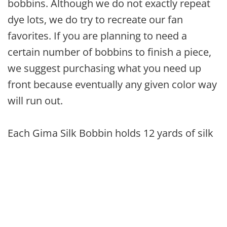
bobbins. Although we do not exactly repeat
dye lots, we do try to recreate our fan
favorites. If you are planning to need a
certain number of bobbins to finish a piece,
we suggest purchasing what you need up
front because eventually any given color way
will run out.
Each Gima Silk Bobbin holds 12 yards of silk