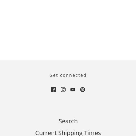
Get connected
Search
Current Shipping Times