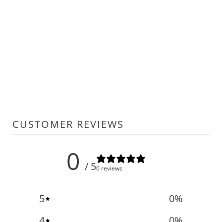
CUSTOMER REVIEWS
0
/ 5
0 reviews
5
0
%
4
0
%