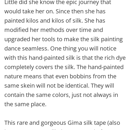
Little did she know the epic journey that
would take her on. Since then she has
painted kilos and kilos of silk. She has
modified her methods over time and
upgraded her tools to make the silk painting
dance seamless. One thing you will notice
with this hand-painted silk is that the rich dye
completely covers the silk. The hand-painted
nature means that even bobbins from the
same skein will not be identical. They will
contain the same colors, just not always in
the same place.
This rare and gorgeous Gima silk tape (also