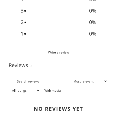
3
0
%
2
0
%
1
0
%
Write a review
Reviews
0
With media
NO REVIEWS YET