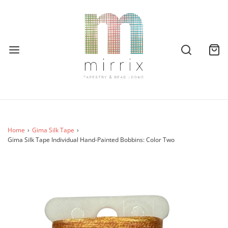
Home
›
Gima Silk Tape
›
Gima Silk Tape Individual Hand-Painted Bobbins: Color Two