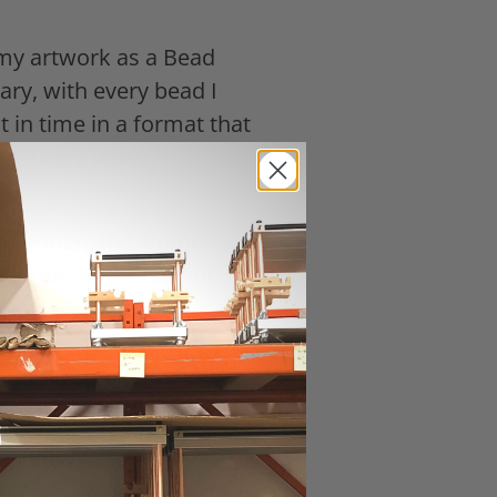
 my artwork as a Bead
ary, with every bead I
 in time in a format that
k. That’s what
military men and women and
de from the "thankful
nd most urgently with the
d War. So many veterans
ive voices are lost forever.
eteran. Will you help me