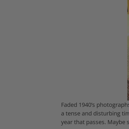
Faded 1940’s photographs
a tense and disturbing ti
year that passes. Maybe so