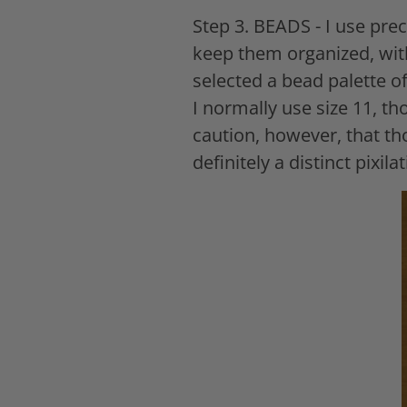
Step 3. BEADS - I use pre
keep them organized, with
selected a bead palette of
I normally use size 11, th
caution, however, that th
definitely a distinct pixi