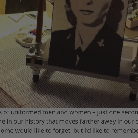
 of uniformed men and women – just one second
me in our history that moves farther away in our
me would like to forget, but I’d like to remember