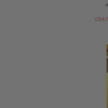
a
Click 