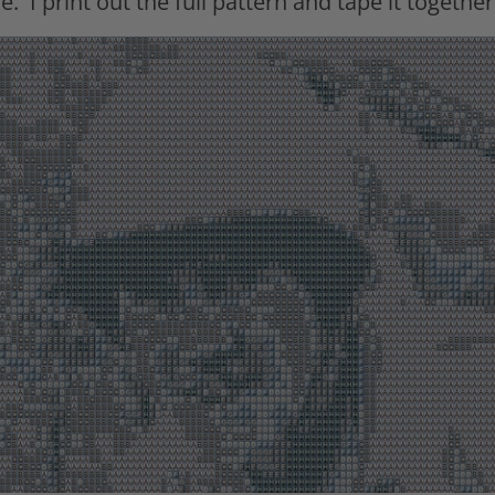
e.
I print out the full pattern and tape it together