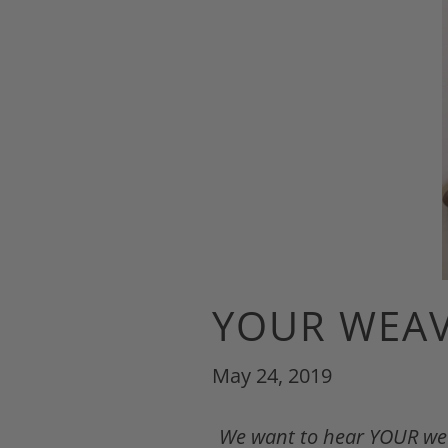
YOUR WEAV
May 24, 2019
We want to hear YOUR weav