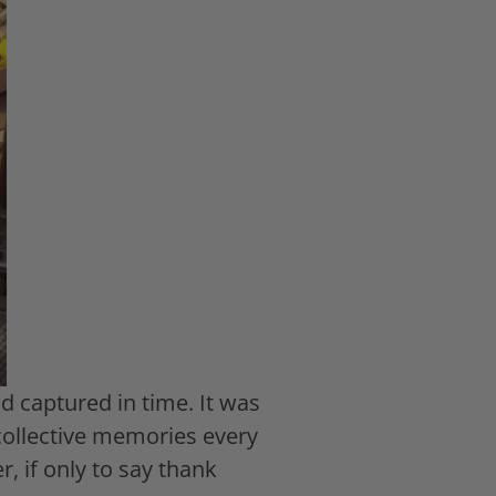
 captured in time. It was
 collective memories every
, if only to say thank