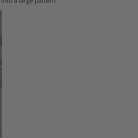
 into a large pattern.