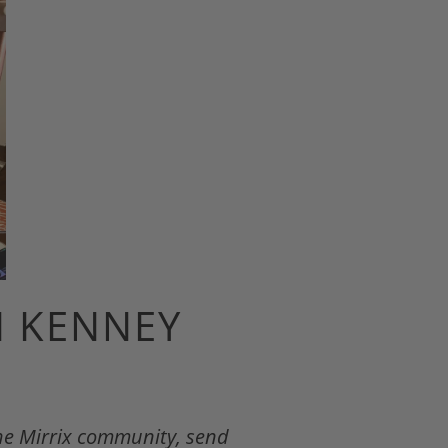
N KENNEY
the Mirrix community, send