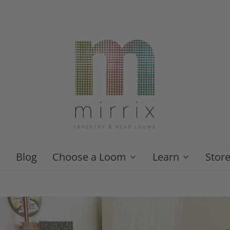
Blog
Choose a Loom
Learn
Stor