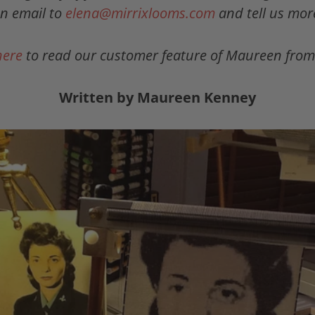
n email to
elena@mirrixlooms.com
and tell us mor
here
to read our customer feature of Maureen from
Written by Maureen Kenney