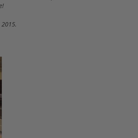
e!
 2015.