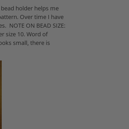
c bead holder helps me
attern. Over time I have
es.
NOTE ON BEAD SIZE:
er size 10. Word of
ooks small, there is