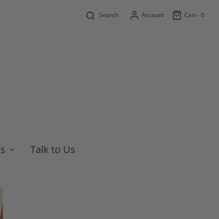
Search
Account
Cart -
0
es
Talk to Us