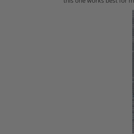
this one works best for m