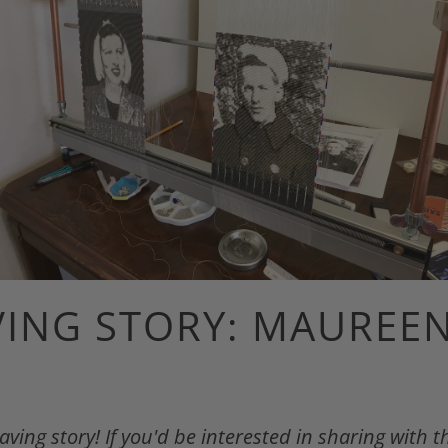
ING STORY: MAUREE
ing story! If you'd be interested in sharing with 