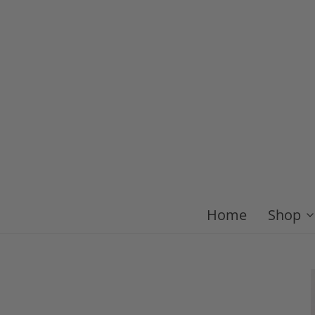
Home
Shop