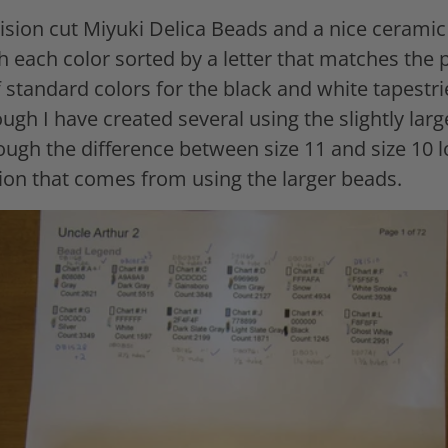
cision cut Miyuki Delica Beads and a nice cerami
 each color sorted by a letter that matches the p
 standard colors for the black and white tapestri
ough I have created several using the slightly larg
ough the difference between size 11 and size 10 l
lation that comes from using the larger beads.