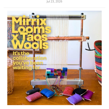
Jul 23, 2026