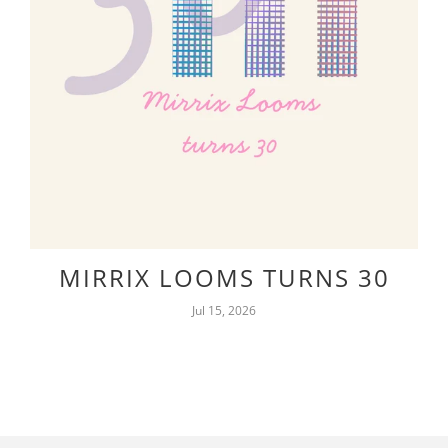
MIRRIX LOOMS TURNS 30
Jul 15, 2026