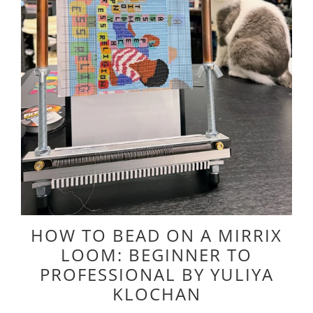
HOW TO BEAD ON A MIRRIX
LOOM: BEGINNER TO
PROFESSIONAL BY YULIYA
KLOCHAN