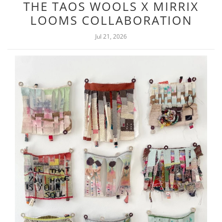
THE TAOS WOOLS X MIRRIX
LOOMS COLLABORATION
Jul 21, 2026