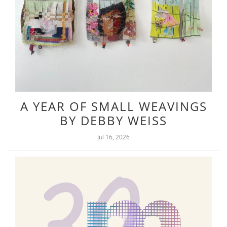
A YEAR OF SMALL WEAVINGS
BY DEBBY WEISS
Jul 16, 2026