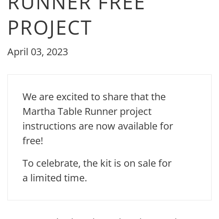
RUNNER FREE
PROJECT
April 03, 2023
We are excited to share that the
Martha Table Runner project
instructions are now available for
free!
To celebrate, the kit is on sale for
a limited time.