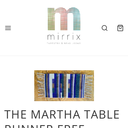
THE MARTHA TABLE