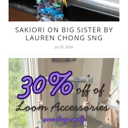
SAKIORI ON BIG SISTER BY
LAUREN CHONG SNG
Jul 29, 2026