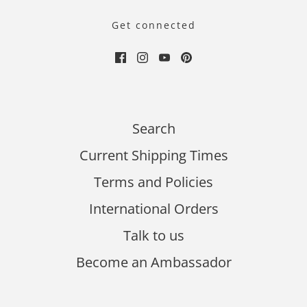
Get connected
Search
Current Shipping Times
Terms and Policies
International Orders
Talk to us
Become an Ambassador