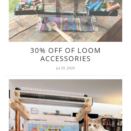
30% OFF OF LOOM
ACCESSORIES
Jul 29, 2026