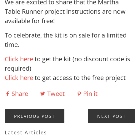
We are excited to share that the Martha
Table Runner project instructions are now
available for free!
To celebrate, the kit is on sale for a limited
time.
Click here
to get the kit (no discount code is
required)
Click here
to get access to the free project
Share
Tweet
Pin it
PREVIOUS POST
NEXT POST
Latest Articles