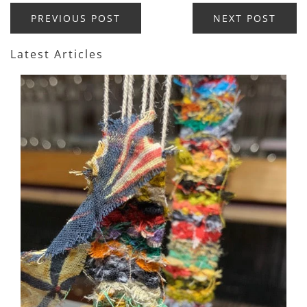
PREVIOUS POST
NEXT POST
Latest Articles