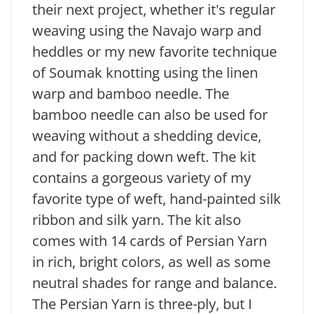
their next project, whether it's regular
weaving using the Navajo warp and
heddles or my new favorite technique
of Soumak knotting using the linen
warp and bamboo needle. The
bamboo needle can also be used for
weaving without a shedding device,
and for packing down weft. The kit
contains a gorgeous variety of my
favorite type of weft, hand-painted silk
ribbon and silk yarn. The kit also
comes with 14 cards of Persian Yarn
in rich, bright colors, as well as some
neutral shades for range and balance.
The Persian Yarn is three-ply, but I