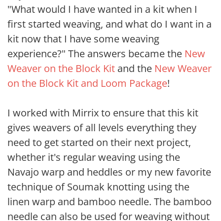
"What would I have wanted in a kit when I
first started weaving, and what do I want in a
kit now that I have some weaving
experience?" The answers became the
New
Weaver on the Block Kit
and the
New Weaver
on the Block Kit and Loom Package
!
I worked with Mirrix to ensure that this kit
gives weavers of all levels everything they
need to get started on their next project,
whether it's regular weaving using the
Navajo warp and heddles or my new favorite
technique of Soumak knotting using the
linen warp and bamboo needle. The bamboo
needle can also be used for weaving without