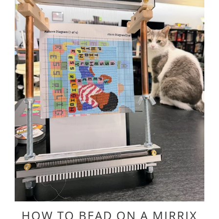
HOW TO BEAD ON A MIRRIX