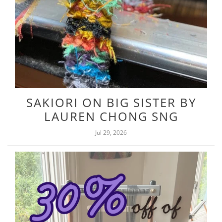
SAKIORI ON BIG SISTER BY
LAUREN CHONG SNG
Jul 29, 2026