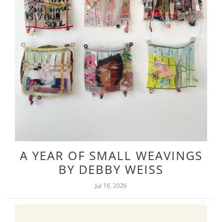
A YEAR OF SMALL WEAVINGS
BY DEBBY WEISS
Jul 16, 2026