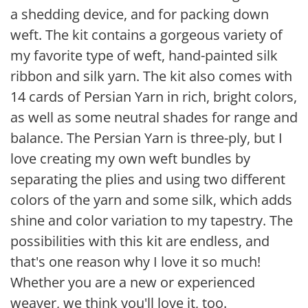
a shedding device, and for packing down
weft. The kit contains a gorgeous variety of
my favorite type of weft, hand-painted silk
ribbon and silk yarn. The kit also comes with
14 cards of Persian Yarn in rich, bright colors,
as well as some neutral shades for range and
balance. The Persian Yarn is three-ply, but I
love creating my own weft bundles by
separating the plies and using two different
colors of the yarn and some silk, which adds
shine and color variation to my tapestry. The
possibilities with this kit are endless, and
that's one reason why I love it so much!
Whether you are a new or experienced
weaver, we think you'll love it, too.