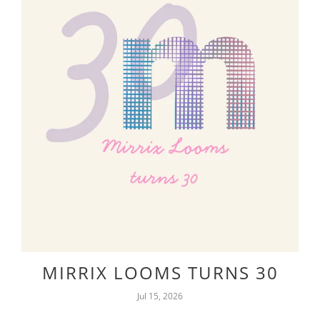
MIRRIX LOOMS TURNS 30
Jul 15, 2026