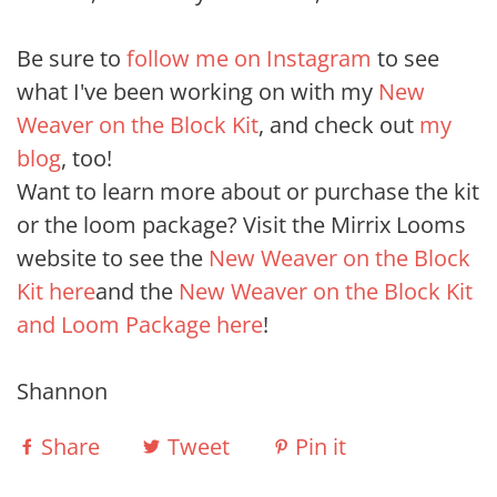
Be sure to
follow me on Instagram
to see
what I've been working on with my
New
Weaver on the Block Kit
, and check out
my
blog
, too!
Want to learn more about or purchase the kit
or the loom package? Visit the Mirrix Looms
website to see the
New Weaver on the Block
Kit here
and the
New Weaver on the Block Kit
and Loom Package here
!
Shannon
Share
Tweet
Pin it