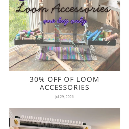
30% OFF OF LOOM
ACCESSORIES
Jul 29, 2026