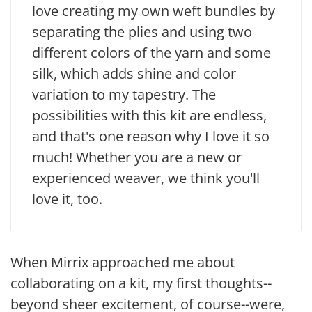
love creating my own weft bundles by
separating the plies and using two
different colors of the yarn and some
silk, which adds shine and color
variation to my tapestry. The
possibilities with this kit are endless,
and that's one reason why I love it so
much! Whether you are a new or
experienced weaver, we think you'll
love it, too.
When Mirrix approached me about
collaborating on a kit, my first thoughts--
beyond sheer excitement, of course--were,