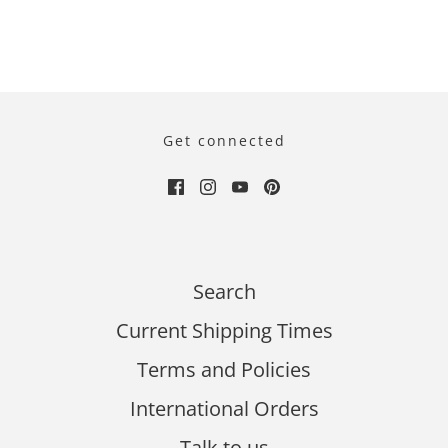
Get connected
Search
Current Shipping Times
Terms and Policies
International Orders
Talk to us