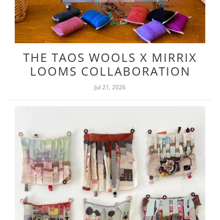
THE TAOS WOOLS X MIRRIX
LOOMS COLLABORATION
Jul 21, 2026