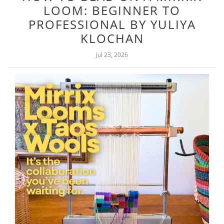
LOOM: BEGINNER TO
PROFESSIONAL BY YULIYA
KLOCHAN
Jul 23, 2026