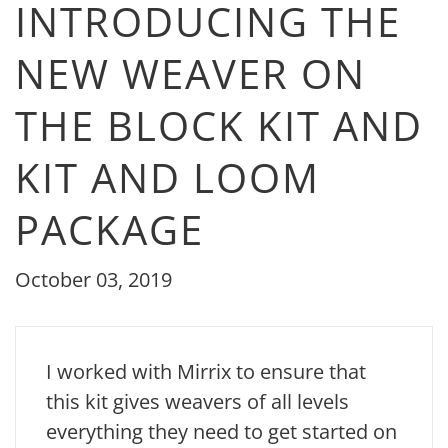
INTRODUCING THE
NEW WEAVER ON
THE BLOCK KIT AND
KIT AND LOOM
PACKAGE
October 03, 2019
I worked with Mirrix to ensure that
this kit gives weavers of all levels
everything they need to get started on