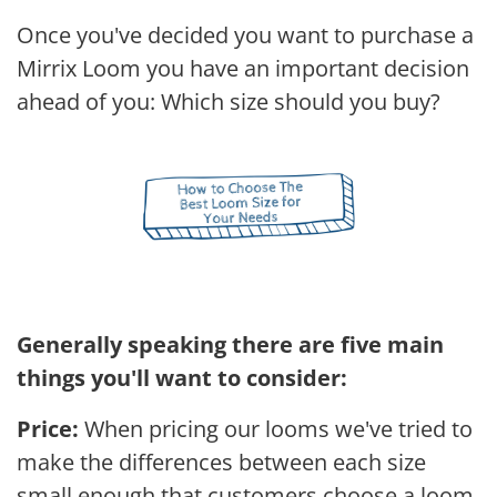
Once you've decided you want to purchase a
Mirrix Loom you have an important decision
ahead of you: Which size should you buy?
Generally speaking there are five main
things you'll want to consider:
Price:
When pricing our looms we've tried to
make the differences between each size
small enough that customers choose a loom