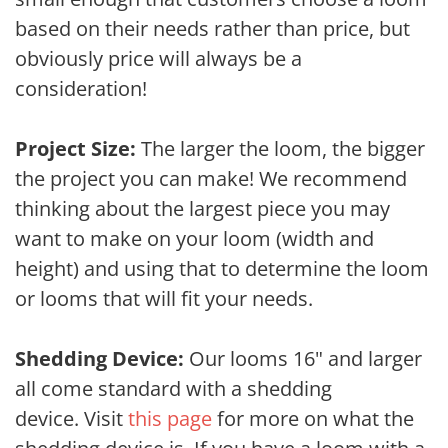
based on their needs rather than price, but
obviously price will always be a
consideration!
Project Size:
The larger the loom, the bigger
the project you can make! We recommend
thinking about the largest piece you may
want to make on your loom (width and
height) and using that to determine the loom
or looms that will fit your needs.
Shedding Device:
Our looms 16" and larger
all come standard with a shedding
device. Visit
this page
for more on what the