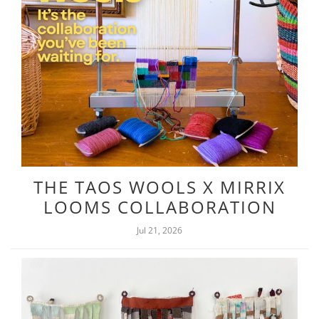
THE TAOS WOOLS X MIRRIX
LOOMS COLLABORATION
Jul 21, 2026