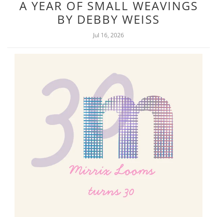
A YEAR OF SMALL WEAVINGS
BY DEBBY WEISS
Jul 16, 2026