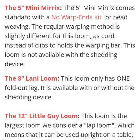
The 5" Mini Mirrix
:
The 5" Mini Mirrix comes
standard with a
No Warp-Ends Kit
for bead
weaving. The regular warping method is
slightly different for this loom, as cord
instead of clips to holds the warping bar. This
loom is not available with the shedding
device.
The 8" Lani Loom
:
This loom only has ONE
fold-out leg. It is available with or without the
shedding device.
The 12" Little Guy Loom
:
This loom is the
largest loom we consider a "lap loom", which
means that it can be used upright on a table,