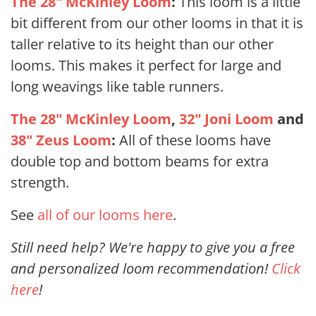
The 28" McKinley Loom
:
This loom is a little
bit different from our other looms in that it is
taller relative to its height than our other
looms. This makes it perfect for large and
long weavings like table runners.
The 28" McKinley Loom
,
32" Joni Loom
and
38" Zeus Loom
:
All of these looms have
double top and bottom beams for extra
strength.
See
all of our looms here
.
Still need help? We're happy to give you a free
and personalized loom recommendation!
Click
here
!