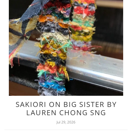
SAKIORI ON BIG SISTER BY
LAUREN CHONG SNG
Jul 29, 2026