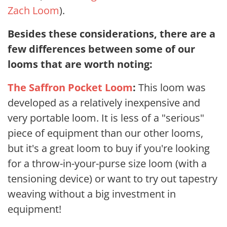
Zach Loom
).
Besides these considerations, there are a
few differences between some of our
looms that are worth noting:
The Saffron Pocket Loom
:
This loom was
developed as a relatively inexpensive and
very portable loom. It is less of a "serious"
piece of equipment than our other looms,
but it's a great loom to buy if you're looking
for a throw-in-your-purse size loom (with a
tensioning device) or want to try out tapestry
weaving without a big investment in
equipment!