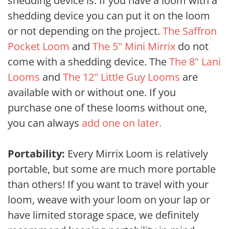
shedding device is. If you have a loom with a
shedding device you can put it on the loom
or not depending on the project.
The Saffron
Pocket Loom
and
The 5" Mini Mirrix
do not
come with a shedding device. The
The 8" Lani
Looms
and
The 12" Little Guy Looms
are
available with or without one. If you
purchase one of these looms without one,
you can always
add one on later.
Portability:
Every Mirrix Loom is relatively
portable, but some are much more portable
than others! If you want to travel with your
loom, weave with your loom on your lap or
have limited storage space, we definitely