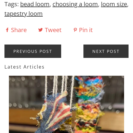
Tags:
bead loom
,
choosing a loom
,
loom size
,
tapestry loom
Share
Tweet
Pin it
PREVIOUS POST
NEXT POST
Latest Articles