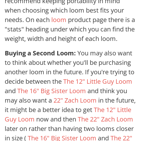
recommend keeping portability in mind
when choosing which loom best fits your
needs. On each
loom
product page there is a
"stats" heading under which you can find the
weight, width and height of each loom.
Buying a Second Loom:
You may also want
to think about whether you'll be purchasing
another loom in the future. If you're trying to
decide between the
The 12" Little Guy Loom
and
The 16" Big Sister Loom
and think you
may also want a
22" Zach Loom
in the future,
it might be a better idea to get
The 12" Little
Guy Loom
now and then
The 22" Zach Loom
later on rather than having two looms closer
in size (
The 16" Big Sister Loom
and
The 22"