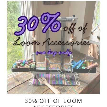
30% OFF OF LOOM