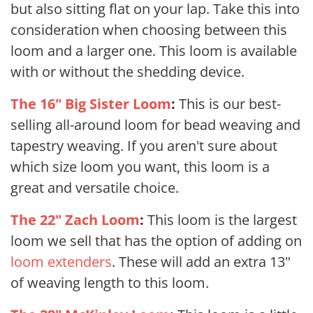
but also sitting flat on your lap. Take this into
consideration when choosing between this
loom and a larger one. This loom
is available
with or without the shedding device.
The 16" Big Sister Loom
:
This is our best-
selling all-around loom for bead weaving and
tapestry weaving. If you aren't sure about
which size loom you want, this loom is a
great and versatile choice.
The 22" Zach Loom
:
This loom is the largest
loom we sell that has the option of adding on
loom extenders
. These will add an extra 13"
of weaving length to this loom.