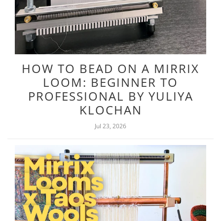
HOW TO BEAD ON A MIRRIX
LOOM: BEGINNER TO
PROFESSIONAL BY YULIYA
KLOCHAN
Jul 23, 2026