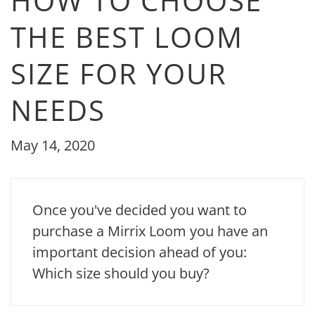
HOW TO CHOOSE
THE BEST LOOM
SIZE FOR YOUR
NEEDS
May 14, 2020
Once you've decided you want to
purchase a Mirrix Loom you have an
important decision ahead of you:
Which size should you buy?