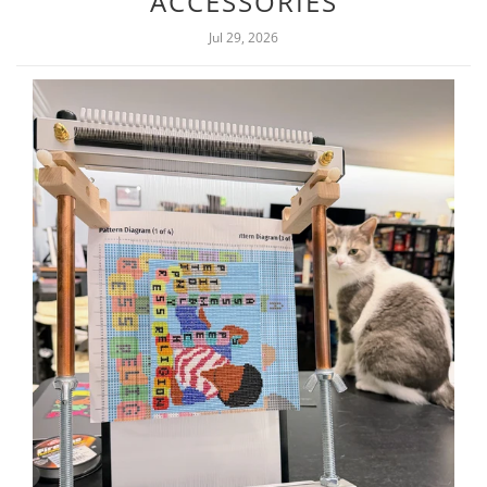
ACCESSORIES
Jul 29, 2026