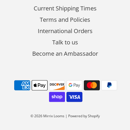
Current Shipping Times
Terms and Policies
International Orders
Talk to us
Become an Ambassador
© 2026 Mirrix Looms
|
Powered by Shopify