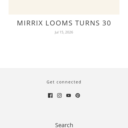
MIRRIX LOOMS TURNS 30
Jul 15, 2026
Get connected
Search