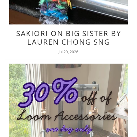
SAKIORI ON BIG SISTER BY
LAUREN CHONG SNG
Jul 29, 2026