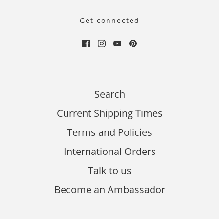
Get connected
Search
Current Shipping Times
Terms and Policies
International Orders
Talk to us
Become an Ambassador