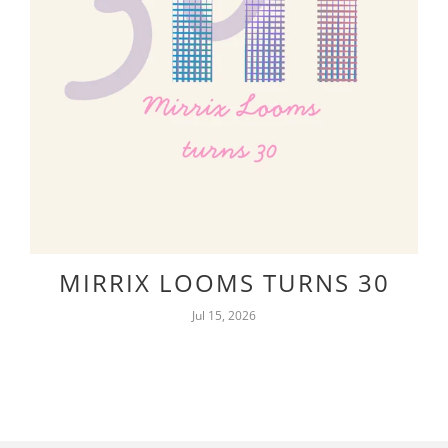
MIRRIX LOOMS TURNS 30
Jul 15, 2026