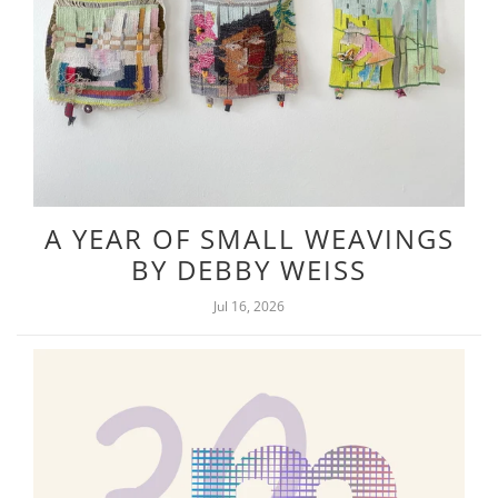
A YEAR OF SMALL WEAVINGS
BY DEBBY WEISS
Jul 16, 2026