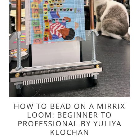
HOW TO BEAD ON A MIRRIX
LOOM: BEGINNER TO
PROFESSIONAL BY YULIYA
KLOCHAN