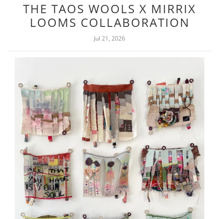
THE TAOS WOOLS X MIRRIX
LOOMS COLLABORATION
Jul 21, 2026