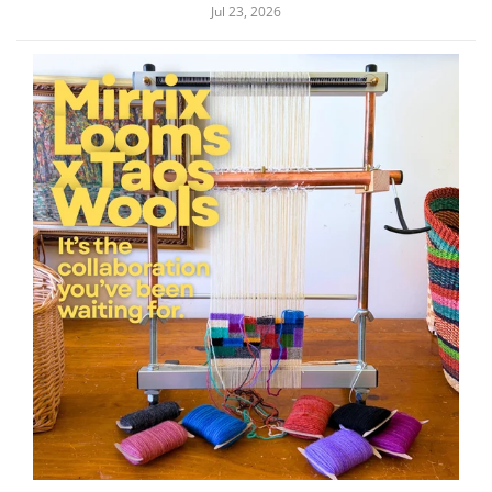
Jul 23, 2026