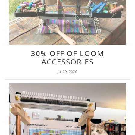
30% OFF OF LOOM
ACCESSORIES
Jul 29, 2026