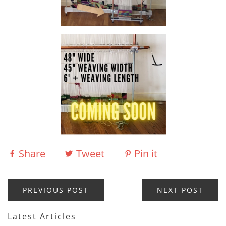
Share
Tweet
Pin it
PREVIOUS POST
NEXT POST
Latest Articles