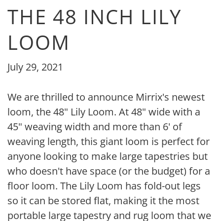
THE 48 INCH LILY
LOOM
July 29, 2021
We are thrilled to announce Mirrix's newest
loom, the 48" Lily Loom. At 48" wide with a
45" weaving width and more than 6' of
weaving length, this giant loom is perfect for
anyone looking to make large tapestries but
who doesn't have space (or the budget) for a
floor loom.
The Lily Loom has fold-out legs
so it can be stored flat, making it the most
portable large tapestry and rug loom that we