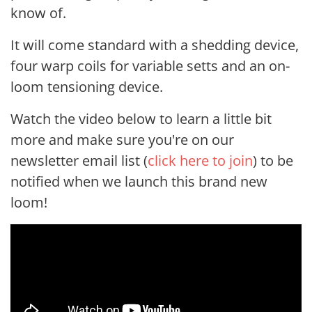
know of.
It will come standard with a shedding device,
four warp coils for variable setts and an on-
loom tensioning device.
Watch the video below to learn a little bit
more and make sure you're on our
newsletter email list (
click here to join
) to be
notified when we launch this brand new
loom!