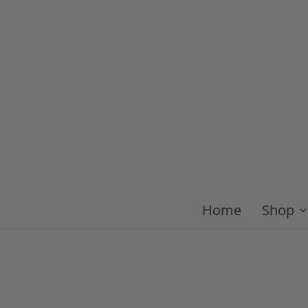
Home
Shop