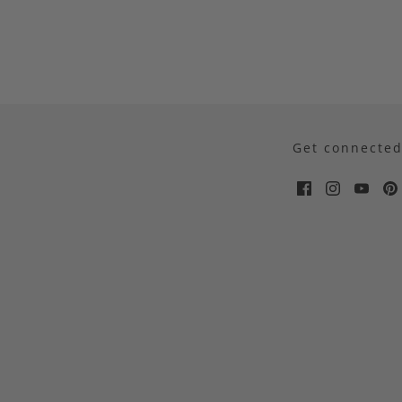
Get connecte