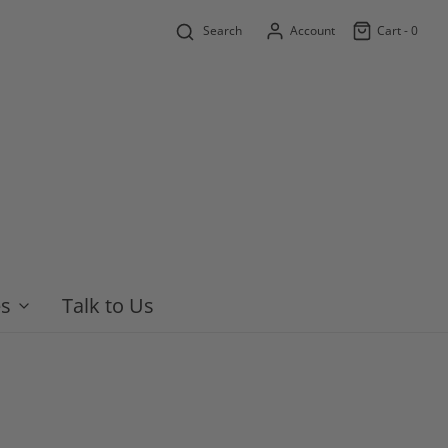
Search
Account
Cart -
0
es
Talk to Us