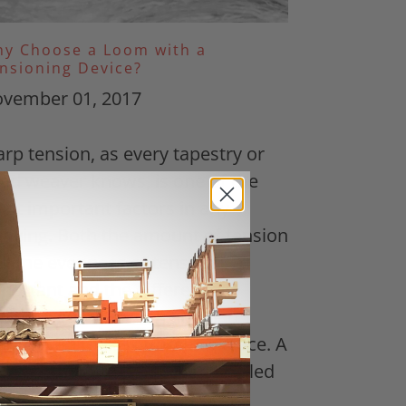
y Choose a Loom with a
nsioning Device?
vember 01, 2017
rp tension, as every tapestry or
ad weaver knows, is one of the
st important factors in any
aving. Both the amount of tension
d the evenness of tension is
portant and the difference
tween good tension and bad
nsion can make or break a piece. A
w weeks ago a customer emailed
 a...