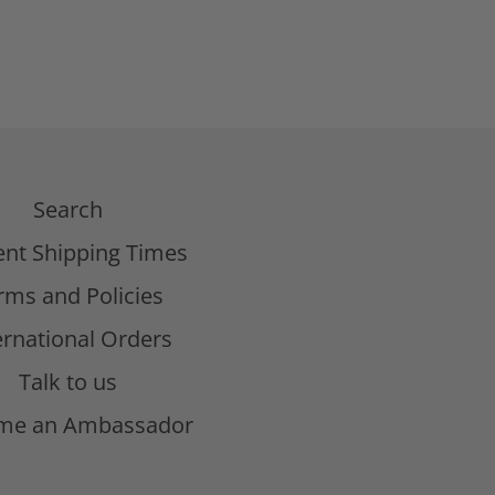
Search
ent Shipping Times
rms and Policies
ernational Orders
Talk to us
me an Ambassador