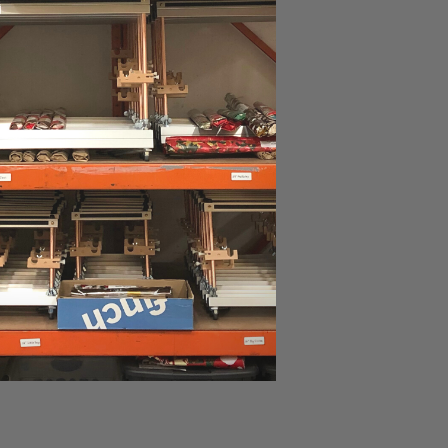
ad more