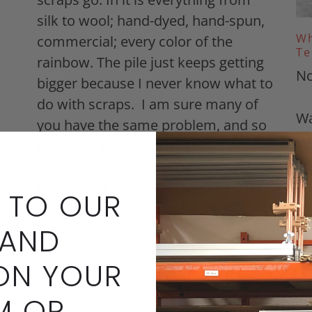
silk to wool; hand-dyed, hand-spun,
Wh
commercial; every color of the
Te
rainbow. The pile just keeps getting
No
bigger because I never know what to
do with scraps. I am sure many of
Wa
you have the same problem, and so
be
er
today we are launc...
mo
ng
we
ls.
Read more
 TO OUR
an
im
 AND
be
te
ON YOUR
fe
M OR
me