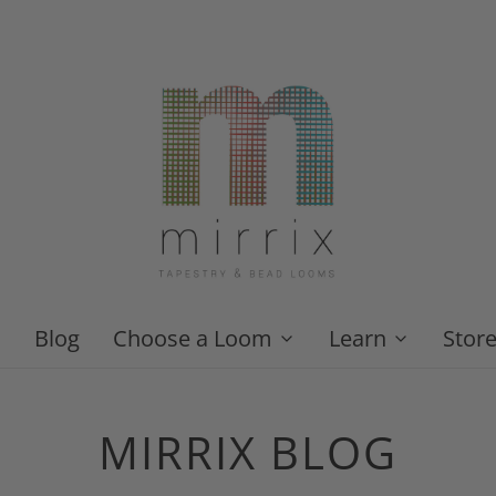
Blog
Choose a Loom
Learn
Stor
MIRRIX BLOG