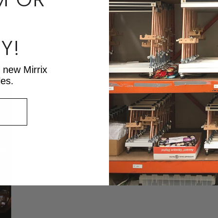
Re
Y!
t new Mirrix
les.