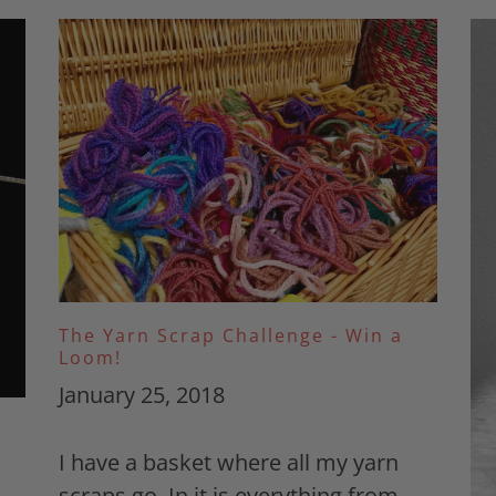
The Yarn Scrap Challenge - Win a
Loom!
January 25, 2018
I have a basket where all my yarn
scraps go. In it is everything from