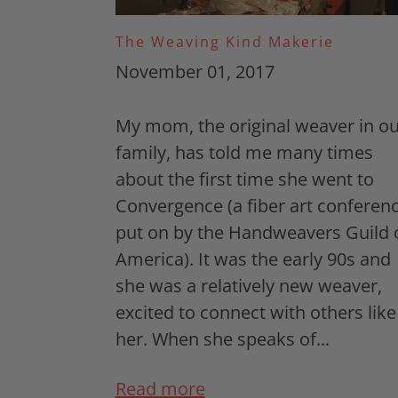
The Weaving Kind Makerie
November 01, 2017
My mom, the original weaver in ou
family, has told me many times
about the first time she went to
Convergence (a fiber art conferen
put on by the Handweavers Guild 
America). It was the early 90s and
she was a relatively new weaver,
excited to connect with others like
her. When she speaks of...
Read more