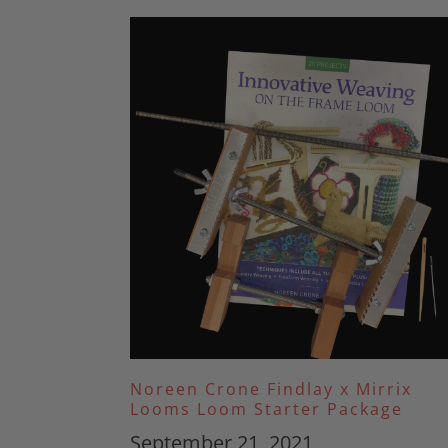
Noreen Crone Findlay x Mirrix
Looms Loom Starter Package
September 21, 2021