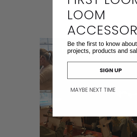
LOOM
ACCESSOR
Be the first to know abou
projects, products and sa
SIGN UP
MAYBE NEXT TIME