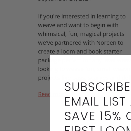
If you're interested in learning to
weave and want to begin with
whimsical, fun, magical projects
we've partnered with Noreen to
create a loom and book starter
package perfect for any level weav
looking to weave fun, small weavi
projects like bags, scarves and dol
SUBSCRIBE
Read more
EMAIL LIST
SAVE 15% 
FIRST LOO