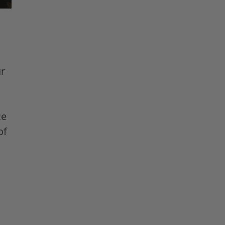
r
ce
of