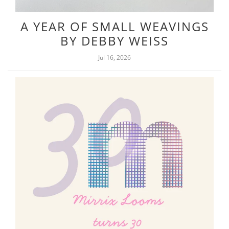
A YEAR OF SMALL WEAVINGS
BY DEBBY WEISS
Jul 16, 2026