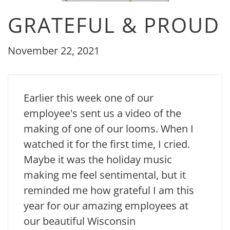
GRATEFUL & PROUD
November 22, 2021
Earlier this week one of our
employee's sent us a video of the
making of one of our looms. When I
watched it for the first time, I cried.
Maybe it was the holiday music
making me feel sentimental, but it
reminded me how grateful I am this
year for our amazing employees at
our beautiful Wisconsin