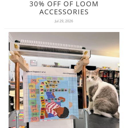
30% OFF OF LOOM
ACCESSORIES
Jul 29, 2026