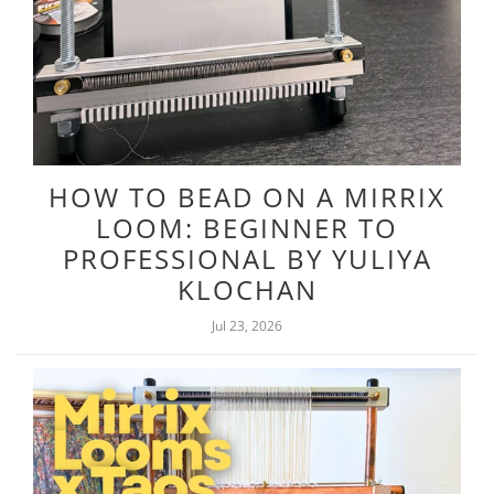
HOW TO BEAD ON A MIRRIX
LOOM: BEGINNER TO
PROFESSIONAL BY YULIYA
KLOCHAN
Jul 23, 2026