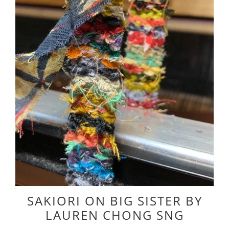
SAKIORI ON BIG SISTER BY
LAUREN CHONG SNG