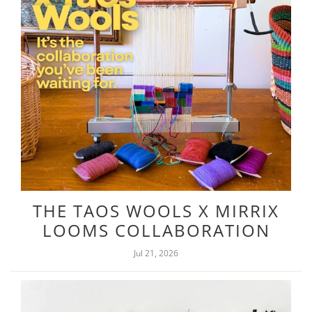
THE TAOS WOOLS X MIRRIX
LOOMS COLLABORATION
Jul 21, 2026