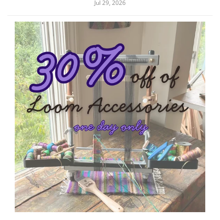
Jul 29, 2026