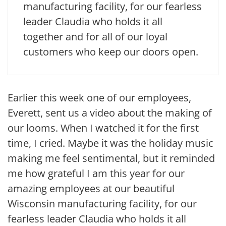
manufacturing facility, for our fearless
leader Claudia who holds it all
together and for all of our loyal
customers who keep our doors open.
Earlier this week one of our employees,
Everett, sent us a video about the making of
our looms. When I watched it for the first
time, I cried. Maybe it was the holiday music
making me feel sentimental, but it reminded
me how grateful I am this year for our
amazing employees at our beautiful
Wisconsin manufacturing facility, for our
fearless leader Claudia who holds it all