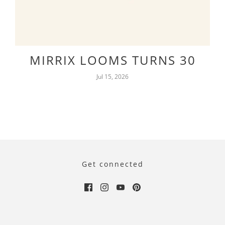
MIRRIX LOOMS TURNS 30
Jul 15, 2026
Get connected