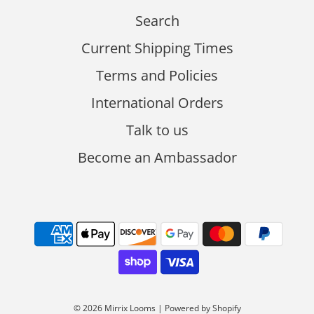
Search
Current Shipping Times
Terms and Policies
International Orders
Talk to us
Become an Ambassador
© 2026 Mirrix Looms
|
Powered by Shopify