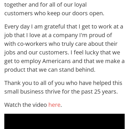
together and for all of our loyal
customers who keep our doors open.
Every day I am grateful that I get to work at a
job that I love at a company I'm proud of
with co-workers who truly care about their
jobs and our customers. I feel lucky that we
get to employ Americans and that we make a
product that we can stand behind.
Thank you to all of you who have helped this
small business thrive for the past 25 years.
Watch the video
here
.