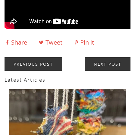
Share
Tweet
Pin it
PREVIOUS POST
NEXT POST
Latest Articles