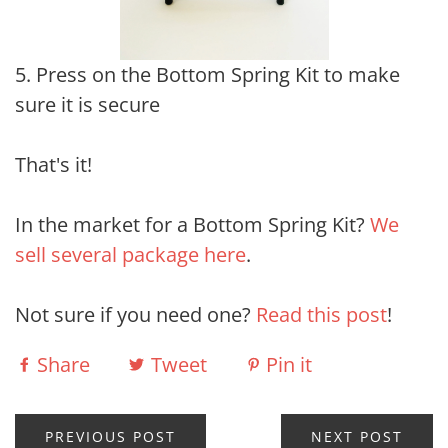
5. Press on the Bottom Spring Kit to make
sure it is secure
That's it!
In the market for a Bottom Spring Kit?
We
sell several package here
.
Not sure if you need one?
Read this post
!
Share
Tweet
Pin it
PREVIOUS POST
NEXT POST