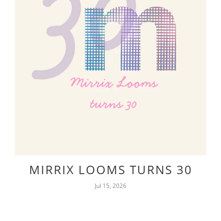
MIRRIX LOOMS TURNS 30
Jul 15, 2026