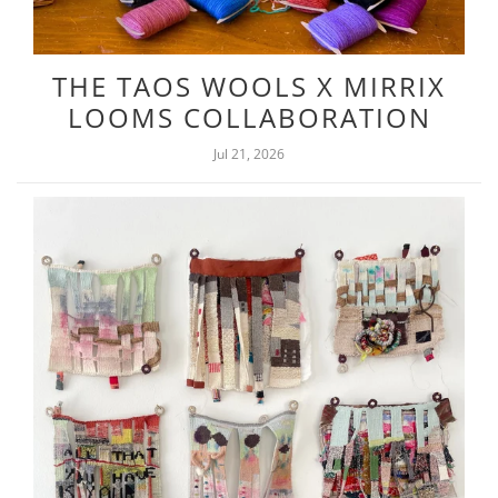
THE TAOS WOOLS X MIRRIX
LOOMS COLLABORATION
Jul 21, 2026