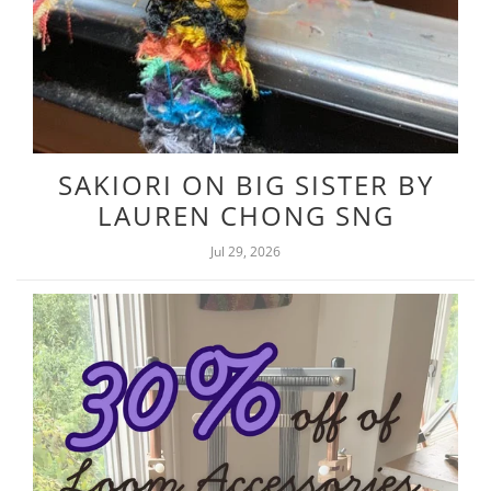
SAKIORI ON BIG SISTER BY
LAUREN CHONG SNG
Jul 29, 2026