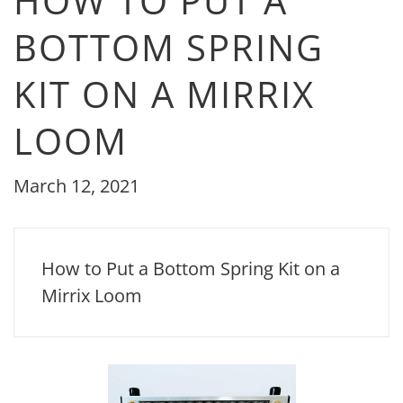
HOW TO PUT A
BOTTOM SPRING
KIT ON A MIRRIX
LOOM
March 12, 2021
How to Put a Bottom Spring Kit on a
Mirrix Loom