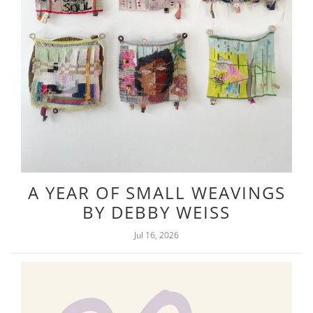
A YEAR OF SMALL WEAVINGS
BY DEBBY WEISS
Jul 16, 2026