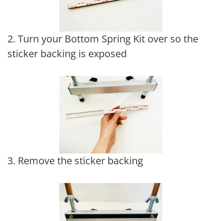
2. Turn your Bottom Spring Kit over so the
sticker backing is exposed
3. Remove the sticker backing