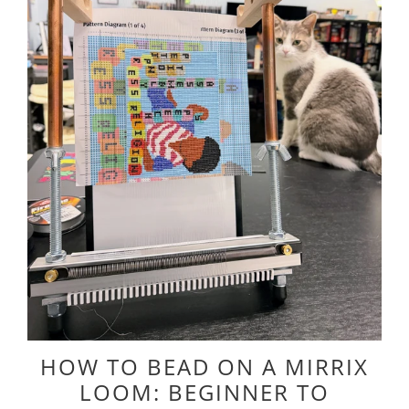
HOW TO BEAD ON A MIRRIX
LOOM: BEGINNER TO