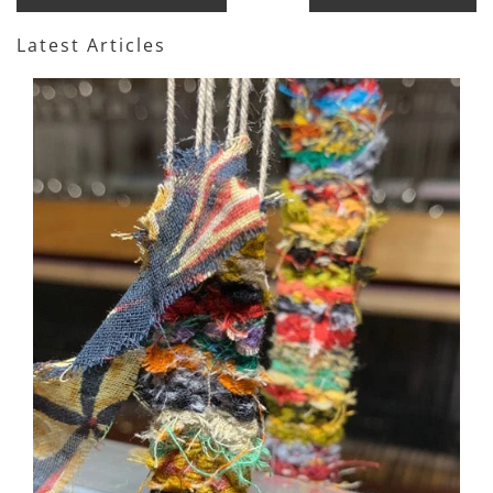
Latest Articles