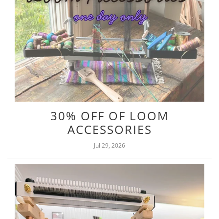
30% OFF OF LOOM
ACCESSORIES
Jul 29, 2026