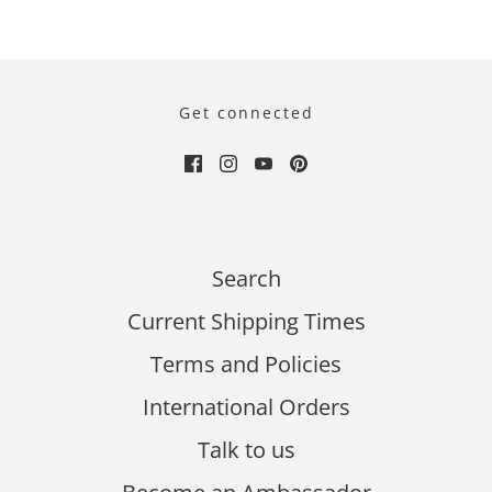
Get connected
Search
Current Shipping Times
Terms and Policies
International Orders
Talk to us