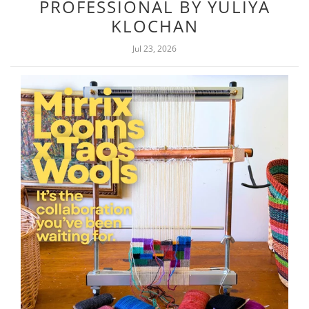
PROFESSIONAL BY YULIYA
KLOCHAN
Jul 23, 2026