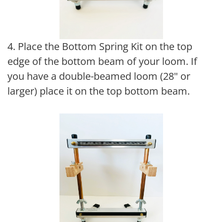
4. Place the Bottom Spring Kit on the top
edge of the bottom beam of your loom. If
you have a double-beamed loom (28" or
larger) place it on the top bottom beam.