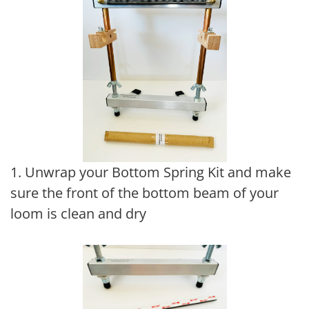
1. Unwrap your Bottom Spring Kit and make
sure the front of the bottom beam of your
loom is clean and dry