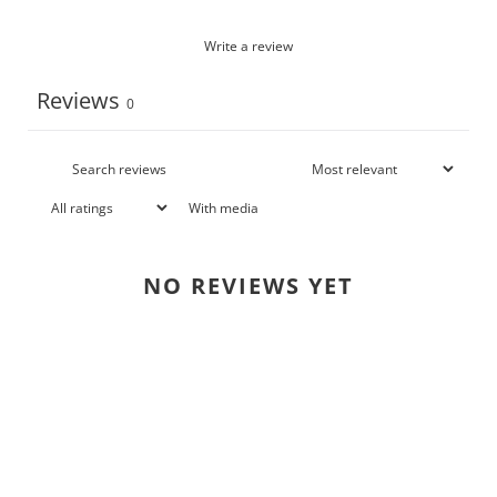
Write a review
Reviews
0
With media
NO REVIEWS YET