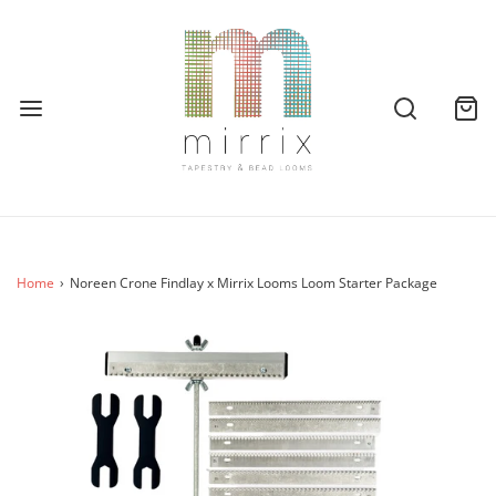
Home
›
Noreen Crone Findlay x Mirrix Looms Loom Starter Package