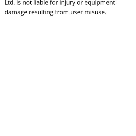
Ltd. is not liable for injury or equipment
damage resulting from user misuse.