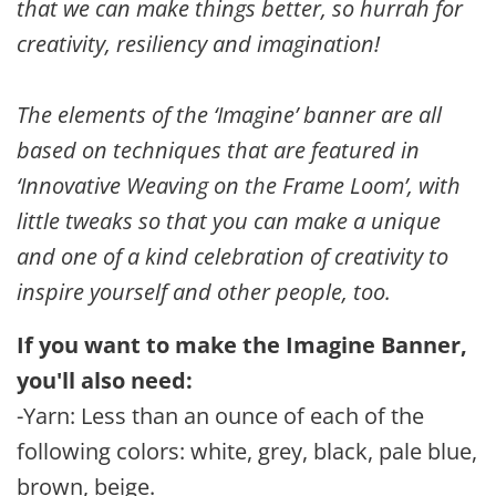
that we can make things better, so hurrah for
creativity, resiliency and imagination!
The elements of the ‘Imagine’ banner are all
based on techniques that are featured in
‘Innovative Weaving on the Frame Loom’, with
little tweaks so that you can make a unique
and one of a kind celebration of creativity to
inspire yourself and other people, too.
If you want to make the Imagine Banner,
you'll also need:
-Yarn: Less than an ounce of each of the
following colors: white, grey, black, pale blue,
brown, beige.