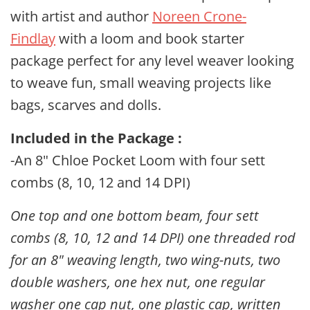
with artist and author
Noreen Crone-
Findlay
with a loom and book starter
package perfect for any level weaver looking
to weave fun, small weaving projects like
bags, scarves and dolls.
Included in the Package :
-An 8" Chloe Pocket Loom with four sett
combs (8, 10, 12 and 14 DPI)
One top and one bottom beam, four sett
combs (8, 10, 12 and 14 DPI) one threaded rod
for an 8" weaving length, two wing-nuts, two
double washers, one hex nut, one regular
washer one cap nut, one plastic cap, written