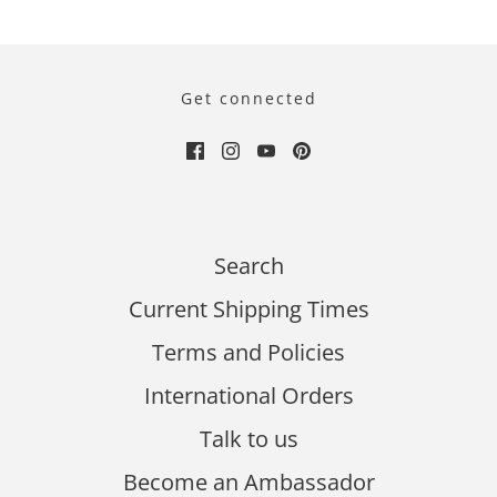
Get connected
Search
Current Shipping Times
Terms and Policies
International Orders
Talk to us
Become an Ambassador