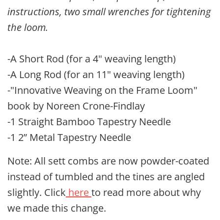
instructions, two small wrenches for tightening
the loom.
-A Short Rod (for a 4" weaving length)
-A Long Rod (for an 11" weaving length)
-"Innovative Weaving on the Frame Loom"
book by Noreen Crone-Findlay
-1 Straight Bamboo Tapestry Needle
-1 2” Metal Tapestry Needle
Note: All sett combs are now powder-coated
instead of tumbled and the tines are angled
slightly. Click
here
to read more about why
we made this change.