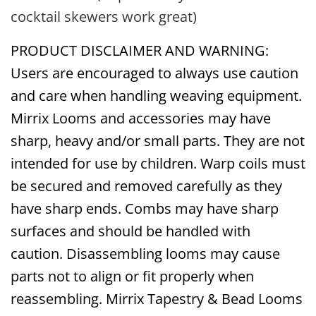
cocktail skewers work great)
PRODUCT DISCLAIMER AND WARNING:
Users are encouraged to always use caution
and care when handling weaving equipment.
Mirrix Looms and accessories may have
sharp, heavy and/or small parts. They are not
intended for use by children. Warp coils must
be secured and removed carefully as they
have sharp ends. Combs may have sharp
surfaces and should be handled with
caution. Disassembling looms may cause
parts not to align or fit properly when
reassembling. Mirrix Tapestry & Bead Looms