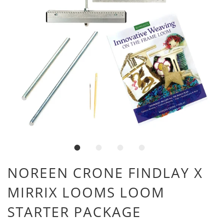
NOREEN CRONE FINDLAY X
MIRRIX LOOMS LOOM
STARTER PACKAGE