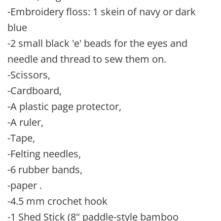
-Embroidery floss: 1 skein of navy or dark
blue
-2 small black 'e' beads for the eyes and
needle and thread to sew them on.
-Scissors,
-Cardboard,
-A plastic page protector,
-A ruler,
-Tape,
-Felting needles,
-6 rubber bands,
-paper .
-4.5 mm crochet hook
-1 Shed Stick (8" paddle-style bamboo