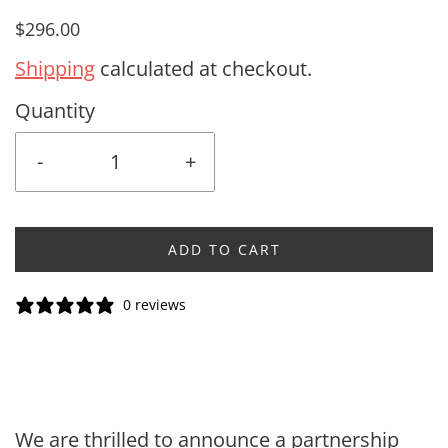
$296.00
Shipping
calculated at checkout.
Quantity
-
+
ADD TO CART
0 reviews
We are thrilled to announce a partnership