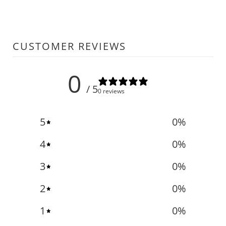
CUSTOMER REVIEWS
0
/ 5
0 reviews
5
0
%
4
0
%
3
0
%
2
0
%
1
0
%