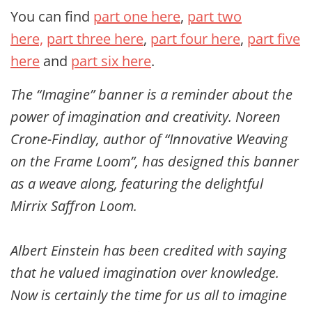
You can find
part one here
,
part two
here,
part three here
,
part four here
,
part five
here
and
part six here
.
The “Imagine” banner is a reminder about the
power of imagination and creativity. Noreen
Crone-Findlay, author of “Innovative Weaving
on the Frame Loom”, has designed this banner
as a weave along, featuring the delightful
Mirrix Saffron Loom.
Albert Einstein has been credited with saying
that he valued imagination over knowledge.
Now is certainly the time for us all to imagine