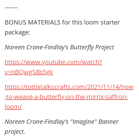
-------
BONUS MATERIALS for this loom starter
package:
Noreen Crone-Findlay's Butterfly Project
https://www.youtube.com/watch?
v=nBQwgS8b5gk
https://tottietalkscrafts.com/2021/11/14/how
-to-weave-a-butterfly-on-the-mirrix-saffron-
loom/
Noreen Crone-Findlay's "Imagine" Banner
project.