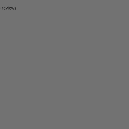
0 reviews