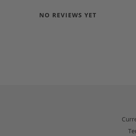
NO REVIEWS YET
d
Curr
Te