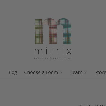
Blog
Choose a Loom
Learn
Stor