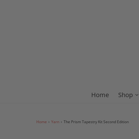
Home
Shop
Home
›
Yarn
›
The Prism Tapestry Kit Second Edition