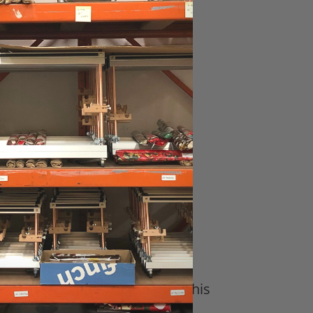
6”
 16”, 16" Tall, 22"
m that has one (optional for this
 it.