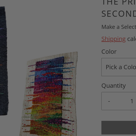
THE PR
SECOND
Make a Selec
Shipping
cal
Color
Pick a Colo
Quantity
-