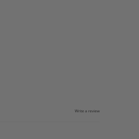
Write a review