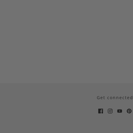
Get connecte