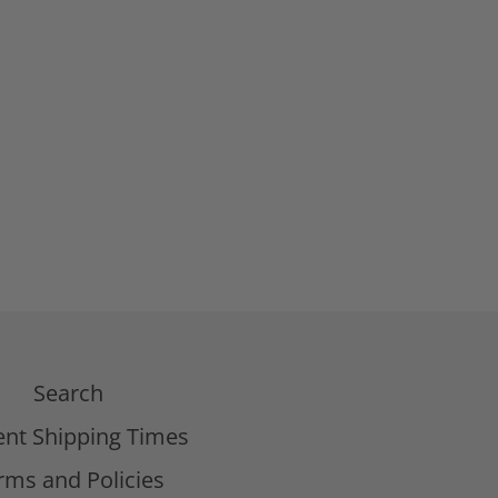
Search
ent Shipping Times
rms and Policies