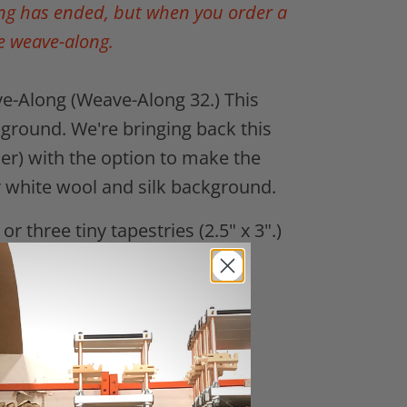
ong has ended, but when you order a
e weave-along.
e-Along (Weave-Along 32.) This
ground. We're bringing back this
her)
with the option to make the
k or white wool and silk background.
or three tiny tapestries (2.5" x 3".)