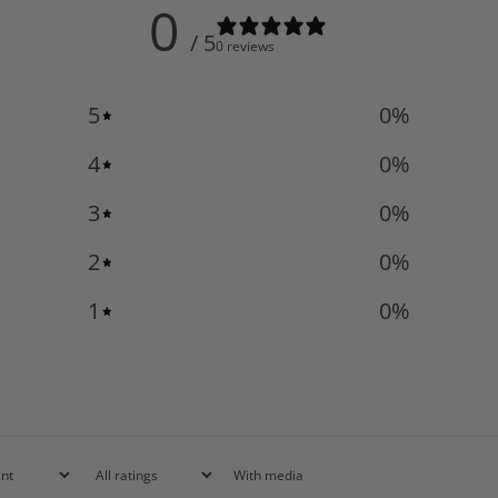
0
/ 5
0 reviews
5
0
%
4
0
%
3
0
%
2
0
%
1
0
%
With media