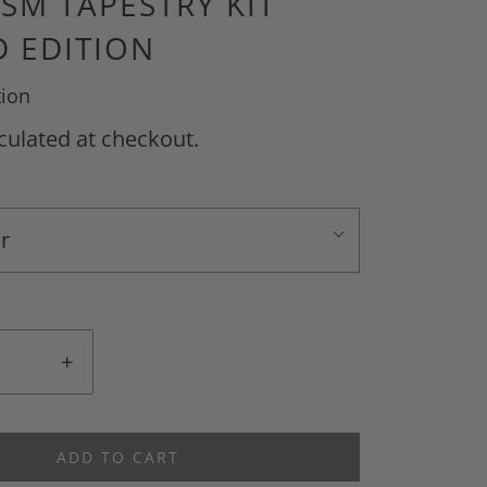
ISM TAPESTRY KIT
 EDITION
tion
culated at checkout.
r
+
ADD TO CART