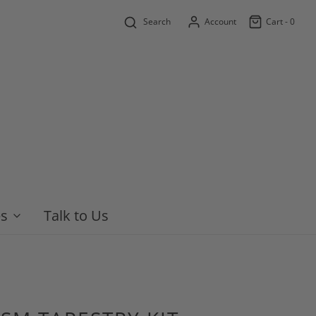
Search
Account
Cart -
0
es
Talk to Us