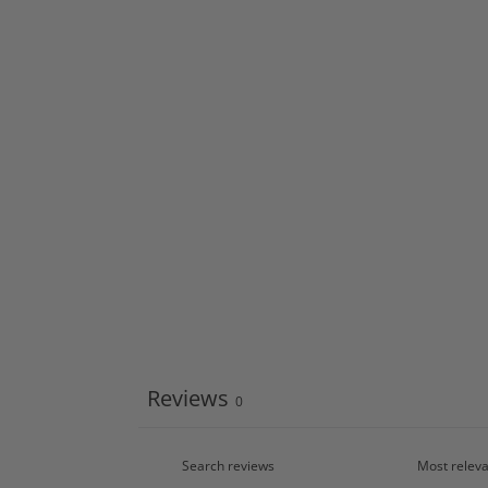
Reviews
0