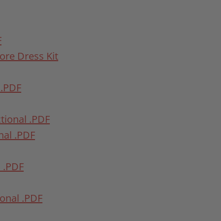
F
fore Dress Kit
 .PDF
ctional .PDF
onal .PDF
l .PDF
ional .PDF