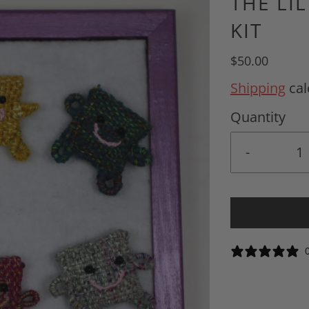
THE LI
KIT
$50.00
Shipping
cal
Quantity
-