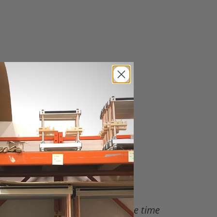
 instructions will be sent at the time