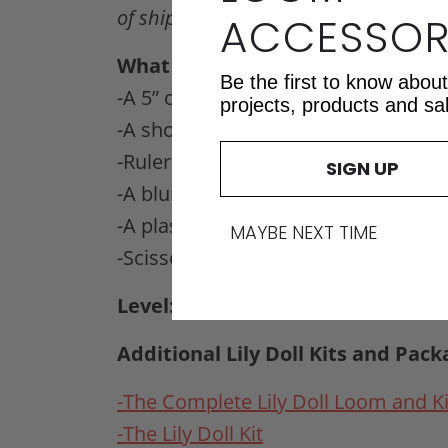
of shipment.
ACCESSOR
What do I need with this kit?
Be the first to know abou
-A 5” or 8” Chloe Loom with
10 den
projects, products and sa
-A short pocket loom rod (optiona
-Ruler or tape measure
SIGN UP
-A blunt metal darning or tapestry 
-A plastic craft needle
MAYBE NEXT TIME
-Scissors
Level:
Beginner and up
Additional Lily Doll Kits and Pack
-The Complete Lily Doll Loom and Ki
-The Lily Doll Kit