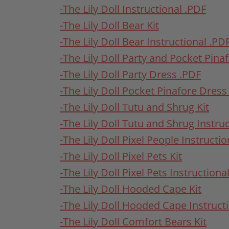
-The Lily Doll Instructional .PDF
-The Lily Doll Bear Kit
-The Lily Doll Bear Instructional .PD
-The Lily Doll Party and Pocket Pina
-The Lily Doll Party Dress .PDF
-The Lily Doll Pocket Pinafore Dress
-The Lily Doll Tutu and Shrug Kit
-The Lily Doll Tutu and Shrug Instru
-The Lily Doll Pixel People Instructi
-The Lily Doll Pixel Pets Kit
-The Lily Doll Pixel Pets Instructiona
-The Lily Doll Hooded Cape Kit
-The Lily Doll Hooded Cape Instruct
-The Lily Doll Comfort Bears Kit