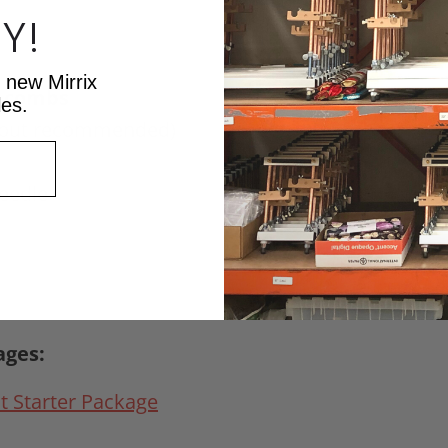
Y!
t new Mirrix
t combs
les.
l, but recommended)
needle
ages:
t Starter Package