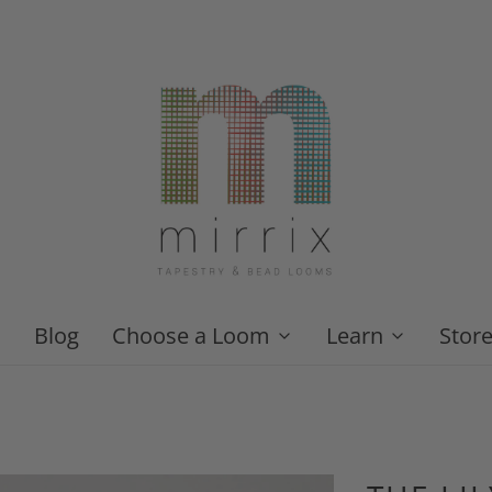
Blog
Choose a Loom
Learn
Stor