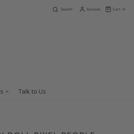
Search
Account
Cart -
0
es
Talk to Us