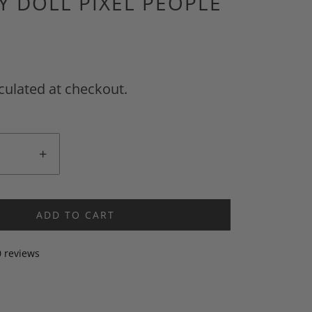
LY DOLL PIXEL PEOPLE
culated at checkout.
+
ADD TO CART
0 reviews