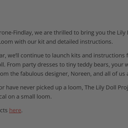
ne-Findlay, we are thrilled to bring you the Lily 
oom with our kit and detailed instructions.
ear, we’ll continue to launch kits and instruction
ll. From party dresses to tiny teddy bears, your 
rom the fabulous designer, Noreen, and all of us 
 have never picked up a loom, The Lily Doll Proj
al on a small loom.
ects
here
.