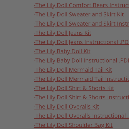
-The Lily Doll Comfort Bears Instruc
-The Lily Doll Sweater and Skirt Kit
-The Lily Doll Sweater and Skirt Inst
-The Lily Doll Jeans Kit
-The Lily Doll Jeans Instructional .P
-The Lily Baby Doll Kit
-The Lily Baby Doll Instructional .PD
-The Lily Doll Mermaid Tail Kit
-The Lily Doll Mermaid Tail Instruct
-The Lily Doll Shirt & Shorts Kit
-The Lily Doll Shirt & Shorts Instruc
-The Lily Doll Overalls Kit
-The Lily Doll Overalls Instructional
-The Lily Doll Shoulder Bag Kit