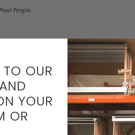
Pixel People.
 TO OUR
 AND
ON YOUR
M OR
ailing how to make this beautiful doll.
Downloadable