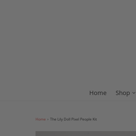
Home
Shop
Home
›
The Lily Doll Pixel People Kit