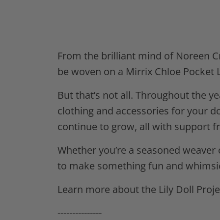
From the brilliant mind of Noreen Cro
be woven on a Mirrix Chloe Pocket L
But that’s not all. Throughout the y
clothing and accessories for your do
continue to grow, all with support f
Whether you’re a seasoned weaver or
to make something fun and whimsic
Learn more about the Lily Doll Proj
---------------