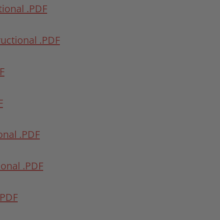
tional .PDF
ructional .PDF
DF
F
ional .PDF
tional .PDF
 .PDF