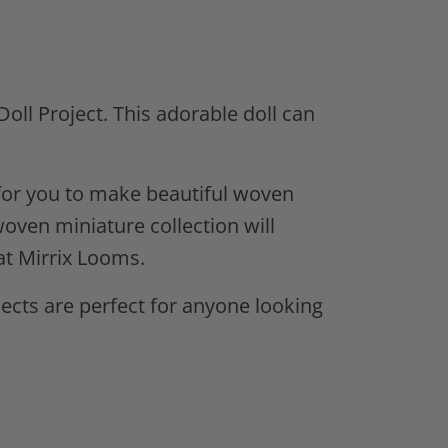
Doll Project.
This adorable doll can
s for you to make beautiful woven
woven miniature collection will
at Mirrix Looms.
ects are perfect for anyone looking