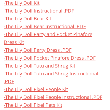
-The Lily Doll Kit
-The Lily Doll Instructional .PDF
-The Lily Doll Bear Kit
-The Lily Doll Bear Instructional .PDF
-The Lily Doll Party and Pocket Pinafore
Dress Kit
-The Lily Doll Party Dress .PDF
-The Lily Doll Pocket Pinafore Dress .PDF
-The Lily Doll Tutu and Shrug Kit
-The Lily Doll Tutu and Shrug Instructional
.PDF
-The Lily Doll Pixel People Kit
-The Lily Doll Pixel People Instructional .PDF
-The Lily Doll Pixel Pets Kit