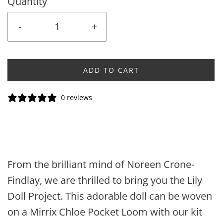
Quantity
-
+
ADD TO CART
0 reviews
From the brilliant mind of Noreen Crone-
Findlay, we are thrilled to bring you the Lily
Doll Project. This adorable doll can be woven
on a Mirrix Chloe Pocket Loom with our kit