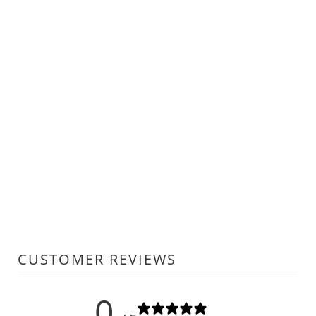
CUSTOMER REVIEWS
0