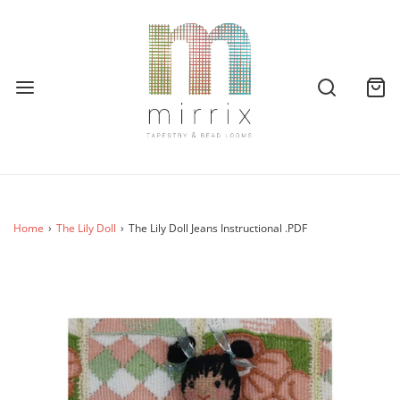
Home
›
The Lily Doll
›
The Lily Doll Jeans Instructional .PDF