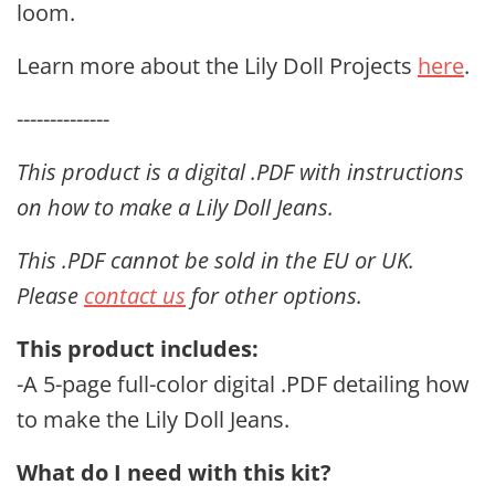
loom.
Learn more about the Lily Doll Projects
here
.
--------------
This
product is a digital .PDF with instructions
on how to make a Lily Doll Jeans.
This .PDF cannot be sold in the EU or UK.
Please
contact us
for other options.
This product includes:
-A 5
-page full-color digital .PDF detailing how
to make the Lily Doll Jeans.
What do I need with this kit?