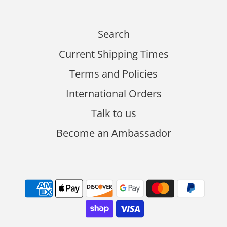
Search
Current Shipping Times
Terms and Policies
International Orders
Talk to us
Become an Ambassador