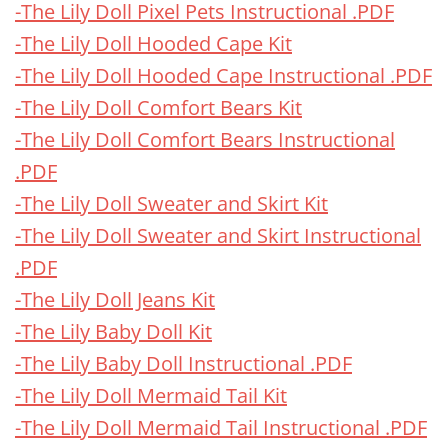
-The Lily Doll Pixel Pets Instructional .PDF
-The Lily Doll Hooded Cape Kit
-The Lily Doll Hooded Cape Instructional .PDF
-The Lily Doll Comfort Bears Kit
-The Lily Doll Comfort Bears Instructional
.PDF
-The Lily Doll Sweater and Skirt Kit
-The Lily Doll Sweater and Skirt Instructional
.PDF
-The Lily Doll Jeans Kit
-The Lily Baby Doll Kit
-The Lily Baby Doll Instructional .PDF
-The Lily Doll Mermaid Tail Kit
-The Lily Doll Mermaid Tail Instructional .PDF