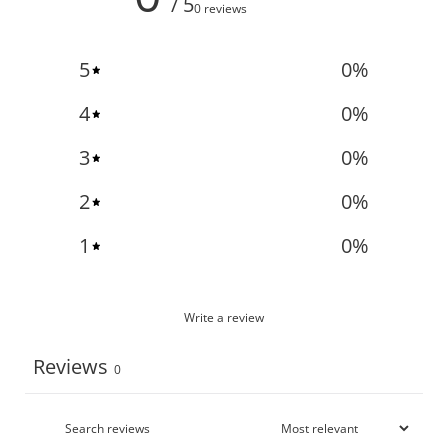
/ 5
0 reviews
5
0
%
4
0
%
3
0
%
2
0
%
1
0
%
Write a review
Reviews
0