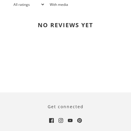
With media
NO REVIEWS YET
Get connected