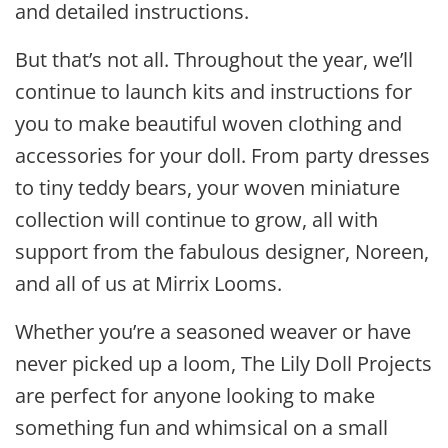
and detailed instructions.
But that’s not all. Throughout the year, we’ll
continue to launch kits and instructions for
you to make beautiful woven clothing and
accessories for your doll. From party dresses
to tiny teddy bears, your woven miniature
collection will continue to grow, all with
support from the fabulous designer, Noreen,
and all of us at Mirrix Looms.
Whether you’re a seasoned weaver or have
never picked up a loom, The Lily Doll Projects
are perfect for anyone looking to make
something fun and whimsical on a small