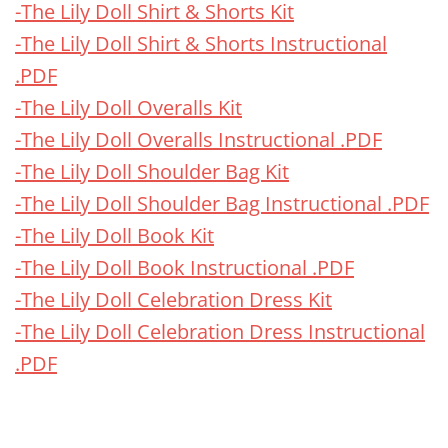
-The Lily Doll Shirt & Shorts Kit
-The Lily Doll Shirt & Shorts Instructional
.PDF
-The Lily Doll Overalls Kit
-The Lily Doll Overalls Instructional .PDF
-The Lily Doll Shoulder Bag Kit
-The Lily Doll Shoulder Bag Instructional .PDF
-The Lily Doll Book Kit
-The Lily Doll Book Instructional .PDF
-The Lily Doll Celebration Dress Kit
-The Lily Doll Celebration Dress Instructional
.PDF