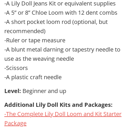
-A Lily Doll Jeans Kit or equivalent supplies
-A 5” or 8” Chloe Loom with 12 dent combs
-A short pocket loom rod (optional, but
recommended)
-Ruler or tape measure
-A blunt metal darning or tapestry needle to
use as the weaving needle
-Scissors
-A plastic craft needle
Level:
Beginner and up
Additional Lily Doll Kits and Packages:
-The Complete Lily Doll Loom and Kit Starter
Package