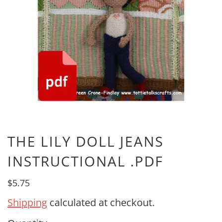
THE LILY DOLL JEANS
INSTRUCTIONAL .PDF
$5.75
Shipping
calculated at checkout.