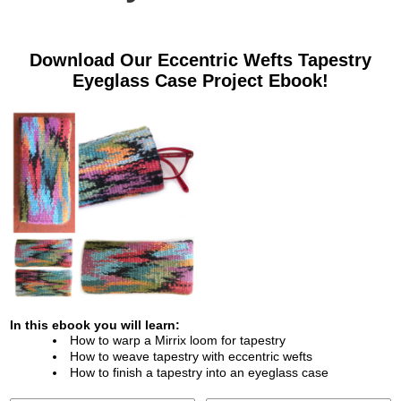
Download Our
Eccentric Wefts Tapestry
Eyeglass Case
Project Ebook!
In this ebook you will learn:
How to warp a Mirrix loom for tapestry
How to weave tapestry with eccentric wefts
How to finish a tapestry into an eyeglass case