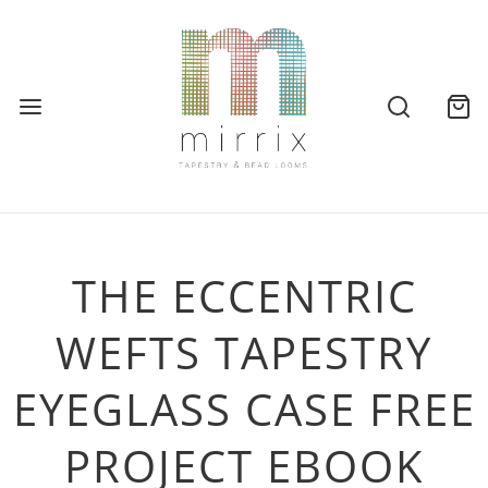
THE ECCENTRIC
WEFTS TAPESTRY
EYEGLASS CASE FREE
PROJECT EBOOK