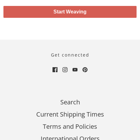
Start Weaving
Get connected
Search
Current Shipping Times
Terms and Policies
International Orders