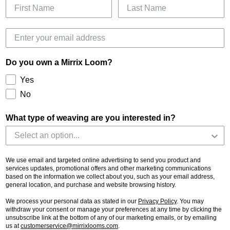
Do you own a Mirrix Loom?
Yes
No
What type of weaving are you interested in?
We use email and targeted online advertising to send you product and
services updates, promotional offers and other marketing communications
based on the information we collect about you, such as your email address,
general location, and purchase and website browsing history.
We process your personal data as stated in our
Privacy Policy
. You may
withdraw your consent or manage your preferences at any time by clicking the
unsubscribe link at the bottom of any of our marketing emails, or by emailing
us at
customerservice@mirrixlooms.com
.