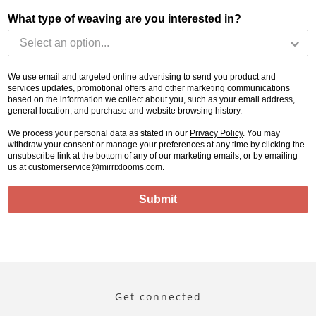
What type of weaving are you interested in?
We use email and targeted online advertising to send you product and
services updates, promotional offers and other marketing communications
based on the information we collect about you, such as your email address,
general location, and purchase and website browsing history.
We process your personal data as stated in our
Privacy Policy
. You may
withdraw your consent or manage your preferences at any time by clicking the
unsubscribe link at the bottom of any of our marketing emails, or by emailing
us at
customerservice@mirrixlooms.com
.
Submit
Get connected