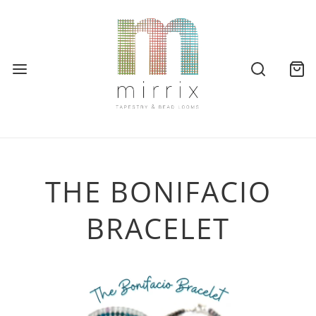
THE BONIFACIO
BRACELET