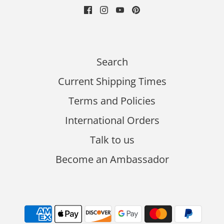
Search
Current Shipping Times
Terms and Policies
International Orders
Talk to us
Become an Ambassador