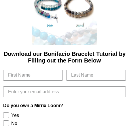
Download our Bonifacio Bracelet Tutorial by
Filling out the Form Below
Do you own a Mirrix Loom?
Yes
No