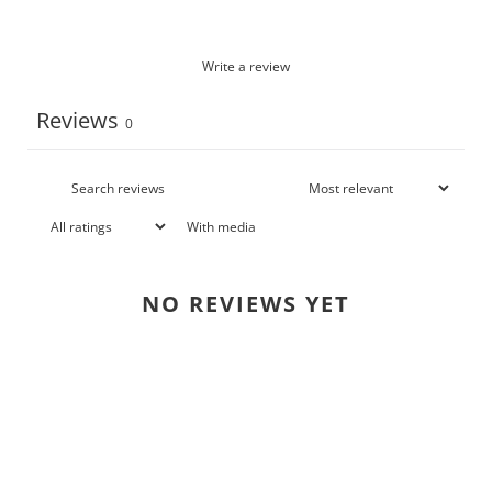
Write a review
Reviews
0
With media
NO REVIEWS YET