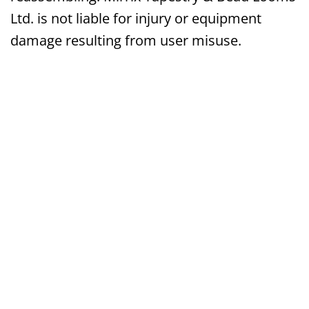
Ltd. is not liable for injury or equipment
damage resulting from user misuse.