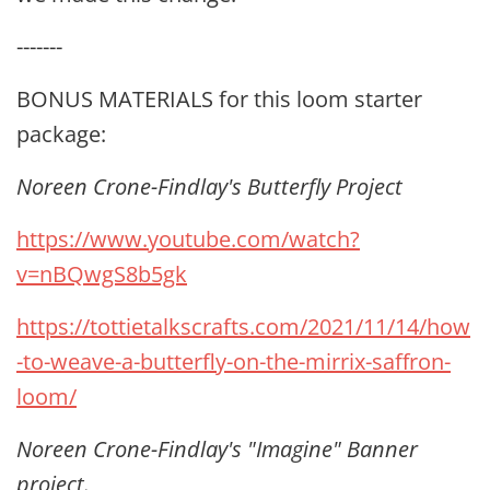
-------
BONUS MATERIALS for this loom starter
package:
Noreen Crone-Findlay's Butterfly Project
https://www.youtube.com/watch?
v=nBQwgS8b5gk
https://tottietalkscrafts.com/2021/11/14/how
-to-weave-a-butterfly-on-the-mirrix-saffron-
loom/
Noreen Crone-Findlay's "Imagine" Banner
project.