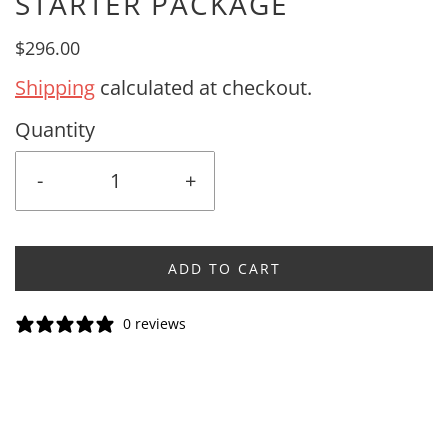
STARTER PACKAGE
$296.00
Shipping
calculated at checkout.
Quantity
-
+
ADD TO CART
0 reviews