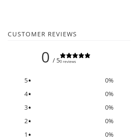
CUSTOMER REVIEWS
0
/ 5
0 reviews
5
0
%
4
0
%
3
0
%
2
0
%
1
0
%