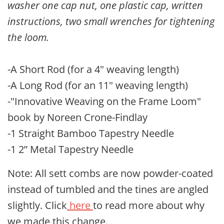
washer one cap nut, one plastic cap, written
instructions, two small wrenches for tightening
the loom.
-A Short Rod (for a 4" weaving length)
-A Long Rod (for an 11" weaving length)
-"Innovative Weaving on the Frame Loom"
book by Noreen Crone-Findlay
-1 Straight Bamboo Tapestry Needle
-1 2” Metal Tapestry Needle
Note: All sett combs are now powder-coated
instead of tumbled and the tines are angled
slightly. Click
here
to read more about why
we made this change.