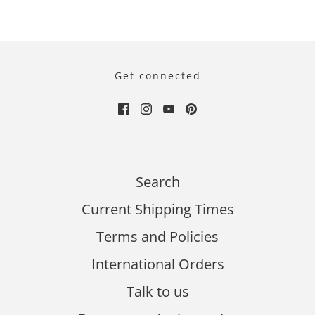
Get connected
Search
Current Shipping Times
Terms and Policies
International Orders
Talk to us