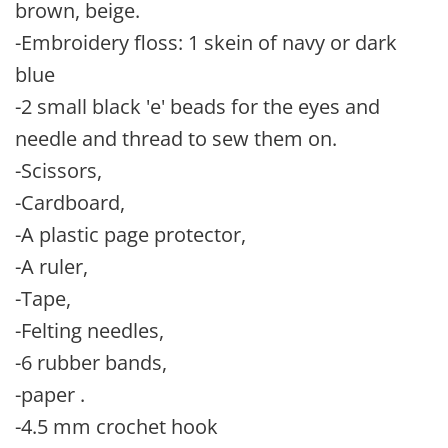
brown, beige.
-Embroidery floss: 1 skein of navy or dark
blue
-2 small black 'e' beads for the eyes and
needle and thread to sew them on.
-Scissors,
-Cardboard,
-A plastic page protector,
-A ruler,
-Tape,
-Felting needles,
-6 rubber bands,
-paper .
-4.5 mm crochet hook