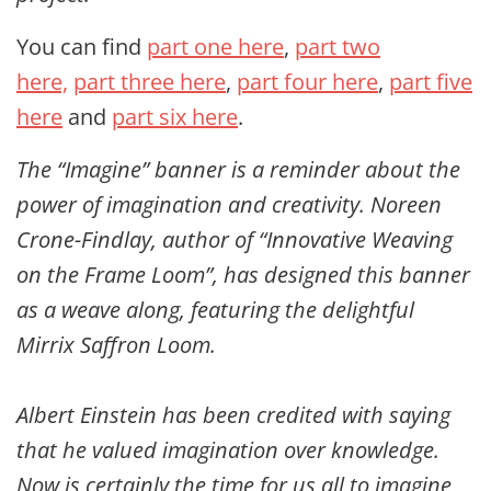
You can find
part one here
,
part two
here,
part three here
,
part four here
,
part five
here
and
part six here
.
The “Imagine” banner is a reminder about the
power of imagination and creativity. Noreen
Crone-Findlay, author of “Innovative Weaving
on the Frame Loom”, has designed this banner
as a weave along, featuring the delightful
Mirrix Saffron Loom.
Albert Einstein has been credited with saying
that he valued imagination over knowledge.
Now is certainly the time for us all to imagine