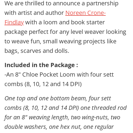
We are thrilled to announce a partnership
with artist and author
Noreen Crone-
Findlay
with a loom and book starter
package perfect for any level weaver looking
to weave fun, small weaving projects like
bags, scarves and dolls.
Included in the Package :
-An 8" Chloe Pocket Loom with four sett
combs (8, 10, 12 and 14 DPI)
One top and one bottom beam, four sett
combs (8, 10, 12 and 14 DPI) one threaded rod
for an 8" weaving length, two wing-nuts, two
double washers, one hex nut, one regular