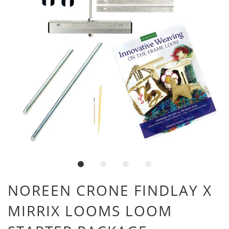
NOREEN CRONE FINDLAY X
MIRRIX LOOMS LOOM