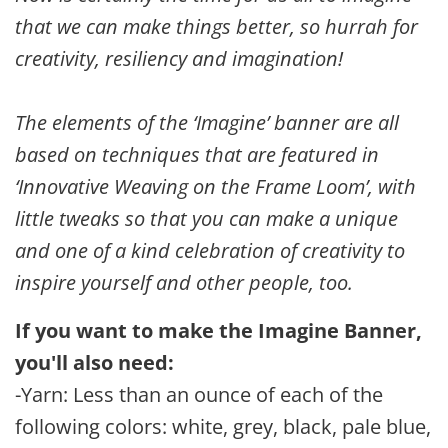
that we can make things better, so hurrah for
creativity, resiliency and imagination!
The elements of the ‘Imagine’ banner are all
based on techniques that are featured in
‘Innovative Weaving on the Frame Loom’, with
little tweaks so that you can make a unique
and one of a kind celebration of creativity to
inspire yourself and other people, too.
If you want to make the Imagine Banner,
you'll also need:
-Yarn: Less than an ounce of each of the
following colors: white, grey, black, pale blue,