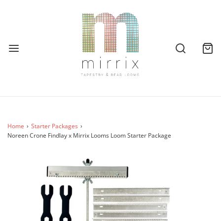
Home
›
Starter Packages
›
Noreen Crone Findlay x Mirrix Looms Loom Starter Package