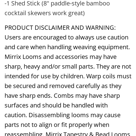
-1 Shed Stick (8" paddle-style bamboo
cocktail skewers work great)
PRODUCT DISCLAIMER AND WARNING:
Users are encouraged to always use caution
and care when handling weaving equipment.
Mirrix Looms and accessories may have
sharp, heavy and/or small parts. They are not
intended for use by children. Warp coils must
be secured and removed carefully as they
have sharp ends. Combs may have sharp
surfaces and should be handled with
caution. Disassembling looms may cause
parts not to align or fit properly when
reassembling. Mirrix Tapestry & Bead Looms