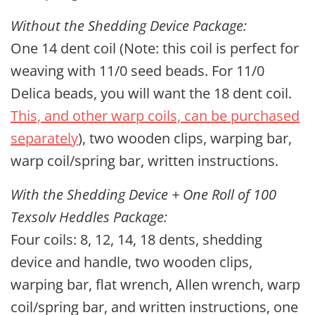
Without the Shedding Device Package:
One 14 dent coil (Note: this coil is perfect for
weaving with 11/0 seed beads. For 11/0
Delica beads, you will want the 18 dent coil.
This, and other warp coils, can be purchased
separately
), two wooden clips, warping bar,
warp coil/spring bar
, written instructions.
With the Shedding Device + One Roll of 100
Texsolv Heddles Package:
Four coils: 8, 12, 14, 18 dents, shedding
device and handle, two wooden clips,
warping bar, flat wrench, Allen wrench,
warp
coil/spring bar
, and written instructions, one