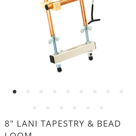
8" LANI TAPESTRY & BEAD
LOOM