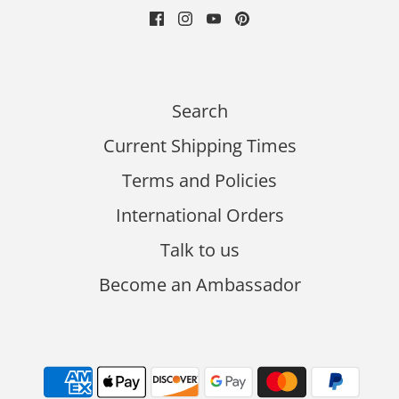
Search
Current Shipping Times
Terms and Policies
International Orders
Talk to us
Become an Ambassador