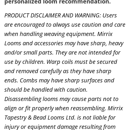
personalized loom recommendation.
PRODUCT DISCLAIMER AND WARNING: Users
are encouraged to always use caution and care
when handling weaving equipment. Mirrix
Looms and accessories may have sharp, heavy
and/or small parts. They are not intended for
use by children. Warp coils must be secured
and removed carefully as they have sharp
ends. Combs may have sharp surfaces and
should be handled with caution.
Disassembling looms may cause parts not to
align or fit properly when reassembling. Mirrix
Tapestry & Bead Looms Ltd. is not liable for
injury or equipment damage resulting from