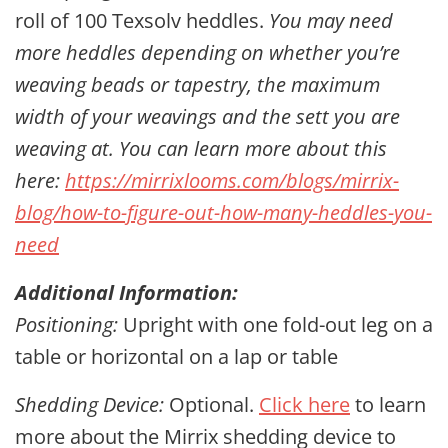
roll of 100 Texsolv heddles.
You may need
more heddles depending on whether you’re
weaving beads or tapestry, the maximum
width of your weavings and the sett you are
weaving at. You can learn more about this
here:
https://mirrixlooms.com/blogs/mirrix-
blog/how-to-figure-out-how-many-heddles-you-
need
Additional Information:
Positioning:
Upright with one fold-out leg on a
table or horizontal on a lap or table
Shedding Device:
Optional.
Click here
to learn
more about the Mirrix shedding device to