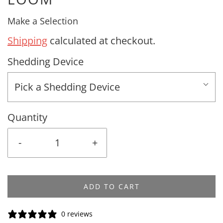
Make a Selection
Shipping
calculated at checkout.
Shedding Device
Pick a Shedding Device
Quantity
-
+
ADD TO CART
0 reviews