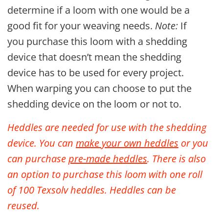
determine if a loom with one would be a
good fit for your weaving needs.
Note:
If
you purchase this loom with a shedding
device that doesn’t mean the shedding
device has to be used for every project.
When warping you can choose to put the
shedding device on the loom or not to.
Heddles are needed for use with the shedding
device. You can
make your own heddles
or you
can purchase
pre-made heddles
. There is also
an option to purchase
this loom with one roll
of 100 Texsolv heddles.
Heddles can be
reused.