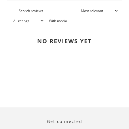
With media
NO REVIEWS YET
Get connected