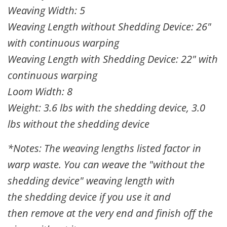
Weaving Width: 5
Weaving Length without Shedding Device: 26"
with continuous warping
Weaving Length with Shedding Device: 22" with
continuous warping
Loom Width: 8
Weight: 3.6 lbs with the shedding device, 3.0
lbs without the shedding device
*Notes: The weaving lengths listed factor in
warp waste. You can weave the "without the
shedding device" weaving length with
the
shedding device
if you use it and
then
remove at the very end and finish off the