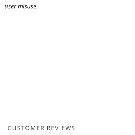
user misuse.
CUSTOMER REVIEWS