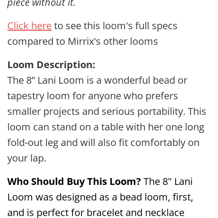
piece without it.
Click here
to see this loom's full specs
compared to Mirrix's other looms
Loom Description:
The 8” Lani Loom is a wonderful bead or
tapestry loom for anyone who prefers
smaller projects and serious portability. This
loom can stand on a table with her one long
fold-out leg and will also fit comfortably on
your lap.
Who
Should
Buy This Loom?
The 8" Lani
Loom was designed as a bead loom, first,
and is perfect for bracelet and necklace