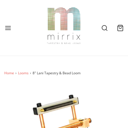
Home
›
Looms
›
8" Lani Tapestry & Bead Loom