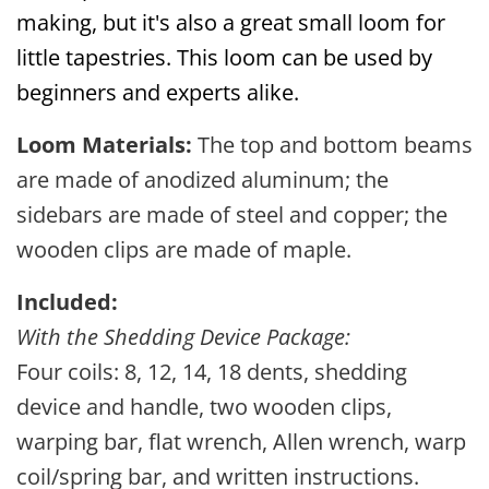
making, but it's also a great small loom for
little tapestries. This loom can be used by
beginners and experts alike.
Loom Materials:
The top and bottom beams
are made of anodized aluminum; the
sidebars are made of steel and copper; the
wooden clips are made of maple.
Included:
With the Shedding Device Package:
Four coils: 8, 12, 14, 18 dents, shedding
device and handle, two wooden clips,
warping bar, flat wrench, Allen wrench,
warp
coil/spring bar
, and written instructions.