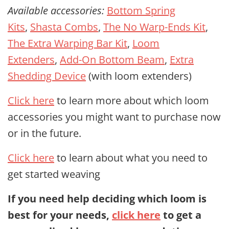
Available accessories:
Bottom Spring
Kits
,
Shasta Combs
,
The No Warp-Ends Kit
,
The Extra Warping Bar Kit
,
Loom
Extenders
,
Add-On Bottom Beam
,
Extra
Shedding Device
(with loom extenders)
Click here
to learn more about which loom
accessories you might want to purchase now
or in the future.
Click here
to learn about what you need to
get started weaving
If you need help deciding which loom is
best for your needs,
click here
to get a