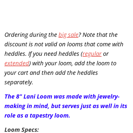
Ordering during the
big sale
? Note that the
discount is not valid on looms that come with
heddles. If you need heddles (
regular
or
extended
) with your loom, add the loom to
your cart and then add the heddles
separately.
The 8" Lani Loom was made with jewelry-
making in mind, but serves just as well in its
role as a tapestry loom.
Loom Specs: