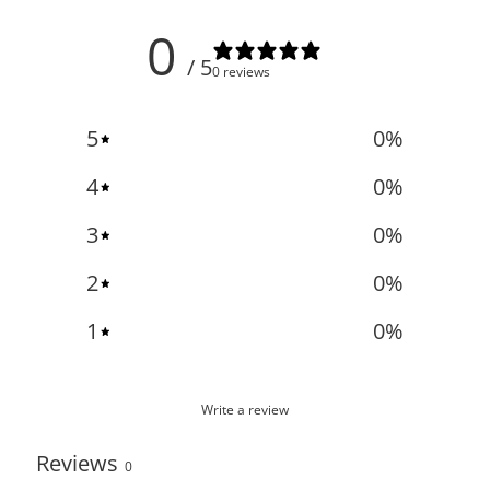
0
/ 5
0 reviews
5
0
%
4
0
%
3
0
%
2
0
%
1
0
%
Write a review
Reviews
0