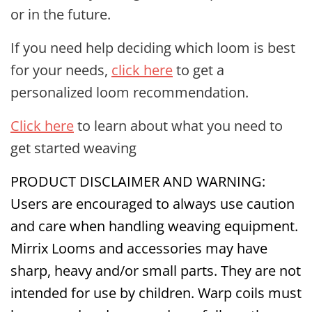
or in the future.
If you need help deciding which loom is best
for your needs,
click here
to get a
personalized loom recommendation.
Click here
to learn about what you need to
get started weaving
PRODUCT DISCLAIMER AND WARNING:
Users are encouraged to always use caution
and care when handling weaving equipment.
Mirrix Looms and accessories may have
sharp, heavy and/or small parts. They are not
intended for use by children. Warp coils must