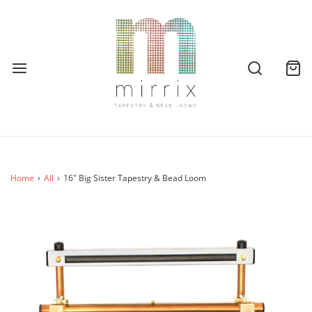
Home
›
All
›
16" Big Sister Tapestry & Bead Loom