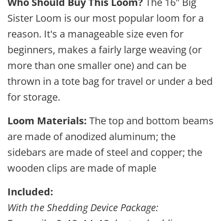
Who Should Buy This Loom?
The 16" Big
Sister Loom is our most popular loom for a
reason. It's a manageable size even for
beginners, makes a fairly large weaving (or
more than one smaller one) and can be
thrown in a tote bag for travel or under a bed
for storage.
Loom Materials:
The top and bottom beams
are made of anodized aluminum; the
sidebars are made of steel and copper; the
wooden clips are made of maple
Included:
With the Shedding Device Package: