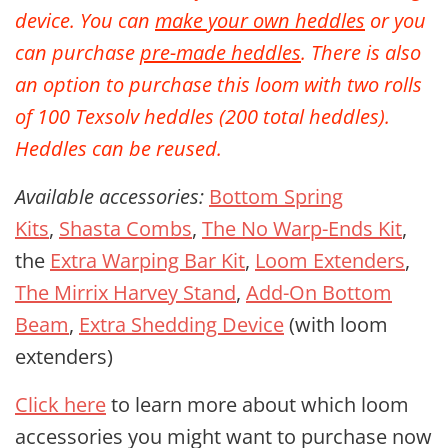
device. You can
make your own heddles
or you
can purchase
pre-made heddles
. There is also
an option to purchase
this loom with two rolls
of 100 Texsolv heddles (200 total heddles).
Heddles can be reused.
Available accessories:
Bottom Spring
Kits
,
Shasta Combs
,
The No Warp-Ends Kit
,
the
Extra Warping Bar Kit
,
Loom Extenders
,
The Mirrix Harvey Stand
,
Add-On Bottom
Beam
,
Extra Shedding Device
(with loom
extenders)
Click here
to learn more about which loom
accessories you might want to purchase now