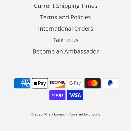
Current Shipping Times
Terms and Policies
International Orders
Talk to us
Become an Ambassador
© 2026 Mirrix Looms
|
Powered by Shopify