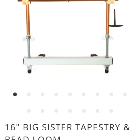
16" BIG SISTER TAPESTRY &
BEAD LOOM