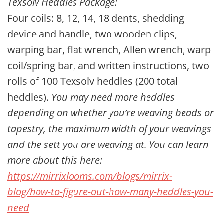
Texsolv Heddles Package:
Four coils: 8, 12, 14, 18 dents, shedding
device and handle, two wooden clips,
warping bar, flat wrench, Allen wrench,
warp
coil/spring bar
, and written instructions, two
rolls of 100 Texsolv heddles (200 total
heddles).
You may need more heddles
depending on whether you’re weaving beads or
tapestry, the maximum width of your weavings
and the sett you are weaving at. You can learn
more about this here:
https://mirrixlooms.com/blogs/mirrix-
blog/how-to-figure-out-how-many-heddles-you-
need