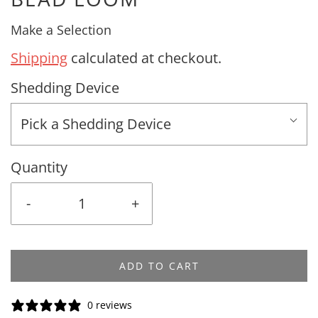
Make a Selection
Shipping
calculated at checkout.
Shedding Device
Pick a Shedding Device
Quantity
-
+
ADD TO CART
0 reviews