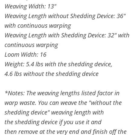
Weaving Width: 13"
Weaving Length without Shedding Device: 36"
with continuous warping
Weaving Length with Shedding Device: 32" with
continuous warping
Loom Width: 16
Weight: 5.4 lbs with the shedding device,
4.6 lbs without the shedding device
*Notes: The weaving lengths listed factor in
warp waste. You can weave the "without the
shedding device" weaving length with
the
shedding device
if you use it and
then
remove at the very end and finish off the