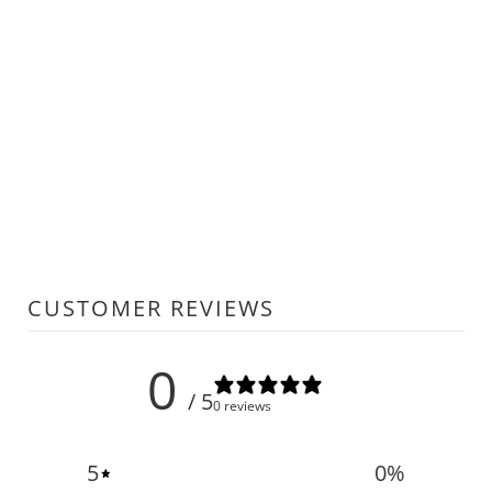
CUSTOMER REVIEWS
0
/ 5
0 reviews
5
0
%