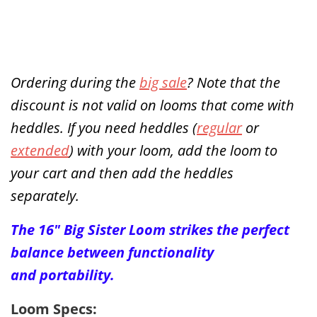
Ordering during the
big sale
? Note that the
discount is not valid on looms that come with
heddles. If you need heddles (
regular
or
extended
) with your loom, add the loom to
your cart and then add the heddles
separately.
The 16" Big Sister Loom strikes the perfect
balance between functionality
and
portability
.
Loom Specs: