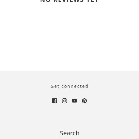
Get connected
Search