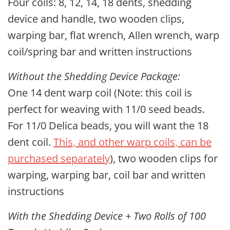
Four coils: 8, 12, 14, 18 dents, shedding
device and handle, two wooden clips,
warping bar, flat wrench, Allen wrench, warp
coil/spring bar and written instructions
Without the Shedding Device Package:
One 14 dent warp coil (Note: this coil is
perfect for weaving with 11/0 seed beads.
For 11/0 Delica beads, you will want the 18
dent coil.
This, and other warp coils, can be
purchased separately
), two wooden clips for
warping, warping bar, coil bar and written
instructions
With the Shedding Device + Two Rolls of 100