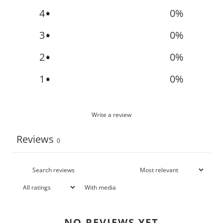
4
0
%
3
0
%
2
0
%
1
0
%
Write a review
Reviews
0
With media
NO REVIEWS YET