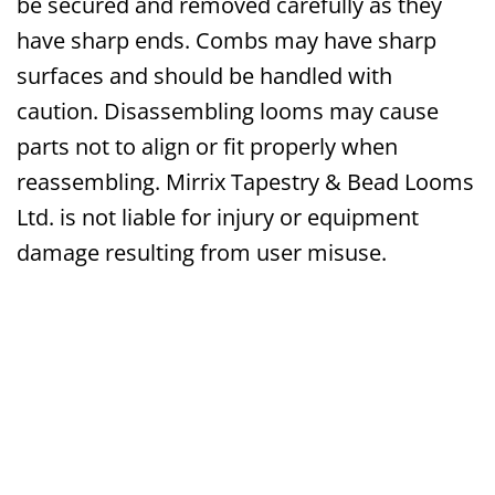
be secured and removed carefully as they
have sharp ends. Combs may have sharp
surfaces and should be handled with
caution. Disassembling looms may cause
parts not to align or fit properly when
reassembling. Mirrix Tapestry & Bead Looms
Ltd. is not liable for injury or equipment
damage resulting from user misuse.