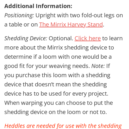
Additional Information:
Positioning:
Upright with two fold-out legs on
a table or on
The Mirrix Harvey Stand
.
Shedding Device:
Optional.
Click here
to learn
more about the Mirrix shedding device to
determine if a loom with one would be a
good fit for your weaving needs.
Note:
If
you purchase this loom with a shedding
device that doesn’t mean the shedding
device has to be used for every project.
When warping you can choose to put the
shedding device on the loom or not to.
Heddles are needed for use with the shedding