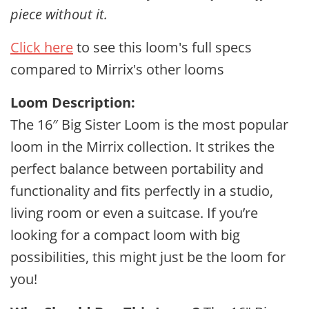
piece without it.
Click here
to see this loom's full specs
compared to Mirrix's other looms
Loom Description:
The 16″ Big Sister Loom is the most popular
loom in the Mirrix collection. It strikes the
perfect balance between portability and
functionality and fits perfectly in a studio,
living room or even a suitcase. If you’re
looking for a compact loom with big
possibilities, this might just be the loom for
you!