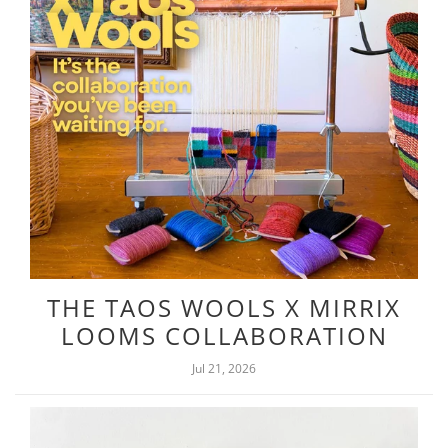
THE TAOS WOOLS X MIRRIX
LOOMS COLLABORATION
Jul 21, 2026