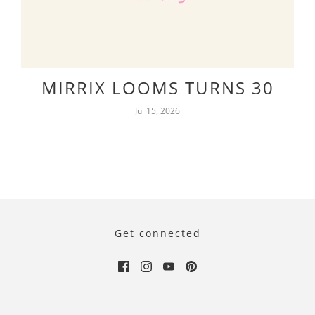
MIRRIX LOOMS TURNS 30
Jul 15, 2026
Get connected