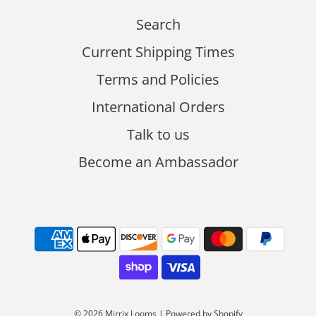
Search
Current Shipping Times
Terms and Policies
International Orders
Talk to us
Become an Ambassador
© 2026 Mirrix Looms
|
Powered by Shopify