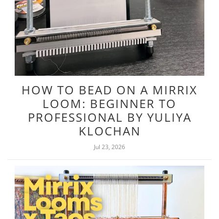
HOW TO BEAD ON A MIRRIX
LOOM: BEGINNER TO
PROFESSIONAL BY YULIYA
KLOCHAN
Jul 23, 2026