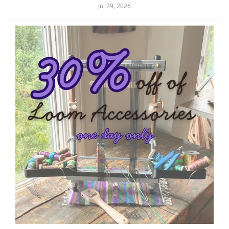
Jul 29, 2026