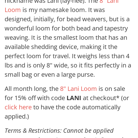
nickname was Lani (lay-nee). The
8" Lani
Loom
is my namesake loom. It was
designed, initially, for bead weavers, but is a
wonderful loom for both bead and tapestry
weaving. It is the smallest loom that has an
available shedding device, making it the
perfect loom for travel. It weighs less than 4
lbs and is only 8" wide, so it fits perfectly in a
small bag or even a large purse.
All month long, the
8" Lani Loom
is on sale
for 15% off with code
LANI
at checkout* (or
click here
to have the code automatically
applied.)
Terms & Restrictions: Cannot be applied