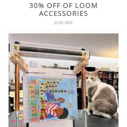
30% OFF OF LOOM
ACCESSORIES
Jul 29, 2026