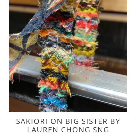
SAKIORI ON BIG SISTER BY
LAUREN CHONG SNG