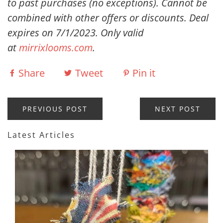
to past purchases (no exceptions). Cannot be
combined with other offers or discounts. Deal
expires on 7/1/2023. Only valid
at
mirrixlooms.com
.
Share
Tweet
Pin it
PREVIOUS POST
NEXT POST
Latest Articles