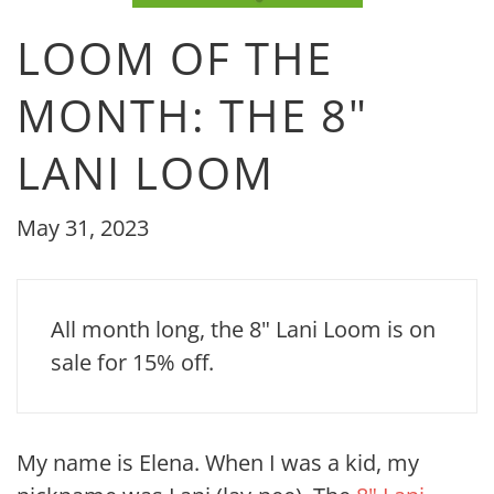
LOOM OF THE
MONTH: THE 8"
LANI LOOM
May 31, 2023
All month long, the 8" Lani Loom is on
sale for 15% off.
My name is Elena. When I was a kid, my