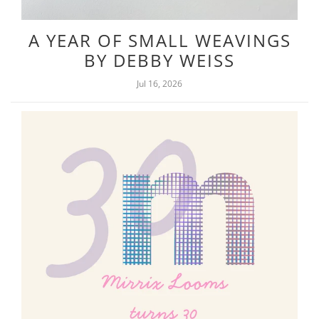
A YEAR OF SMALL WEAVINGS
BY DEBBY WEISS
Jul 16, 2026