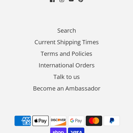
Search
Current Shipping Times
Terms and Policies
International Orders
Talk to us
Become an Ambassador