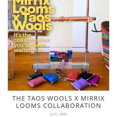
THE TAOS WOOLS X MIRRIX
LOOMS COLLABORATION
Jul 21, 2026