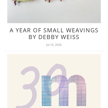
A YEAR OF SMALL WEAVINGS
BY DEBBY WEISS
Jul 16, 2026