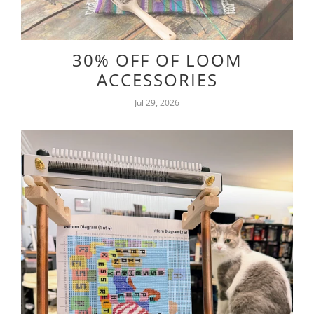
30% OFF OF LOOM
ACCESSORIES
Jul 29, 2026