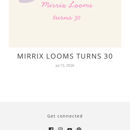
MIRRIX LOOMS TURNS 30
Jul 15, 2026
Get connected