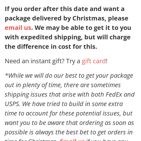
If you order after this date and want a
package delivered by Christmas, please
email us
. We may be able to get it to you
with expedited shipping, but will charge
the difference in cost for this.
Need an instant gift? Try a
gift card
!
*While we will do our best to get your package
out in plenty of time, there are sometimes
shipping issues that arise with both FedEx and
USPS. We have tried to build in some extra
time to account for these potential issues, but
want you to be aware that ordering as soon as
possible is always the best bet to get orders in