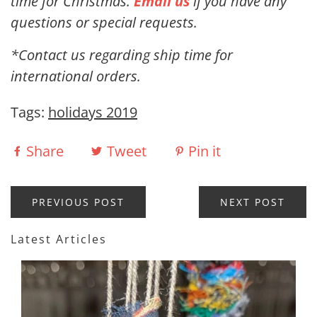
time for Christmas.
Email us
if you have any
questions or special requests.
*Contact us regarding ship time for
international orders.
Tags:
holidays 2019
Share
Tweet
Pin it
PREVIOUS POST
NEXT POST
Latest Articles