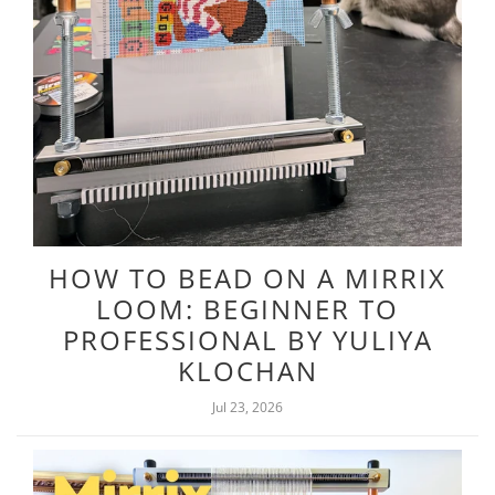
HOW TO BEAD ON A MIRRIX
LOOM: BEGINNER TO
PROFESSIONAL BY YULIYA
KLOCHAN
Jul 23, 2026