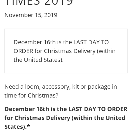
TIMES 2019
November 15, 2019
December 16th is the LAST DAY TO
ORDER for Christmas Delivery (within
the United States).
Need a loom, accessory, kit or package in
time for Christmas?
December 16th is the LAST DAY TO ORDER
for Christmas Delivery (within the United
States).*