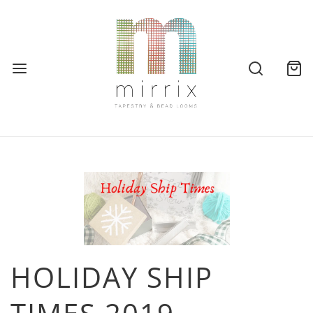
HOLIDAY SHIP