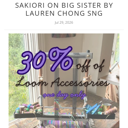
SAKIORI ON BIG SISTER BY
LAUREN CHONG SNG
Jul 29, 2026