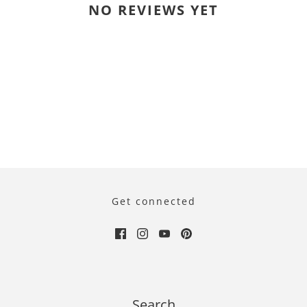
NO REVIEWS YET
Get connected
Search