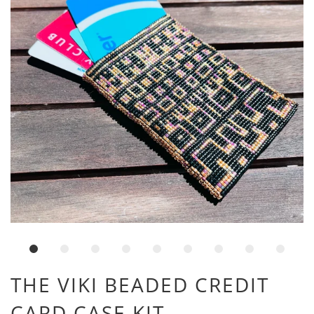
THE VIKI BEADED CREDIT
CARD CASE KIT