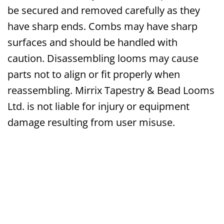
be secured and removed carefully as they
have sharp ends. Combs may have sharp
surfaces and should be handled with
caution. Disassembling looms may cause
parts not to align or fit properly when
reassembling. Mirrix Tapestry & Bead Looms
Ltd. is not liable for injury or equipment
damage resulting from user misuse.