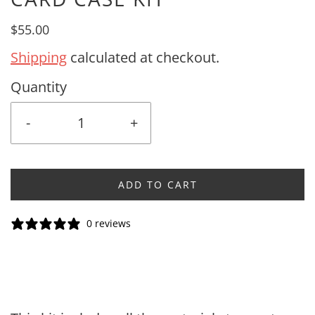
$55.00
Shipping
calculated at checkout.
Quantity
-
+
ADD TO CART
0 reviews