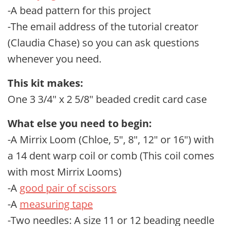
-A bead pattern for this project
-The email address of the tutorial creator
(Claudia Chase) so you can ask questions
whenever you need.
This kit makes:
One 3 3/4" x 2 5/8" beaded credit card case
What else you need to begin:
-A Mirrix Loom (Chloe, 5", 8", 12" or 16") with
a 14 dent warp coil or comb (This coil comes
with most Mirrix Looms)
-A
good pair of scissors
-A
measuring tape
-Two needles: A size 11 or 12 beading needle