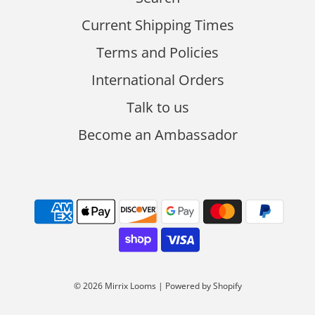
Current Shipping Times
Terms and Policies
International Orders
Talk to us
Become an Ambassador
© 2026 Mirrix Looms
|
Powered by Shopify