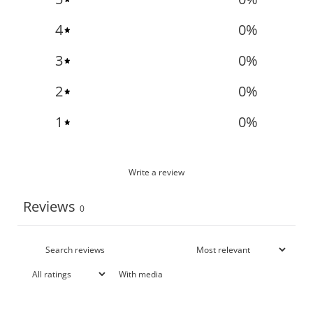
4
0
%
3
0
%
2
0
%
1
0
%
Write a review
Reviews
0
With media