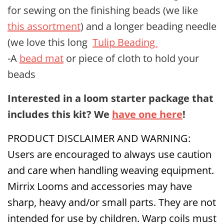
for sewing on the finishing beads (we like
this assortment
) and a longer beading needle
(we love this long
Tulip Beading
-A
bead mat
or piece of cloth to hold your
beads
Interested in a loom starter package that
includes this kit? We
have one here
!
PRODUCT DISCLAIMER AND WARNING:
Users are encouraged to always use caution
and care when handling weaving equipment.
Mirrix Looms and accessories may have
sharp, heavy and/or small parts. They are not
intended for use by children. Warp coils must