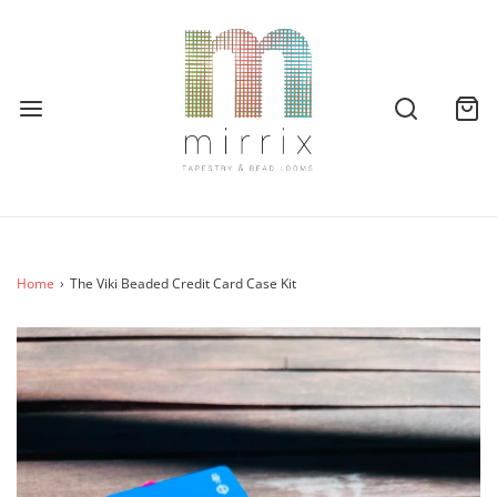
Home
›
The Viki Beaded Credit Card Case Kit