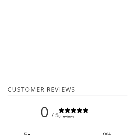
CUSTOMER REVIEWS
0
/ 5
0 reviews
5
0
%