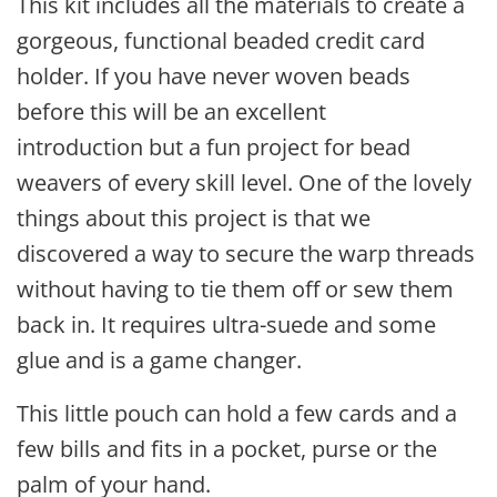
This kit includes all the materials to
create a
gorgeous, functional beaded credit card
holder. If you have never woven beads
before this will be an excellent
introduction but a fun project for bead
weavers of every skill level. One of the lovely
things about this project is that we
discovered a way to secure the warp threads
without having to tie them off or sew them
back in. It requires ultra-suede and some
glue and is a game changer.
This little pouch can hold a few cards and a
few bills and fits in a pocket, purse or the
palm of your hand.