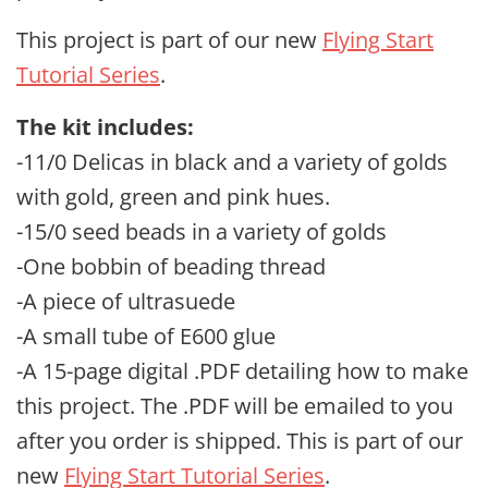
This project is part of our
new
Flying Start
Tutorial Series
.
The kit includes:
-11/0 Delicas in black and a variety of golds
with gold, green and pink hues.
-15/0 seed beads in a variety of golds
-One bobbin of beading thread
-A piece of ultrasuede
-A small tube of E600 glue
-A 15-page digital .PDF detailing how to make
this project. The .PDF will be emailed to you
after you order is shipped. This is part of our
new
Flying Start Tutorial Series
.