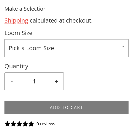
Make a Selection
Shipping
calculated at checkout.
Loom Size
Pick a Loom Size
Quantity
-
+
ADD TO CART
0 reviews