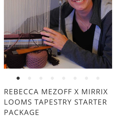
REBECCA MEZOFF X MIRRIX
LOOMS TAPESTRY STARTER
PACKAGE