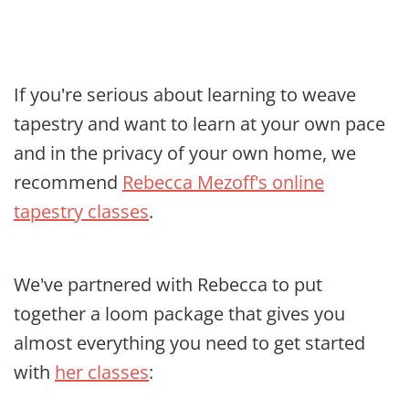
If you're serious about learning to weave
tapestry and want to learn at your own pace
and in the privacy of your own home, we
recommend
Rebecca Mezoff's online
tapestry classes
.
We've partnered with Rebecca to put
together a loom package that gives you
almost everything you need to get started
with
her classes
: