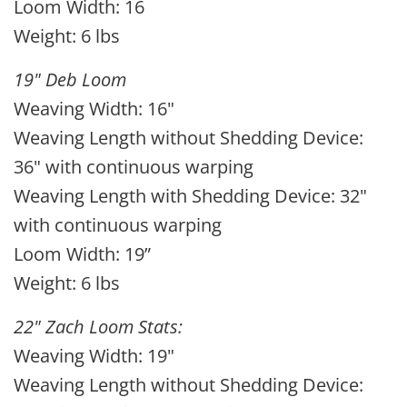
Loom Width: 16
Weight: 6 lbs
19" Deb Loom
Weaving Width: 16"
Weaving Length without Shedding Device:
36" with continuous warping
Weaving Length with Shedding Device: 32"
with continuous warping
Loom Width: 19”
Weight: 6 lbs
22" Zach Loom Stats:
Weaving Width: 19"
Weaving Length without Shedding Device: