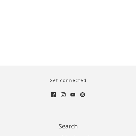
Get connected
Search