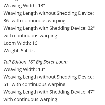
Weaving Width: 13"
Weaving Length without Shedding Device:
36" with continuous warping
Weaving Length with Shedding Device: 32"
with continuous warping
Loom Width: 16
Weight: 5.4 lbs
Tall Edition 16" Big Sister Loom
Weaving Width: 13"
Weaving Length without Shedding Device:
51" with continuous warping
Weaving Length with Shedding Device: 47"
with continuous warping