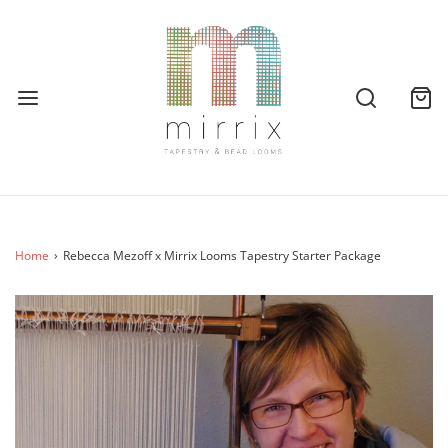
Home
›
Rebecca Mezoff x Mirrix Looms Tapestry Starter Package