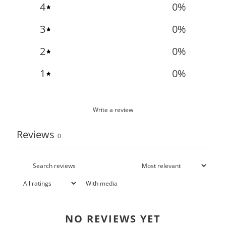
4
0
%
3
0
%
2
0
%
1
0
%
Write a review
Reviews
0
With media
NO REVIEWS YET