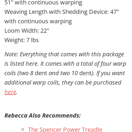
51" with continuous warping
Weaving Length with Shedding Device: 47"
with continuous warping
Loom Width: 22"
Weight: 7 lbs
Note: Everything that comes with this package
is listed here. It comes with a total of four warp
coils (two 8
dent
and two 10
dent
). If you want
additional warp coils, they can be purchased
here
.
Rebecca Also Recommends:
The Spencer Power Treadle