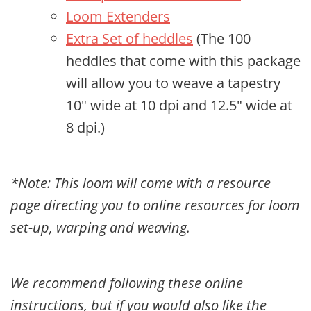
Loom Extenders
Extra Set of heddles
(The 100
heddles that come with this package
will allow you to weave a tapestry
10" wide at 10 dpi and 12.5" wide at
8 dpi.)
*Note: This loom will come with a resource
page directing you to online resources for loom
set-up, warping and weaving.
We recommend following these online
instructions, but if you would also like the