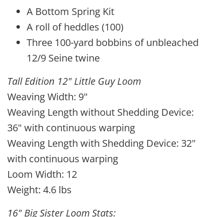
A Bottom Spring Kit
A roll of heddles (100)
Three 100-yard bobbins of unbleached
12/9 Seine twine
Tall Edition 12" Little Guy Loom
Weaving Width: 9"
Weaving Length without Shedding Device:
36" with continuous warping
Weaving Length with Shedding Device: 32"
with continuous warping
Loom Width: 12
Weight: 4.6 lbs
16" Big Sister Loom Stats: