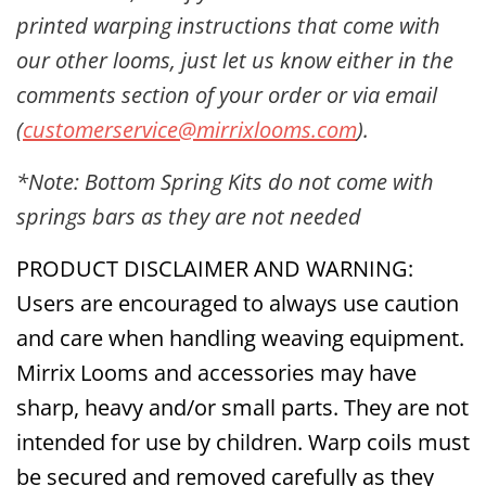
printed warping instructions that come with
our other looms, just let us know either in the
comments section of your order or via email
(
customerservice@mirrixlooms.com
).
*Note: Bottom Spring Kits do not come with
springs bars as they are not needed
PRODUCT DISCLAIMER AND WARNING:
Users are encouraged to always use caution
and care when handling weaving equipment.
Mirrix Looms and accessories may have
sharp, heavy and/or small parts. They are not
intended for use by children. Warp coils must
be secured and removed carefully as they