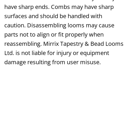
have sharp ends. Combs may have sharp
surfaces and should be handled with
caution. Disassembling looms may cause
parts not to align or fit properly when
reassembling. Mirrix Tapestry & Bead Looms
Ltd. is not liable for injury or equipment
damage resulting from user misuse.