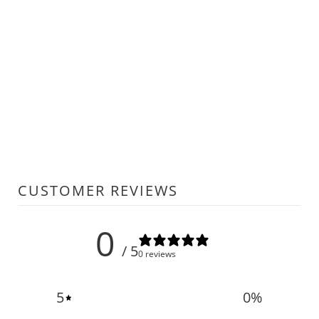
CUSTOMER REVIEWS
0
/ 5
0 reviews
5
0
%