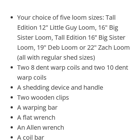
Your choice of five loom sizes: Tall
Edition 12" Little Guy Loom, 16" Big
Sister Loom, Tall Edition 16” Big Sister
Loom, 19" Deb Loom or 22" Zach Loom
(all with regular shed sizes)
Two 8 dent warp coils and two 10 dent
warp coils
A shedding device and handle
Two wooden clips
A warping bar
A flat wrench
An Allen wrench
A coil bar