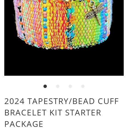
2024 TAPESTRY/BEAD CUFF
BRACELET KIT STARTER
PACKAGE