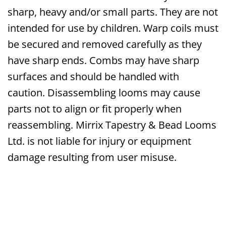
sharp, heavy and/or small parts. They are not
intended for use by children. Warp coils must
be secured and removed carefully as they
have sharp ends. Combs may have sharp
surfaces and should be handled with
caution. Disassembling looms may cause
parts not to align or fit properly when
reassembling. Mirrix Tapestry & Bead Looms
Ltd. is not liable for injury or equipment
damage resulting from user misuse.