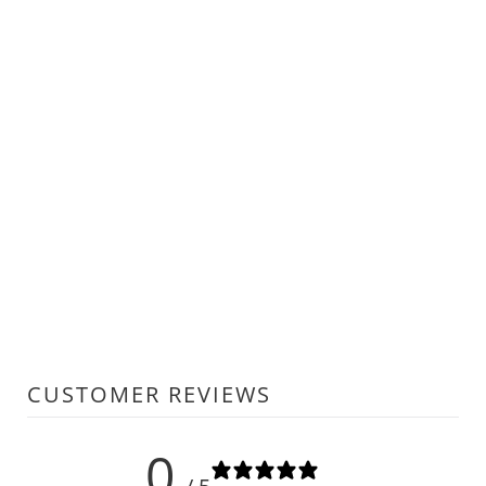
CUSTOMER REVIEWS
0