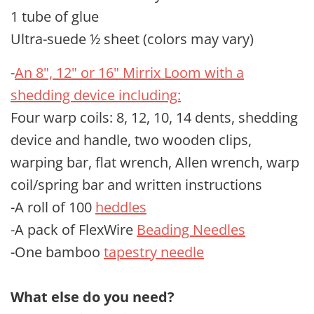
1 tube of glue
Ultra-suede ½ sheet (colors may vary)
-
An 8", 12" or 16" Mirrix Loom with a
shedding device including:
Four warp coils: 8, 12, 10, 14 dents, shedding
device and handle, two wooden clips,
warping bar, flat wrench, Allen wrench, warp
coil/spring bar and written instructions
-A roll of 100
heddles
-A pack of FlexWire
Beading Needles
-One bamboo
tapestry needle
What else do you need?