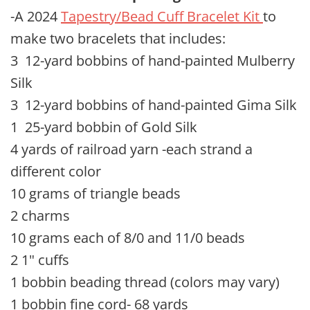
-A 2024
Tapestry/Bead Cuff Bracelet Kit
to
make two bracelets that includes:
3 12-yard bobbins of hand-painted Mulberry
Silk
3 12-yard bobbins of hand-painted Gima Silk
1 25-yard bobbin of Gold Silk
4 yards of railroad yarn -each strand a
different color
10 grams of triangle beads
2 charms
10 grams each of 8/0 and 11/0 beads
2 1" cuffs
1 bobbin beading thread (colors may vary)
1 bobbin fine cord- 68 yards