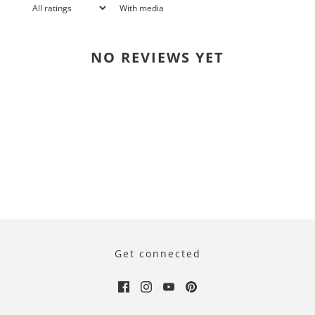
With media
NO REVIEWS YET
Get connected