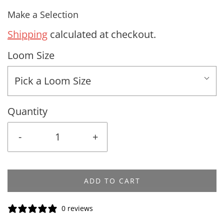
Make a Selection
Shipping
calculated at checkout.
Loom Size
Pick a Loom Size
Quantity
-
+
ADD TO CART
0 reviews