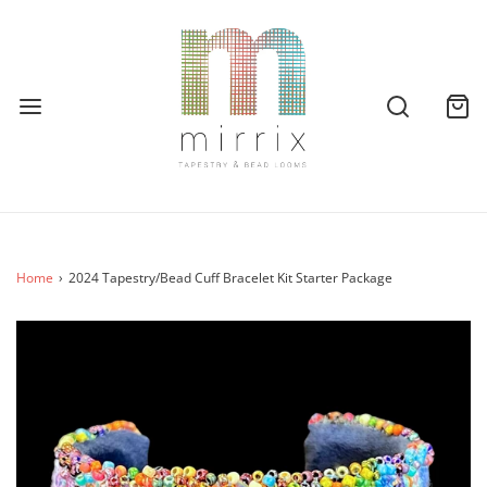
Home
›
2024 Tapestry/Bead Cuff Bracelet Kit Starter Package