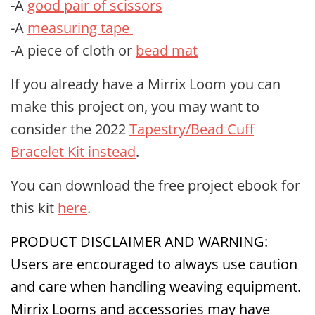
-A
good pair of scissors
-A
measuring tape
-A piece of cloth or
bead mat
If you already have a Mirrix Loom you can
make this project on, you may want to
consider the 2022
Tapestry/Bead Cuff
Bracelet Kit instead
.
You can download the free project ebook for
this kit
here
.
PRODUCT DISCLAIMER AND WARNING:
Users are encouraged to always use caution
and care when handling weaving equipment.
Mirrix Looms and accessories may have