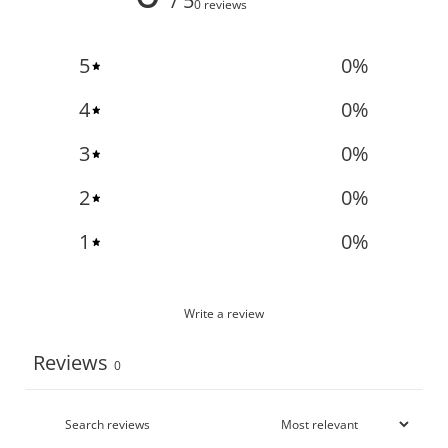
/ 5
0 reviews
5
0
%
4
0
%
3
0
%
2
0
%
1
0
%
Write a review
Reviews
0