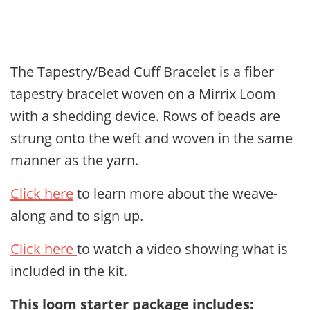
The Tapestry/Bead Cuff Bracelet is a fiber
tapestry bracelet woven on a Mirrix Loom
with a shedding device. Rows of beads are
strung onto the weft and woven in the same
manner as the yarn.
Click here
to learn more about the weave-
along and to sign up.
Click here
to watch a video showing what is
included in the kit.
This loom starter package includes
: