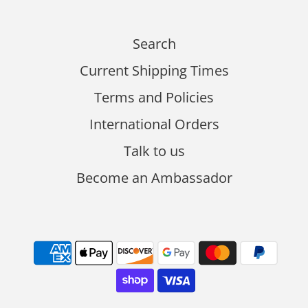
Search
Current Shipping Times
Terms and Policies
International Orders
Talk to us
Become an Ambassador