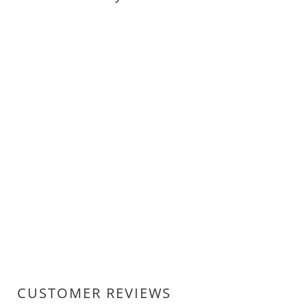
CUSTOMER REVIEWS