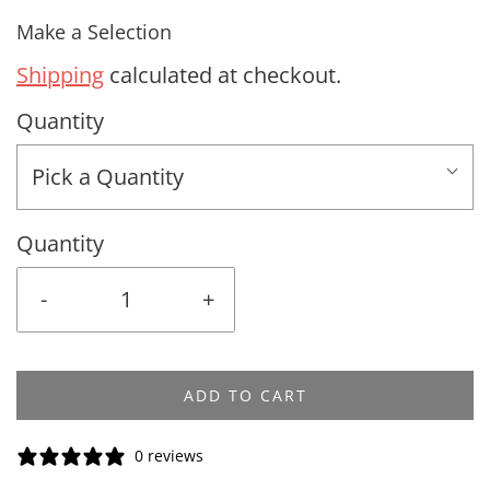
Make a Selection
Shipping
calculated at checkout.
Quantity
Pick a Quantity
Quantity
-
+
ADD TO CART
0 reviews