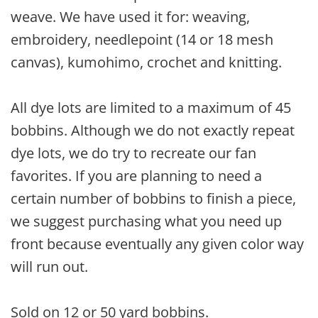
weave. We have used it for: weaving,
embroidery, needlepoint (14 or 18 mesh
canvas), kumohimo, crochet and knitting.
All dye lots are limited to a maximum of 45
bobbins. Although we do not exactly repeat
dye lots, we do try to recreate our fan
favorites. If you are planning to need a
certain number of bobbins to finish a piece,
we suggest purchasing what you need up
front because eventually any given color way
will run out.
Sold on 12 or 50 yard bobbins.