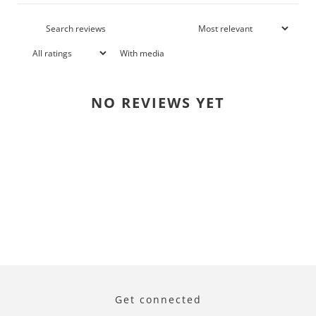
With media
NO REVIEWS YET
Get connected