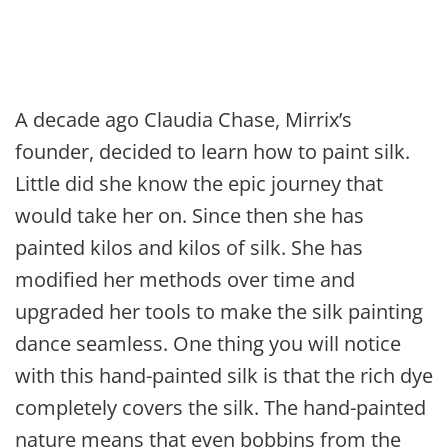
A decade ago Claudia Chase, Mirrix’s
founder, decided to learn how to paint silk.
Little did she know the epic journey that
would take her on. Since then she has
painted kilos and kilos of silk. She has
modified her methods over time and
upgraded her tools to make the silk painting
dance seamless. One thing you will notice
with this hand-painted silk is that the rich dye
completely covers the silk. The hand-painted
nature means that even bobbins from the