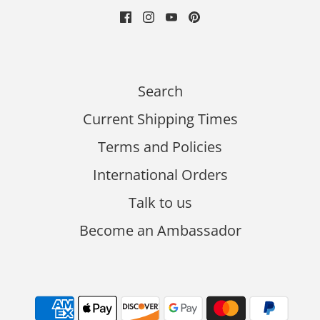
Search
Current Shipping Times
Terms and Policies
International Orders
Talk to us
Become an Ambassador