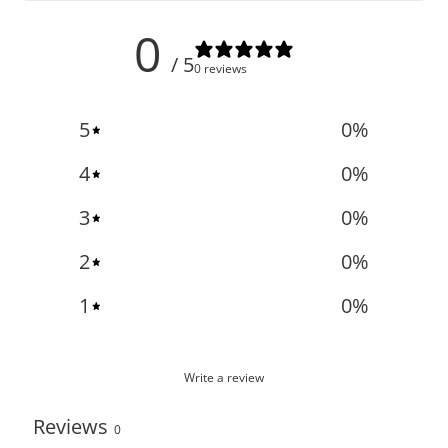
0
/ 5
0 reviews
5
0
%
4
0
%
3
0
%
2
0
%
1
0
%
Write a review
Reviews
0