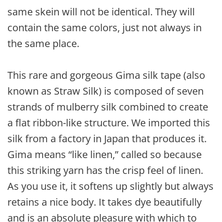
same skein will not be identical. They will
contain the same colors, just not always in
the same place.
This rare and gorgeous Gima silk tape (also
known as Straw Silk) is composed of seven
strands of mulberry silk combined to create
a flat ribbon-like structure. We imported this
silk from a factory in Japan that produces it.
Gima means “like linen,” called so because
this striking yarn has the crisp feel of linen.
As you use it, it softens up slightly but always
retains a nice body. It takes dye beautifully
and is an absolute pleasure with which to