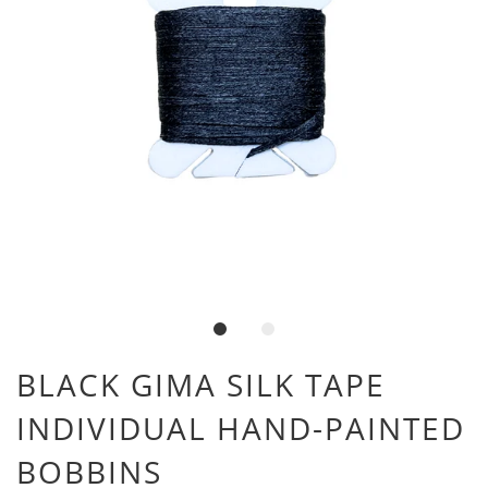
BLACK GIMA SILK TAPE
INDIVIDUAL HAND-PAINTED
BOBBINS