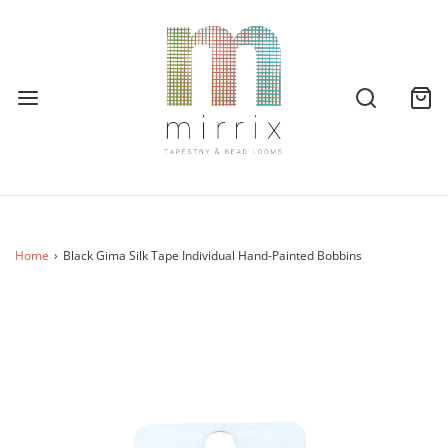
Home
›
Black Gima Silk Tape Individual Hand-Painted Bobbins