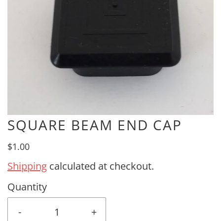
SQUARE BEAM END CAP
$1.00
Shipping
calculated at checkout.
Quantity
-
+