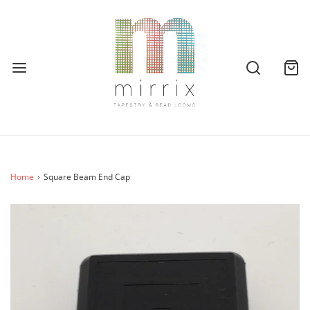
Home
›
Square Beam End Cap