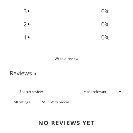
3
0
%
2
0
%
1
0
%
Write a review
Reviews
0
With media
NO REVIEWS YET