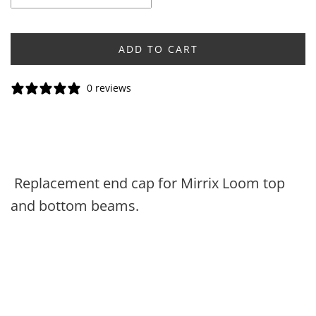
ADD TO CART
0 reviews
Replacement end cap for Mirrix Loom top
and bottom beams.