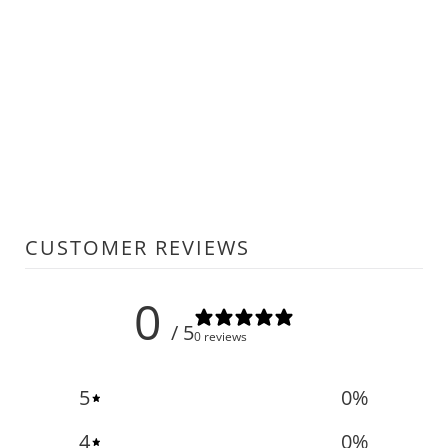
CUSTOMER REVIEWS
0
/ 5
0 reviews
5
0
%
4
0
%