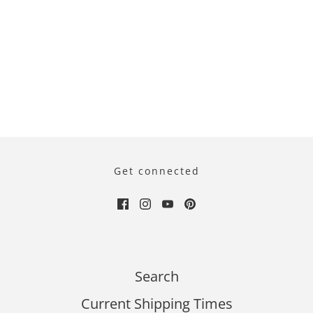
Get connected
Search
Current Shipping Times