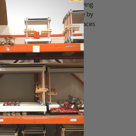
and care when handling weaving
 They are not intended for use by
ds. Combs may have sharp surfaces
gn or fit properly when
nt damage resulting from user