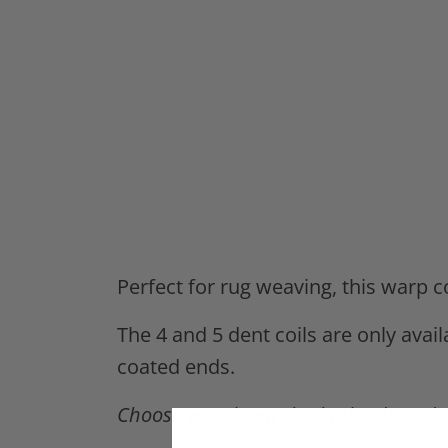
Perfect for rug weaving, this warp 
The 4 and 5 dent coils are only avail
coated ends.
Choose your loom size in the drop-