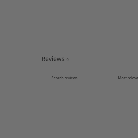
Reviews
0