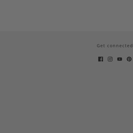
Get connecte