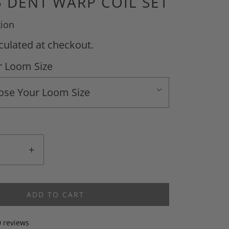
5 DENT WARP COIL SET
tion
culated at checkout.
 Loom Size
ose Your Loom Size
+
ADD TO CART
0 reviews