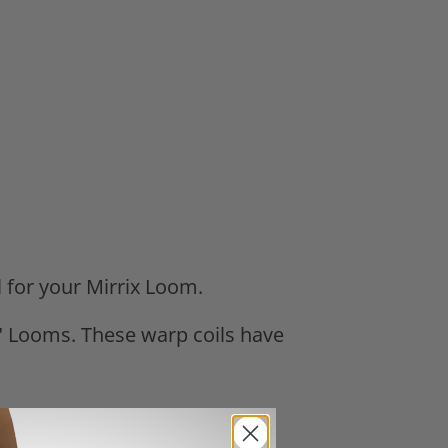
l for your Mirrix Loom.
 48" Looms. These warp coils have