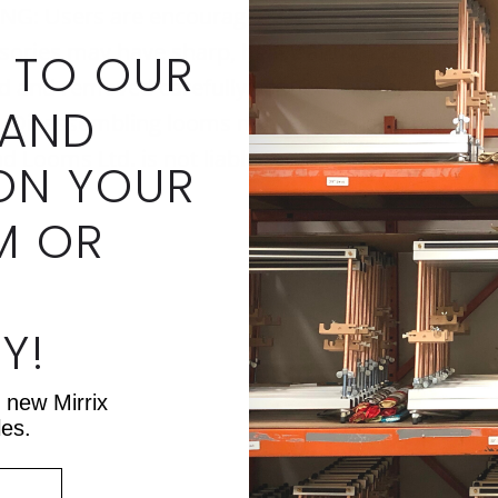
Users are encouraged to always use caution 
ories may have sharp, heavy and/or small parts.
 TO OUR
ed and removed carefully as they have sharp en
 AND
 Disassembling looms may cause parts not to ali
d Looms Ltd. is not liable for injury or equipme
ON YOUR
M OR
Y!
t new Mirrix
les.