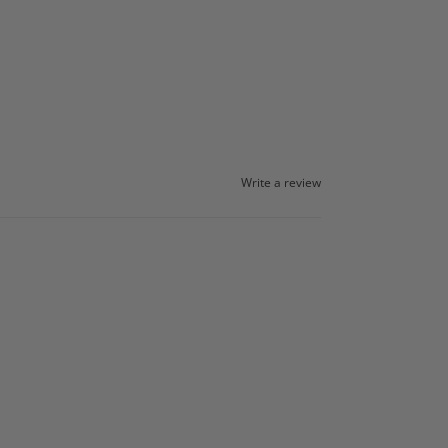
Write a review