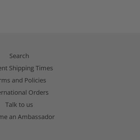
Search
ent Shipping Times
rms and Policies
ernational Orders
Talk to us
me an Ambassador