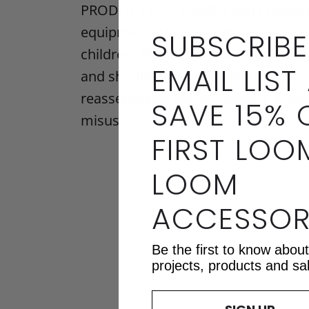
PRODUCT DISCLAIMER AND WARNING: 
equipment. Mirrix Looms and access
SUBSCRIBE
children. Warp coils must be secur
EMAIL LIST
and should be handled with caution.
reassembling. Mirrix Tapestry & Bea
SAVE 15% 
misuse.
FIRST LOO
LOOM
ACCESSOR
Be the first to know abou
projects, products and sa