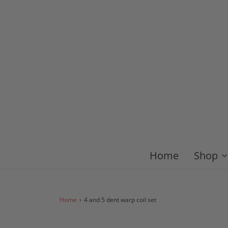
Home
Shop
Home
›
4 and 5 dent warp coil set