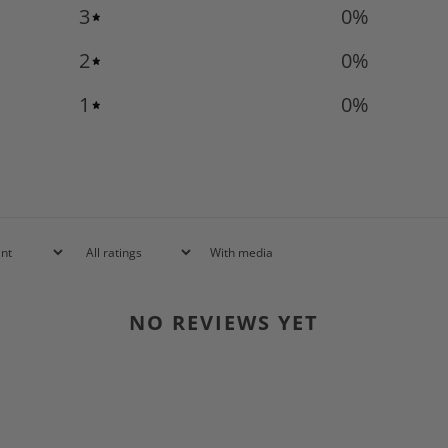
3
0
%
2
0
%
1
0
%
With media
NO REVIEWS YET