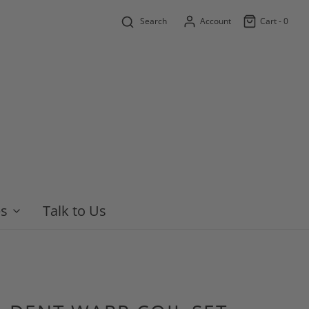
Search
Account
Cart -
0
es
Talk to Us