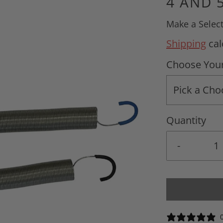
4 AND 
Make a Selec
Shipping
cal
Choose Your
Pick a Cho
Quantity
-