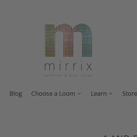
Blog
Choose a Loom
Learn
Stor