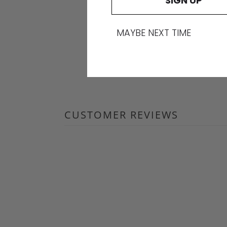
SIGN UP
MAYBE NEXT TIME
CUSTOMER REVIEWS