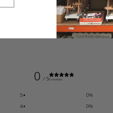
0
/ 5
0 reviews
5
0
%
4
0
%