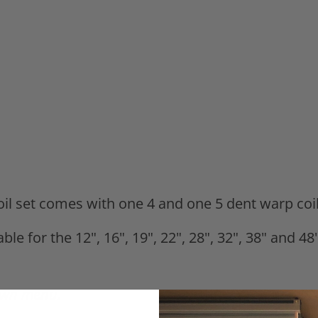
coil set comes with one 4 and one 5 dent warp coi
able for the 12", 16", 19", 22", 28", 32", 38" and
down menu.