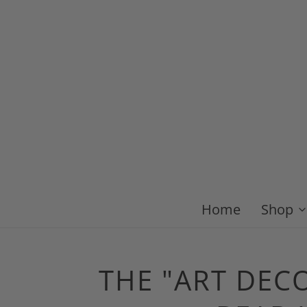
Home
Shop
THE "ART DEC