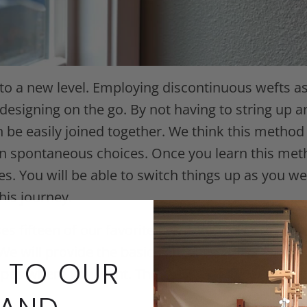
o a new level. Employing discontinuous wefts as 
designing on the go. By not having to string up a
be easily joined together. We think this method 
spontaneous choices. Once you learn this method
. You will be able to switch things up as you we
his journey.
ses fifteen of our favorite colors of Toho Treasur
 We will provide the basic concept of the design 
 TO OUR
apes where you want. The goal of this project is