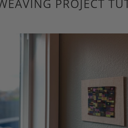
WEAVING PROJECT TU