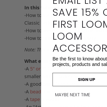
EMAIL LIST
In this tutorial you will learn:
SAVE 15% 
-How to set-up and warp a Chloe Pock
FIRST LOO
Classic Series Mirrix Loom, but will 
-How to weave beads using the disc
LOOM
-How to finish a beaded tapestry
ACCESSOR
Note:
This project was originally part o
Be the first to know abou
What else you need to begin:
projects, products and sa
-A
5" or 8" Chloe Pocket Loom
with a
smaller with a 16 dent warp coil
SIGN UP
-A good pair of scissors
-A
bead mat
or soft cloth
MAYBE NEXT TIME
-A
tape measure
-An "Art Deco Squares" A Discontin