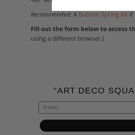
Recommended:
A
Bottom Spring Kit
if
Fill out the form below to access t
using a different browser.)
"ART DECO SQUA
Email