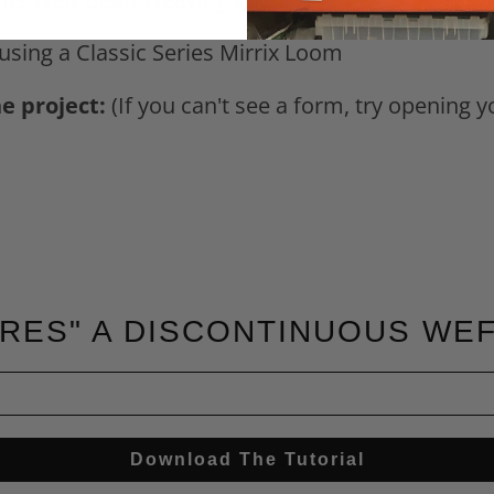
 using a Classic Series Mirrix Loom
he project:
(If you can't see a form, try opening 
RES" A DISCONTINUOUS WE
Download The Tutorial