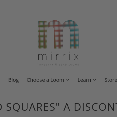
Blog
Choose a Loom
Learn
Stor
O SQUARES" A DISCO