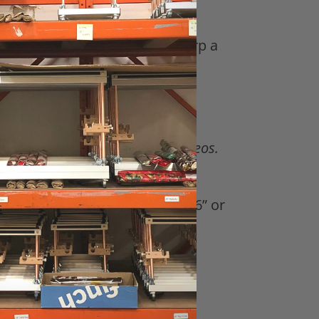
links on how to set-up and warp a
eks of content with .PDFS and videos.
xcept for the 5” Mini Mirrix) 16” or
ge