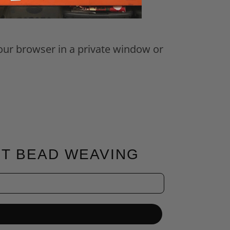
your browser in a private window or
FT BEAD WEAVING