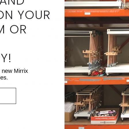
 AND
ON YOUR
et Loom for bead weaving (We will also include 
M OR
be demonstrating on a 5" Chloe Loom,)
ontinuous weft method
Y!
f Mirrix's 38th Weave-Along. It is split into four we
t new Mirrix
les.
 16 dent comb
or any Classic Series Mirrix Loom (e
uous Weft Bead Weaving
kit
or
loom starter packa