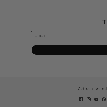
T
Email
Get connecte