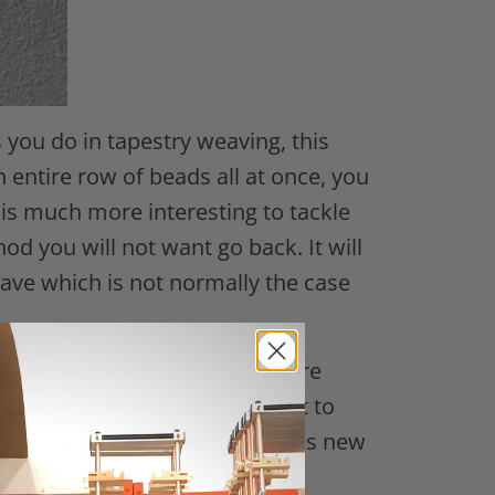
you do in tapestry weaving, this
n entire row of beads all at once, you
is much more interesting to tackle
 you will not want go back. It will
ave which is not normally the case
e cylinder beads. The shapes are
and how to weave it but you get to
 to become comfortable with this new