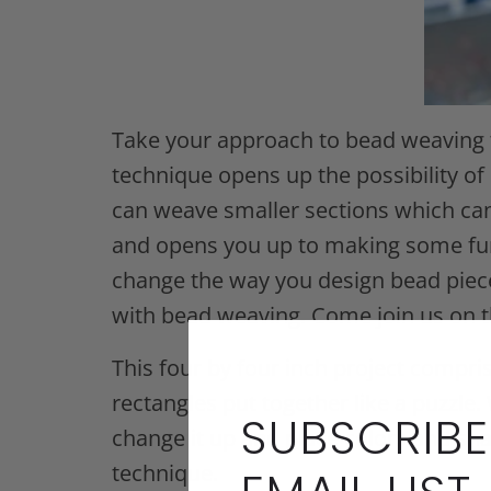
Take your approach to bead weaving t
technique opens up the possibility of 
can weave smaller sections which can 
and opens you up to making some fun 
change the way you design bead pieces
with bead weaving. Come join us on t
This four by four inch project compri
rectangles put together like a puzzle.
SUBSCRIBE
change it up and place colors and sh
technique.