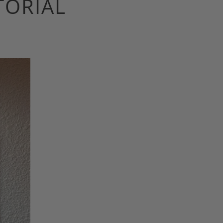
TORIAL