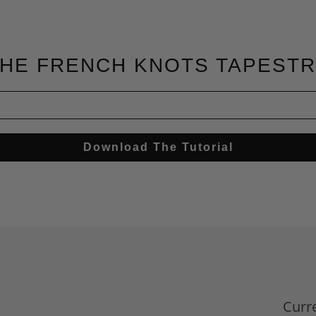
HE FRENCH KNOTS TAPEST
Download The Tutorial
d
Curr