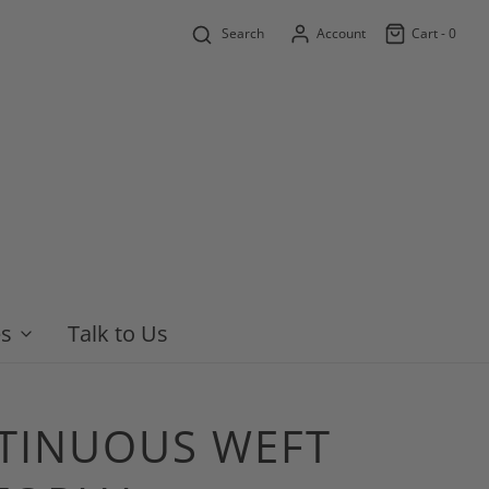
Search
Account
Cart -
0
es
Talk to Us
NTINUOUS WEFT