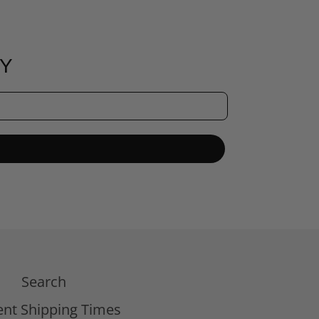
RY
Search
ent Shipping Times