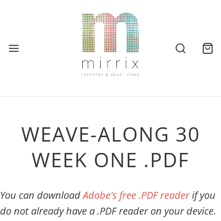
WEAVE-ALONG 30
WEEK ONE .PDF
You can download
Adobe's free .PDF reader
if you
do not already have a .PDF reader on your device.