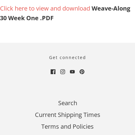
Click here to view and download
Weave-Along
30 Week One .PDF
Get connected
Search
Current Shipping Times
Terms and Policies