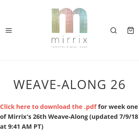
WEAVE-ALONG 26
Click here to download the .pdf
for week one
of Mirrix's 26th Weave-Along
(updated 7/9/18
at 9:41 AM PT)