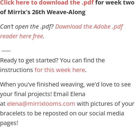
Click here to download the .pdf
for week two
of Mirrix's 26th Weave-Along
Can’t open the .pdf?
Download the Adobe .pdf
reader here free
.
-----
Ready to get started? You can find the
instructions
for this week here
.
When you've finished weaving, we'd love to see
your final projects! Email Elena
at
elena@mirrixlooms.com
with pictures of your
bracelets to be reposted on our social media
pages!