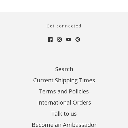
Get connected
Search
Current Shipping Times
Terms and Policies
International Orders
Talk to us
Become an Ambassador