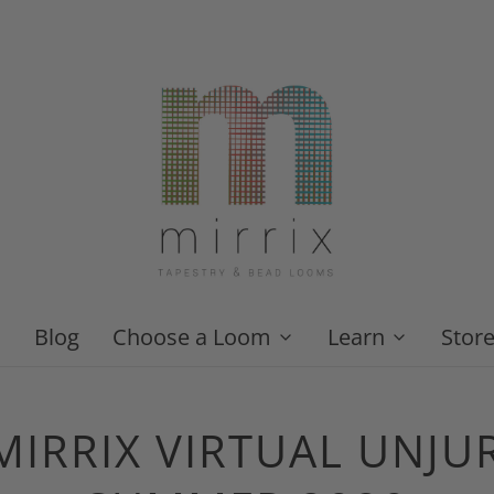
Blog
Choose a Loom
Learn
Stor
IRRIX VIRTUAL UNJUR