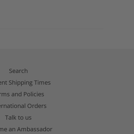
Search
ent Shipping Times
rms and Policies
ernational Orders
Talk to us
me an Ambassador