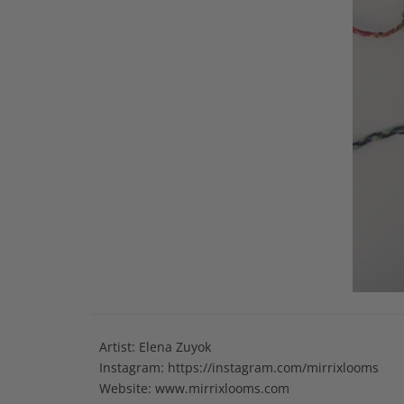
Artist: Elena Zuyok
Instagram:
https://instagram.com/mirrixlooms
Website: www.mirrixlooms.com