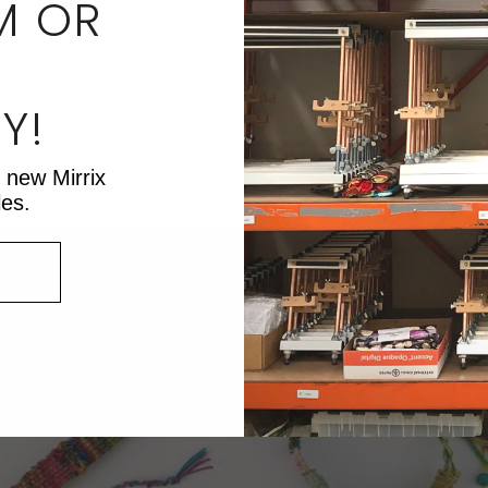
M OR
Y!
lah.
t new Mirrix
les.