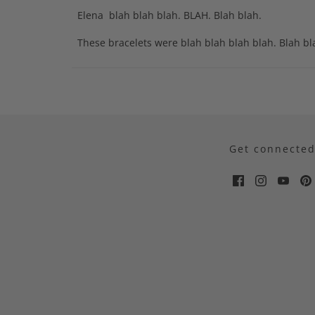
Elena blah blah blah. BLAH. Blah blah.
These bracelets were blah blah blah blah. Blah b
Get connecte