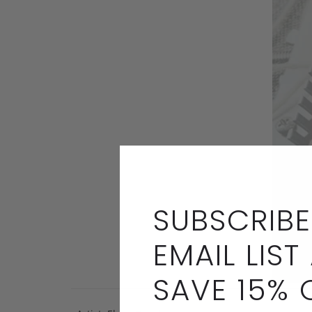
SUBSCRIBE
EMAIL LIST
SAVE 15% 