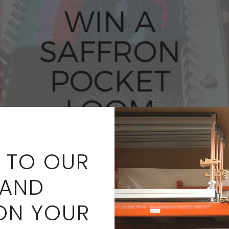
 TO OUR
 AND
ON YOUR