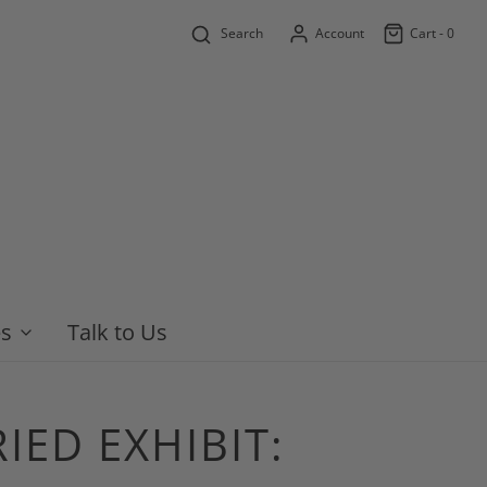
Search
Account
Cart -
0
es
Talk to Us
IED EXHIBIT: