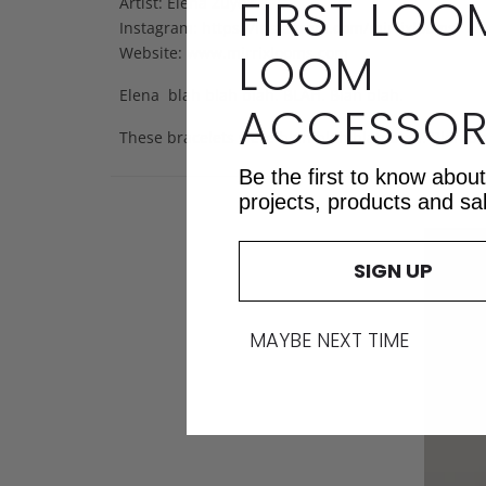
FIRST LOO
Artist: Elena Zuyok
Instagram:
https://instagram.com/mirrixlooms
LOOM
Website: www.mirrixlooms.com
Elena blah blah blah. BLAH. Blah blah.
ACCESSOR
These bracelets were blah blah blah blah. Blah b
Be the first to know abou
projects, products and sa
SIGN UP
MAYBE NEXT TIME