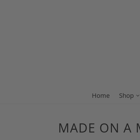
Home
Shop
MADE ON A M