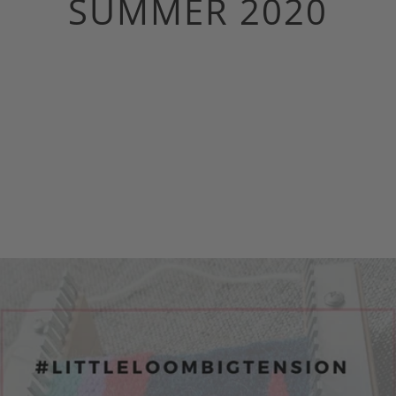
SUMMER 2020