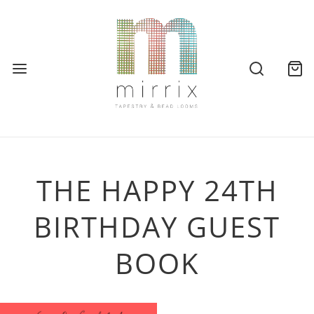
THE HAPPY 24TH
BIRTHDAY GUEST
BOOK