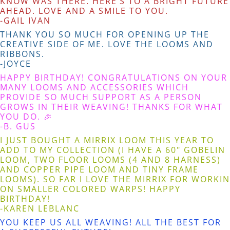
KNOW WAS THERE. HERE’S TO A BRIGHT FUTURE
AHEAD. LOVE AND A SMILE TO YOU.
-GAIL IVAN
THANK YOU SO MUCH FOR OPENING UP THE
CREATIVE SIDE OF ME. LOVE THE LOOMS AND
RIBBONS.
-JOYCE
HAPPY BIRTHDAY! CONGRATULATIONS ON YOUR
MANY LOOMS AND ACCESSORIES WHICH
PROVIDE SO MUCH SUPPORT AS A PERSON
GROWS IN THEIR WEAVING! THANKS FOR WHAT
YOU DO. 🎉
-B. GUS
I JUST BOUGHT A MIRRIX LOOM THIS YEAR TO
ADD TO MY COLLECTION (I HAVE A 60" GOBELIN
LOOM, TWO FLOOR LOOMS (4 AND 8 HARNESS)
AND COPPER PIPE LOOM AND TINY FRAME
LOOMS). SO FAR I LOVE THE MIRRIX FOR WORKIN
ON SMALLER COLORED WARPS! HAPPY
BIRTHDAY!
-KAREN LEBLANC
YOU KEEP US ALL WEAVING! ALL THE BEST FOR