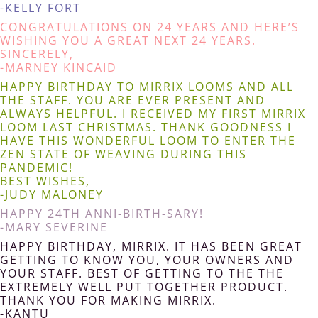
-KELLY FORT
CONGRATULATIONS ON 24 YEARS AND HERE’S
WISHING YOU A GREAT NEXT 24 YEARS.
SINCERELY,
-MARNEY KINCAID
HAPPY BIRTHDAY TO MIRRIX LOOMS AND ALL
THE STAFF. YOU ARE EVER PRESENT AND
ALWAYS HELPFUL. I RECEIVED MY FIRST MIRRIX
LOOM LAST CHRISTMAS. THANK GOODNESS I
HAVE THIS WONDERFUL LOOM TO ENTER THE
ZEN STATE OF WEAVING DURING THIS
PANDEMIC!
BEST WISHES,
-JUDY MALONEY
HAPPY 24TH ANNI-BIRTH-SARY!
-MARY SEVERINE
HAPPY BIRTHDAY, MIRRIX. IT HAS BEEN GREAT
GETTING TO KNOW YOU, YOUR OWNERS AND
YOUR STAFF. BEST OF GETTING TO THE THE
EXTREMELY WELL PUT TOGETHER PRODUCT.
THANK YOU FOR MAKING MIRRIX.
-KANTU