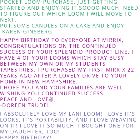
POCKET LOOM PURCHASE. JUST GETTING
STARTED AND ENJOYING IT SOOOO MUCH. NEED
TO FIGURE OUT WHICH LOOM I WILL MOVE TO
NEXT.
PUT SOME CANDLES ON A CAKE AND ENJOY!
-KAREN GINSBERG
HAPPY BIRTHDAY TO EVERYONE AT MIRRIX,
CONGRATULATIONS ON THE CONTINUED
SUCCESS OF YOUR SPLENDID PRODUCT LINE. I
HAVE 4 OF YOUR LOOMS WHICH STAY BUSY
BETWEEN MY OWN OR MY STUDENTS
TAPESTRIES. I PURCHASED MY FIRST MIRRIX 22
YEARS AGO AFTER A LOVELY DRIVE TO YOUR
HOME IN NEW HAMPSHIRE.
I HOPE YOU AND YOUR FAMILIES ARE WELL.
WISHING YOU CONTINUED SUCCESS.
PEACE AND LOVE✌️,
-DOREEN TRUDEL
I ABSOLUTELY LOVE MY LANI LOOM! I LOVE IT'S
LOOKS, IT'S PORTABILITY, AND I LOVE WEAVING
ON IT! I LOVE IT SO MUCH, I BOUGHT ONE FOR
MY DAUGHTER, TOO!
HAPPY BIRTHDAY!