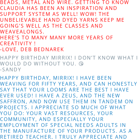
BEADS, METAL AND WIRE. GETTING TO KNOW
CLAUDIA HAS BEEN AN INSPIRATION AND
SUPPORT SYSTEM AS WELL! WOW! THE
UNBELIEVABLE HAND DYED YARNS KEEP ME
GOING’S WELL AS THE CLASSES AND
WEAVEALONGS.
HERE’S TO MANY MANY MORE YEARS OF
CREATIVITY !
-LOVE, DEB BEDNAREK
HAPPY BIRTHDAY MIRRIX! I DON’T KNOW WHAT I
WOULD DO WITHOUT YOU. 😘
-SANDY
HAPPY BIRTHDAY, MIRRIX! I HAVE BEEN
WEAVING FOR FIFTY YEARS, AND CAN HONESTLY
SAY THAT YOUR LOOMS ARE THE BEST I HAVE
EVER USED! I HAVE A ZEUS, AND THE NEW
SAFFRON, AND NOW USE THEM IN TANDEM ON
PROJECTS. I APPRECIATE SO MUCH OF WHAT
YOU DO: YOUR VAST RESOURCES, YOUR
COMMUNITY, AND ESPECIALLY YOUR
EMPLOYMENT OF SPECIAL NEEDS ADULTS IN
THE MANUFACTURE OF YOUR PRODUCTS. AS A
RETIRED TEACHER, I TRULY APPRECIATE AND