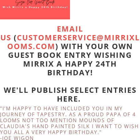
EMAIL
US
(
CUSTOMERSERVICE@MIRRIXL
OOMS.COM
) WITH YOUR OWN
GUEST BOOK ENTRY WISHING
MIRRIX A HAPPY 24TH
BIRTHDAY!
WE'LL PUBLISH SELECT ENTRIES
HERE.
"I’M HAPPY TO HAVE INCLUDED YOU IN MY
JOURNEY OF TAPESTRY. AS A PROUD PAPA OF 4
LOOMS NOT TOO MENTION MOUNDS OF
CLAUDIA'S HAND PAINTED SILK I WANT TO WISH
YOU ALL A VERY HAPPY BIRTHDAY."
-JOE WIGON