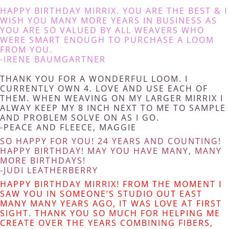
HAPPY BIRTHDAY MIRRIX. YOU ARE THE BEST & I
WISH YOU MANY MORE YEARS IN BUSINESS AS
YOU ARE SO VALUED BY ALL WEAVERS WHO
WERE SMART ENOUGH TO PURCHASE A LOOM
FROM YOU.
-IRENE BAUMGARTNER
THANK YOU FOR A WONDERFUL LOOM. I
CURRENTLY OWN 4. LOVE AND USE EACH OF
THEM. WHEN WEAVING ON MY LARGER MIRRIX I
ALWAY KEEP MY 8 INCH NEXT TO ME TO SAMPLE
AND PROBLEM SOLVE ON AS I GO.
-PEACE AND FLEECE, MAGGIE
SO HAPPY FOR YOU! 24 YEARS AND COUNTING!
HAPPY BIRTHDAY! MAY YOU HAVE MANY, MANY
MORE BIRTHDAYS!
-JUDI LEATHERBERRY
HAPPY BIRTHDAY MIRRIX! FROM THE MOMENT I
SAW YOU IN SOMEONE’S STUDIO OUT EAST
MANY MANY YEARS AGO, IT WAS LOVE AT FIRST
SIGHT. THANK YOU SO MUCH FOR HELPING ME
CREATE OVER THE YEARS COMBINING FIBERS,