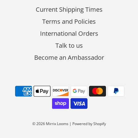
Current Shipping Times
Terms and Policies
International Orders
Talk to us
Become an Ambassador
© 2026 Mirrix Looms
|
Powered by Shopify