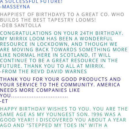
A SUCCESSFUL FUTURE!
-MASSEYNA
HAPPIEST OF BIRTHDAYS TO A GREAT CO. WHO
BUILDS THE BEST TAPESTRY LOOMS!
-DEB SANTOLLA
CONGRATULATIONS ON YOUR 24TH BIRTHDAY.
MY MIRRIX LOOM HAS BEEN A WONDERFUL
RESOURCE IN LOCKDOWN, AND THOUGH WE
ARE MOVING BACK TOWARDS SOMETHING MORE
LIKE NORMAL HERE IN SCOTLAND, IT WILL
CONTINUE TO BE A GREAT RESOURCE IN THE
FUTURE. THANK YOU TO ALL AT MIRRIX.
-FROM THE REVD DAVID WARNES
THANK YOU FOR YOUR GOOD PRODUCTS AND
YOUR SERVICE TO THE COMMUNITY. AMERICA
NEEDS MORE COMPANIES LIKE
YOU.................................
-ET
HAPPY BIRTHDAY WISHES TO YOU. YOU ARE THE
SAME AGE AS MY YOUNGEST SON. !996 WAS A
GOOD YEAR!! I DISCOVERED YOU ABOUT A YEAR
AGO AND "STEPPED MY TOES IN" WITH A