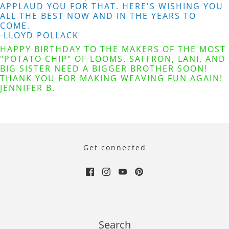
APPLAUD YOU FOR THAT. HERE'S WISHING YOU
ALL THE BEST NOW AND IN THE YEARS TO
COME.
-LLOYD POLLACK
HAPPY BIRTHDAY TO THE MAKERS OF THE MOST
"POTATO CHIP" OF LOOMS. SAFFRON, LANI, AND
BIG SISTER NEED A BIGGER BROTHER SOON!
THANK YOU FOR MAKING WEAVING FUN AGAIN!
JENNIFER B.
Get connected
Search