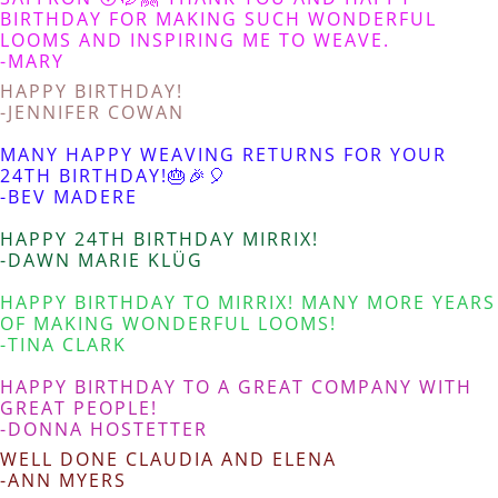
BIRTHDAY FOR MAKING SUCH WONDERFUL
LOOMS AND INSPIRING ME TO WEAVE.
-MARY
HAPPY BIRTHDAY!
-JENNIFER COWAN
MANY HAPPY WEAVING RETURNS FOR YOUR
24TH BIRTHDAY!🎂🎉🎈
-BEV MADERE
HAPPY 24TH BIRTHDAY MIRRIX!
-DAWN MARIE KLÜG
HAPPY BIRTHDAY TO MIRRIX! MANY MORE YEARS
OF MAKING WONDERFUL LOOMS!
-TINA CLARK
HAPPY BIRTHDAY TO A GREAT COMPANY WITH
GREAT PEOPLE!
-DONNA HOSTETTER
WELL DONE CLAUDIA AND ELENA
-ANN MYERS