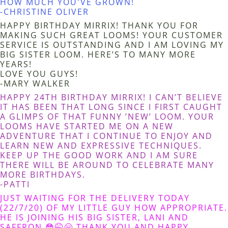
HOW MUCH YOU'VE GROWN!
-CHRISTINE OLIVER
HAPPY BIRTHDAY MIRRIX! THANK YOU FOR
MAKING SUCH GREAT LOOMS! YOUR CUSTOMER
SERVICE IS OUTSTANDING AND I AM LOVING MY
BIG SISTER LOOM. HERE’S TO MANY MORE
YEARS!
LOVE YOU GUYS!
-MARY WALKER
HAPPY 24TH BIRTHDAY MIRRIX! I CAN’T BELIEVE
IT HAS BEEN THAT LONG SINCE I FIRST CAUGHT
A GLIMPS OF THAT FUNNY ’NEW’ LOOM. YOUR
LOOMS HAVE STARTED ME ON A NEW
ADVENTURE THAT I CONTINUE TO ENJOY AND
LEARN NEW AND EXPRESSIVE TECHNIQUES.
KEEP UP THE GOOD WORK AND I AM SURE
THERE WILL BE AROUND TO CELEBRATE MANY
MORE BIRTHDAYS.
-PATTI
JUST WAITING FOR THE DELIVERY TODAY
(22/7/20) OF MY LITTLE GUY HOW APPROPRIATE.
HE IS JOINING HIS BIG SISTER, LANI AND
SAFFRON 😳🤭🤗 THANK YOU AND HAPPY