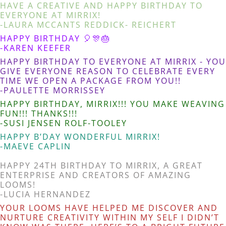
HAVE A CREATIVE AND HAPPY BIRTHDAY TO
EVERYONE AT MIRRIX!
-LAURA MCCANTS REDDICK- REICHERT
HAPPY BIRTHDAY 🎈🎊🎂
-KAREN KEEFER
HAPPY BIRTHDAY TO EVERYONE AT MIRRIX - YOU
GIVE EVERYONE REASON TO CELEBRATE EVERY
TIME WE OPEN A PACKAGE FROM YOU!!
-PAULETTE MORRISSEY
HAPPY BIRTHDAY, MIRRIX!!! YOU MAKE WEAVING
FUN!!! THANKS!!!
-SUSI JENSEN ROLF-TOOLEY
HAPPY B’DAY WONDERFUL MIRRIX!
-MAEVE CAPLIN
HAPPY 24TH BIRTHDAY TO MIRRIX, A GREAT
ENTERPRISE AND CREATORS OF AMAZING
LOOMS!
-LUCIA HERNANDEZ
YOUR LOOMS HAVE HELPED ME DISCOVER AND
NURTURE CREATIVITY WITHIN MY SELF I DIDN’T