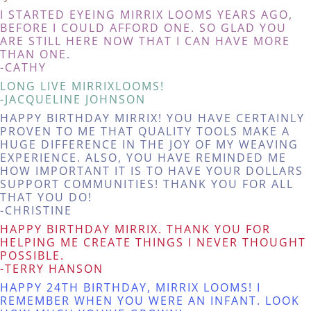
I STARTED EYEING MIRRIX LOOMS YEARS AGO,
BEFORE I COULD AFFORD ONE. SO GLAD YOU
ARE STILL HERE NOW THAT I CAN HAVE MORE
THAN ONE.
-CATHY
LONG LIVE MIRRIXLOOMS!
-JACQUELINE JOHNSON
HAPPY BIRTHDAY MIRRIX! YOU HAVE CERTAINLY
PROVEN TO ME THAT QUALITY TOOLS MAKE A
HUGE DIFFERENCE IN THE JOY OF MY WEAVING
EXPERIENCE. ALSO, YOU HAVE REMINDED ME
HOW IMPORTANT IT IS TO HAVE YOUR DOLLARS
SUPPORT COMMUNITIES! THANK YOU FOR ALL
THAT YOU DO!
-CHRISTINE
HAPPY BIRTHDAY MIRRIX. THANK YOU FOR
HELPING ME CREATE THINGS I NEVER THOUGHT
POSSIBLE.
-TERRY HANSON
HAPPY 24TH BIRTHDAY, MIRRIX LOOMS! I
REMEMBER WHEN YOU WERE AN INFANT. LOOK