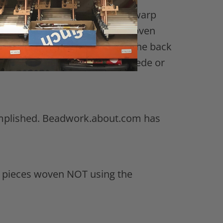
overhand knots with pairs of warp
as close to the body of bead woven
 Fold the header and footer to the back
e with something like ultra-suede or
ccomplished. Beadwork.about.com has
r pieces woven NOT using the