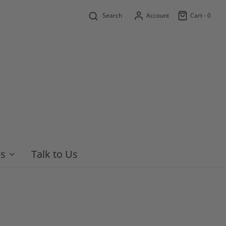
Search
Account
Cart -
0
es
Talk to Us