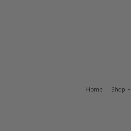
Home
Shop