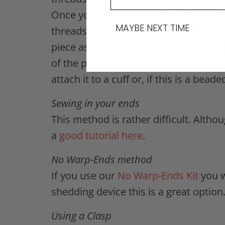
Once you’ve woven your header and f
MAYBE NEXT TIME
threads. Weight your piece and stick 
piece as possible. Once you’ve tied of
of the piece and sew them so they rem
attach it to a cuff or, if this is a bea
Sewing in your ends
This method is rather difficult. Alth
a
good tutorial here
.
No Warp-Ends method
If you use our
No Warp-Ends Kit
you w
shedding device this is a great option
Using a Clasp