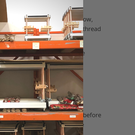
it through the row of beads below,
ds. Do this until you feel the thread
wn with the goal of getting the
’re left-handed.
woven on a Mirrix Loom:
nished weaving your piece and before
imply weave under and over the
aving.