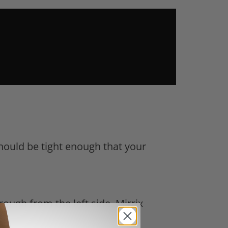
hould be tight enough that your
rough from the left side. Mirrix