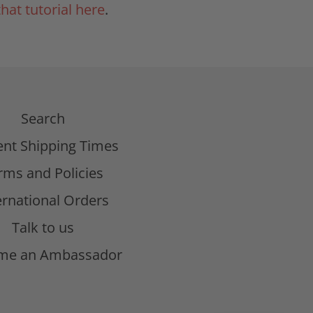
that tutorial here
.
Search
ent Shipping Times
rms and Policies
ernational Orders
Talk to us
me an Ambassador