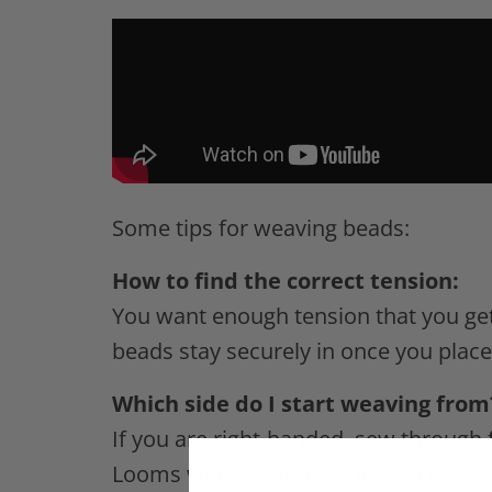
Some tips for weaving beads:
How to find the correct tension:
You want enough tension that you get
beads stay securely in once you plac
Which side do I start weaving from
If you are right-handed, sew through f
Looms were designed for both right a