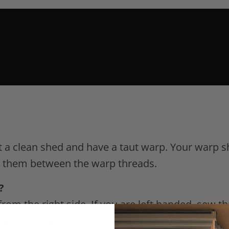
 a clean shed and have a taut warp. Your warp s
e them between the warp threads.
?
rom the right side. If you are left handed, sew th
nd left-handed people.