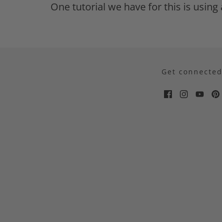
One tutorial we have for this is usin
Get connecte