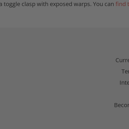
g a toggle clasp with exposed warps. You can
find 
d
Curr
Te
Int
Beco