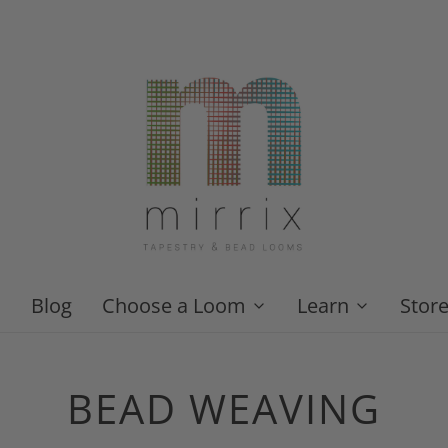
Blog
Choose a Loom
Learn
Stor
BEAD WEAVING