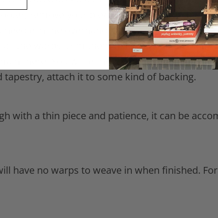
ooter, remove your piece from the loom and tie 
a needle in the overhand knot to guide the knot 
f all the warps, trim them to about half an inch.
ain there. You will either have to back your piec
ded tapestry, attach it to some kind of backing.
ough with a thin piece and patience, it can be a
ill have no warps to weave in when finished. Fo
.