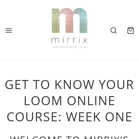
GET TO KNOW YOUR
LOOM ONLINE
COURSE: WEEK ONE