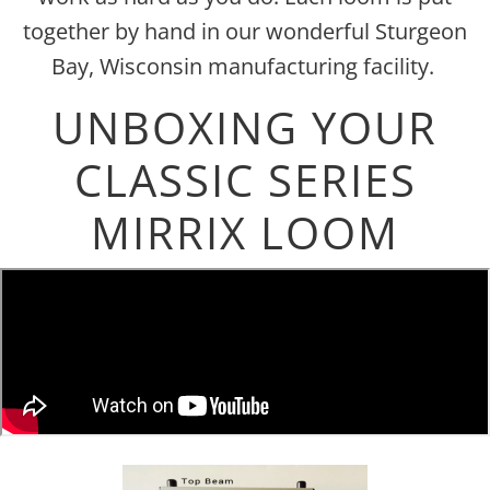
together by hand in our wonderful Sturgeon
Bay, Wisconsin manufacturing facility.
UNBOXING YOUR
CLASSIC SERIES
MIRRIX LOOM