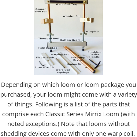
Depending on which loom or loom package you
purchased, your loom might come with a variety
of things. Following is a list of the parts that
comprise each Classic Series Mirrix Loom (with
noted exceptions.) Note that looms without
shedding devices come with only one warp coil.