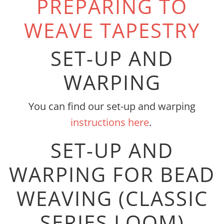
PREPARING TO
WEAVE TAPESTRY
SET-UP AND
WARPING
You can find our set-up and warping
instructions here
.
SET-UP AND
WARPING FOR BEAD
WEAVING (CLASSIC
SERIES LOOM)