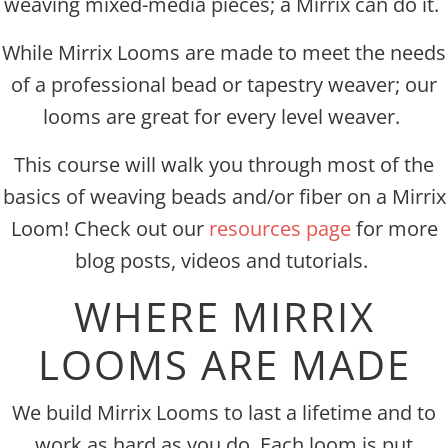
weaving mixed-media pieces; a Mirrix can do it.
While Mirrix Looms are made to meet the needs
of a professional bead or tapestry weaver; our
looms are great for every level weaver.
This course will walk you through most of the
basics of weaving beads and/or fiber on a Mirrix
Loom! Check out our
resources page
for more
blog posts, videos and tutorials.
WHERE MIRRIX
LOOMS ARE MADE
We build Mirrix Looms to last a lifetime and to
work as hard as you do. Each loom is put