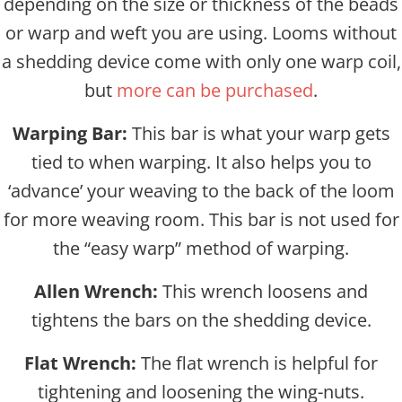
depending on the size or thickness of the beads
or warp and weft you are using. Looms without
a shedding device come with only one warp coil,
but
more can be purchased
.
Warping Bar:
This bar is what your warp gets
tied to when warping. It also helps you to
‘advance’ your weaving to the back of the loom
for more weaving room. This bar is not used for
the “easy warp” method of warping.
Allen Wrench:
This wrench loosens and
tightens the bars on the shedding device.
Flat Wrench:
The flat wrench is helpful for
tightening and loosening the wing-nuts.