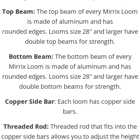
Top Beam:
The top beam of every Mirrix Loom
is made of aluminum and has
rounded edges. Looms size 28″ and larger have
double top beams for strength.
Bottom Beam:
The bottom beam of every
Mirrix Loom is made of aluminum and has
rounded edges. Looms size 28″ and larger have
double bottom beams for strength.
Copper Side Bar
: Each loom has copper side
bars.
Threaded Rod:
Threaded rod that fits into the
copper side bars allows you to adjust the height