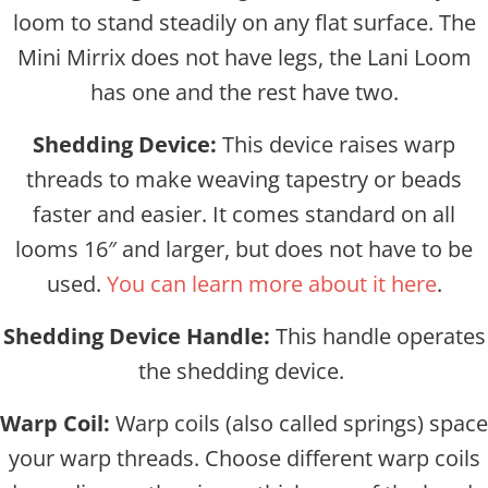
loom to stand steadily on any flat surface. The
Mini Mirrix does not have legs, the Lani Loom
has one and the rest have two.
Shedding Device:
This device raises warp
threads to make weaving tapestry or beads
faster and easier. It comes standard on all
looms 16″ and larger, but does not have to be
used.
You can learn more about it here
.
Shedding Device Handle:
This handle operates
the shedding device.
Warp Coil:
Warp coils (also called springs) space
your warp threads. Choose different warp coils