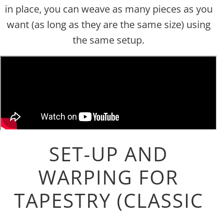
in place, you can weave as many pieces as you
want (as long as they are the same size) using
the same setup.
SET-UP AND
WARPING FOR
TAPESTRY (CLASSIC