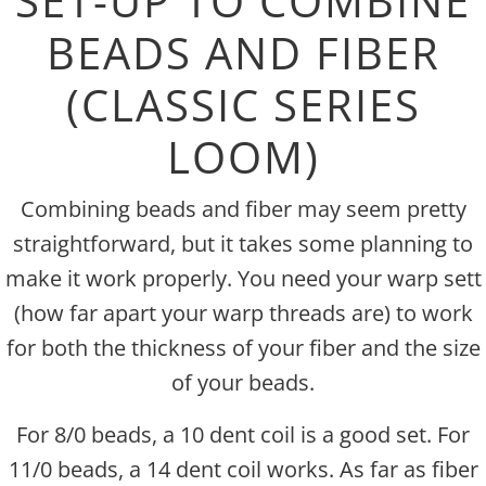
SET-UP TO COMBINE
BEADS AND FIBER
(CLASSIC SERIES
LOOM)
Combining beads and fiber may seem pretty
straightforward, but it takes some planning to
make it work properly. You need your warp sett
(how far apart your warp threads are) to work
for both the thickness of your fiber and the size
of your beads.
For 8/0 beads, a 10 dent coil is a good set. For
11/0 beads, a 14 dent coil works. As far as fiber