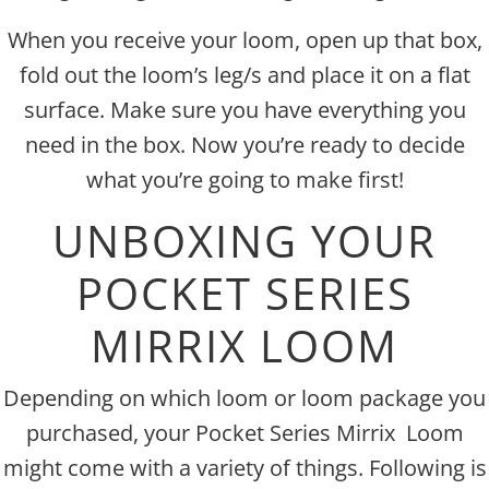
When you receive your loom, open up that box,
fold out the loom’s leg/s and place it on a flat
surface. Make sure you have everything you
need in the box. Now you’re ready to decide
what you’re going to make first!
UNBOXING YOUR
POCKET SERIES
MIRRIX LOOM
Depending on which loom or loom package you
purchased, your Pocket Series Mirrix Loom
might come with a variety of things. Following is