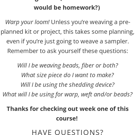
would be homework?)
Warp your loom!
Unless you’re weaving a pre-
planned kit or project, thi
s takes some planning,
even if you’re just going to weave a sampler.
Remember to ask yourself these questions:
Will I be weaving beads, fiber or both?
What size piece do I want to make?
Will I be using the shedding device?
What will I be using for warp, weft and/or beads?
Thanks for checking out week one of this
course!
HAVE QUESTIONS?