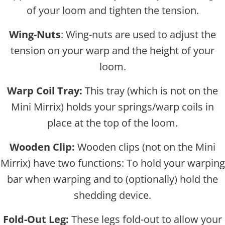
of your loom and tighten the tension.
Wing-Nuts
: Wing-nuts are used to adjust the
tension on your warp and the height of your
loom.
Warp Coil Tray:
This tray (which is not on the
Mini Mirrix) holds your springs/warp coils in
place at the top of the loom.
Wooden Clip:
Wooden clips (not on the Mini
Mirrix) have two functions: To hold your warping
bar when warping and to (optionally) hold the
shedding device.
Fold-Out Leg:
These legs fold-out to allow your