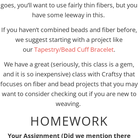
goes, you’ll want to use fairly thin fibers, but you
have some leeway in this.
If you haven’t combined beads and fiber before,
we suggest starting with a project like
our
Tapestry/Bead Cuff Bracelet
.
We have a great (seriously, this class is a gem,
and it is so inexpensive) class with Craftsy that
focuses on fiber and bead projects that you may
want to consider checking out if you are new to
weaving.
HOMEWORK
Your Assignment (Did we mention there