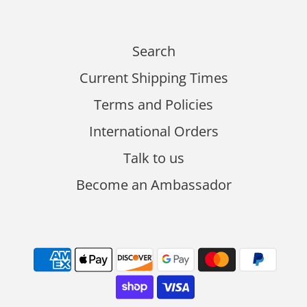
Search
Current Shipping Times
Terms and Policies
International Orders
Talk to us
Become an Ambassador