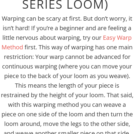
SERIES LOOM)
Warping can be scary at first. But don’t worry, it
isn’t hard! If you’re a beginner and are feeling a
little nervous about warping, try our
Easy Warp
Method
first. This way of warping has one main
restriction: Your warp cannot be advanced for
continuous warping (where you can move your
piece to the back of your loom as you weave).
This means the length of your piece is
restrained by the height of your loom. That said,
with this warping method you can weave a
piece on one side of the loom and then turn the
loom around, move the legs to the other side,
and weave another smaller piece on that side.