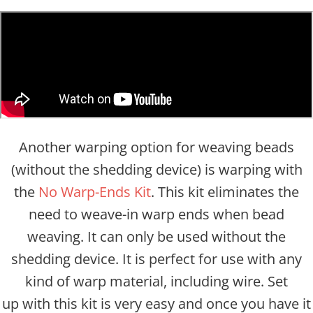
Another warping option for weaving beads
(without the shedding device) is warping with
the
No Warp-Ends Kit
. This kit eliminates the
need to weave-in warp ends when bead
weaving. It can only be used without the
shedding device. It is perfect for use with any
kind of warp material, including wire. Set
up with this kit is very easy and once you have it