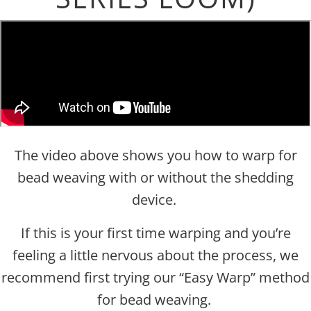
The video above shows you how to warp for
bead weaving with or without the shedding
device.
If this is your first time warping and you’re
feeling a little nervous about the process, we
recommend first trying our “Easy Warp” method
for bead weaving.