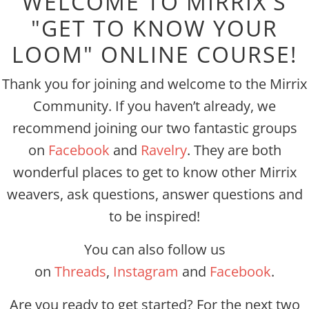
WELCOME TO MIRRIX'S
"GET TO KNOW YOUR
LOOM" ONLINE COURSE!
Thank you for joining and welcome to the Mirrix
Community. If you haven’t already, we
recommend joining our two fantastic groups
on
Facebook
and
Ravelry
. They are both
wonderful places to get to know other Mirrix
weavers, ask questions, answer questions and
to be inspired!
You can also follow us
on
Threads
,
Instagram
and
Facebook
.
Are you ready to get started? For the next two