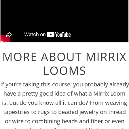
MORE ABOUT MIRRIX
LOOMS
If you’re taking this course, you probably already
have a pretty good idea of what a Mirrix Loom
is, but do you know all it can do? From weaving
tapestries to rugs to beaded jewelry on thread
or wire to combining beads and fiber or even