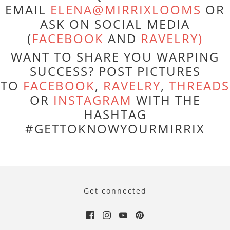
EMAIL
ELENA@MIRRIXLOOMS
OR
ASK ON SOCIAL MEDIA
(
FACEBOOK
AND
RAVELRY)
WANT TO SHARE YOU WARPING
SUCCESS? POST PICTURES
TO
FACEBOOK
,
RAVELRY
,
THREADS
OR
INSTAGRAM
WITH THE
HASHTAG
#GETTOKNOWYOURMIRRIX
Get connected