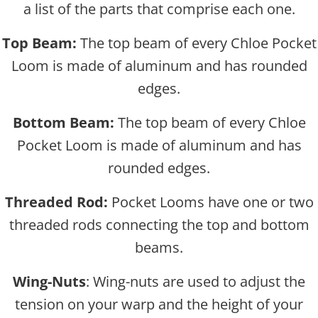
a list of the parts that comprise each one.
Top Beam:
The top beam of every Chloe Pocket
Loom is made of aluminum and has rounded
edges.
Bottom Beam:
The top beam of every Chloe
Pocket Loom is made of aluminum and has
rounded edges.
Threaded Rod:
Pocket Looms have one or two
threaded rods connecting the top and bottom
beams.
Wing-Nuts
: Wing-nuts are used to adjust the
tension on your warp and the height of your