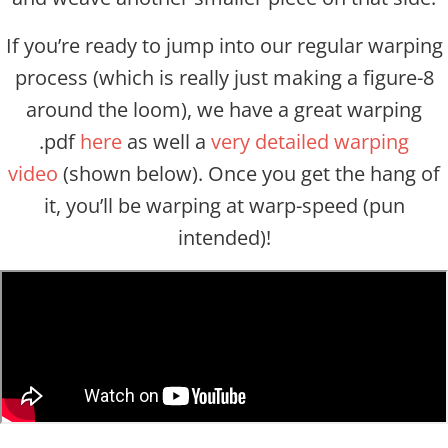
If you’re ready to jump into our regular warping
process (which is really just making a figure-8
around the loom), we have a great warping
.pdf
here
as well a
very detailed warping
video
(shown below). Once you get the hang of
it, you’ll be warping at warp-speed (pun
intended)!