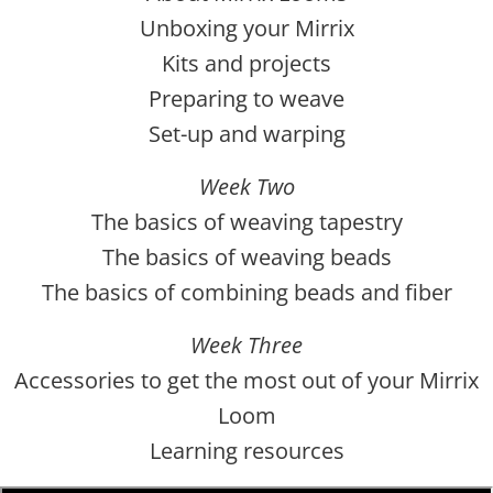
Unboxing your Mirrix
Kits and projects
Preparing to weave
Set-up and warping
Week Two
The basics of weaving tapestry
The basics of weaving beads
The basics of combining beads and fiber
Week Three
Accessories to get the most out of your Mirrix
Loom
Learning resources