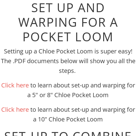
SET UP AND
WARPING FOR A
POCKET LOOM
Setting up a Chloe Pocket Loom is super easy!
The .PDF documents below will show you all the
steps.
Click here
to learn about set-up and warping for
a 5" or 8" Chloe Pocket Loom
Click here
to learn about set-up and warping for
a 10" Chloe Pocket Loom