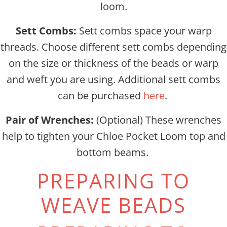
loom.
Sett Combs:
Sett combs space your warp
threads. Choose different sett combs depending
on the size or thickness of the beads or warp
and weft you are using. Additional sett combs
can be purchased
here
.
Pair of Wrenches:
(Optional) These wrenches
help to tighten your Chloe Pocket Loom top and
bottom beams.
PREPARING TO
WEAVE BEADS