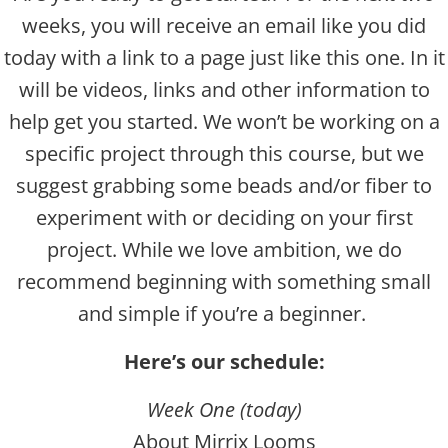
weeks, you will receive an email like you did
today with a link to a page just like this one. In it
will be videos, links and other information to
help get you started. We won’t be working on a
specific project through this course, but we
suggest grabbing some beads and/or fiber to
experiment with or deciding on your first
project. While we love ambition, we do
recommend beginning with something small
and simple if you’re a beginner.
Here’s our schedule:
Week One (today)
About Mirrix Looms