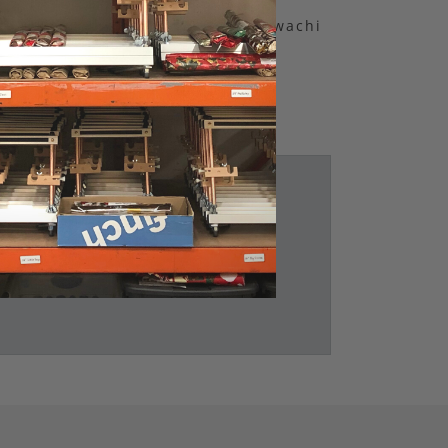
Bookmark by Elena Kawachi