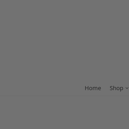
Home
Shop