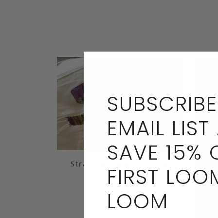
SUBSCRIBE
EMAIL LIST
SAVE 15% 
Strap by Claudia Chase
FIRST LOO
LOOM