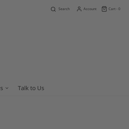
Search
Account
Cart -
0
es
Talk to Us