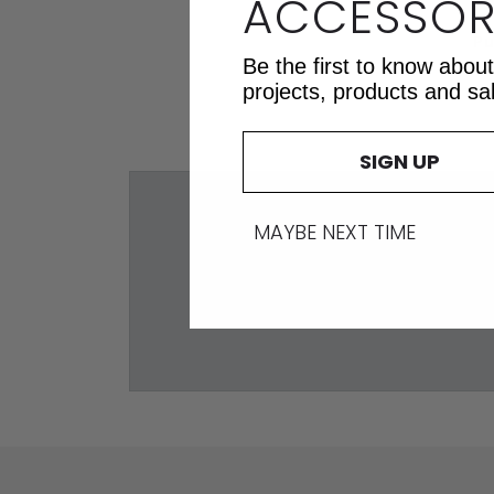
ACCESSOR
Pu
Be the first to know abou
projects, products and sa
SIGN UP
MAYBE NEXT TIME