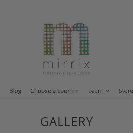
Blog
Choose a Loom
Learn
Stor
GALLERY