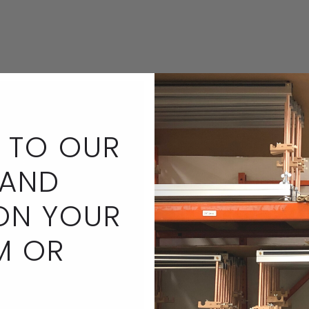
 TO OUR
 AND
ON YOUR
M OR
Bracelet by Elena Kaw