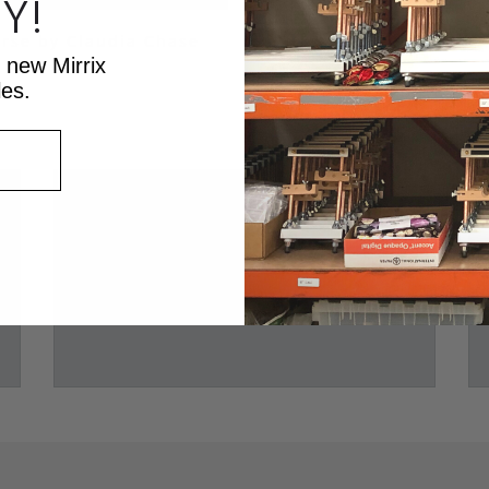
Y!
rse by Claudia Chase
t new Mirrix
les.