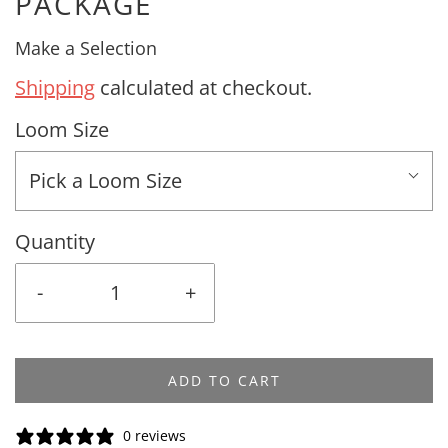
PACKAGE
Make a Selection
Shipping
calculated at checkout.
Loom Size
Pick a Loom Size
Quantity
-
+
ADD TO CART
0 reviews