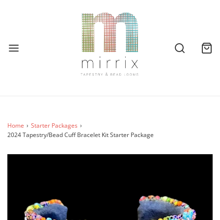
Home
›
Starter Packages
›
2024 Tapestry/Bead Cuff Bracelet Kit Starter Package