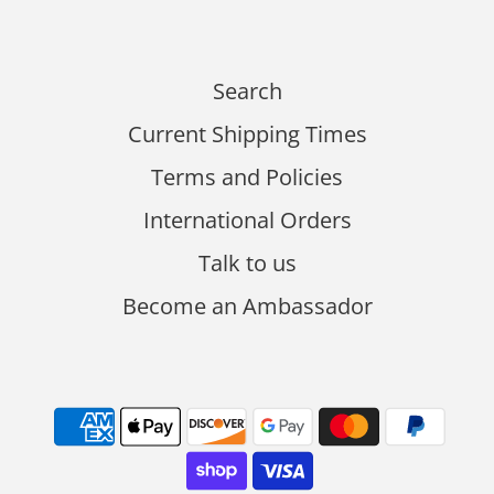
Search
Current Shipping Times
Terms and Policies
International Orders
Talk to us
Become an Ambassador