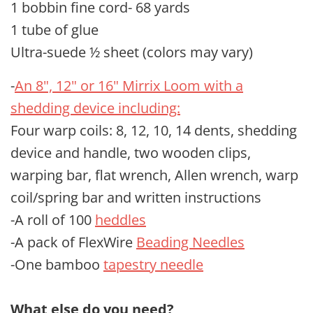
1 bobbin fine cord- 68 yards
1 tube of glue
Ultra-suede ½ sheet (colors may vary)
-
An 8", 12" or 16" Mirrix Loom with a
shedding device including:
Four warp coils: 8, 12, 10, 14 dents, shedding
device and handle, two wooden clips,
warping bar, flat wrench, Allen wrench, warp
coil/spring bar and written instructions
-A roll of 100
heddles
-A pack of FlexWire
Beading Needles
-One bamboo
tapestry needle
What else do you need?