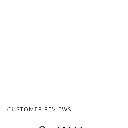
CUSTOMER REVIEWS