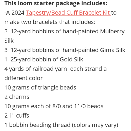
This loom starter package includes
:
-A 2024
Tapestry/Bead Cuff Bracelet Kit
to
make two bracelets that includes:
3 12-yard bobbins of hand-painted Mulberry
Silk
3 12-yard bobbins of hand-painted Gima Silk
1 25-yard bobbin of Gold Silk
4 yards of railroad yarn -each strand a
different color
10 grams of triangle beads
2 charms
10 grams each of 8/0 and 11/0 beads
2 1" cuffs
1 bobbin beading thread (colors may vary)