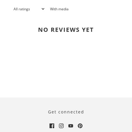
With media
NO REVIEWS YET
Get connected