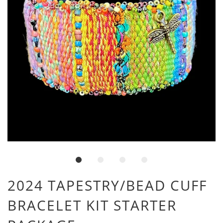
2024 TAPESTRY/BEAD CUFF
BRACELET KIT STARTER