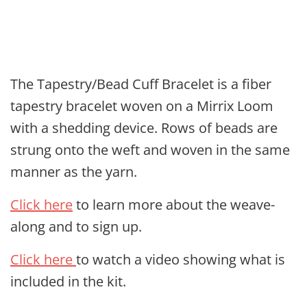
The Tapestry/Bead Cuff Bracelet is a fiber
tapestry bracelet woven on a Mirrix Loom
with a shedding device. Rows of beads are
strung onto the weft and woven in the same
manner as the yarn.
Click here
to learn more about the weave-
along and to sign up.
Click here
to watch a video showing what is
included in the kit.