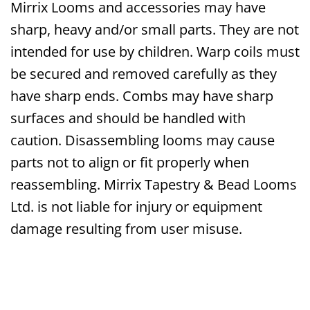
Mirrix Looms and accessories may have
sharp, heavy and/or small parts. They are not
intended for use by children. Warp coils must
be secured and removed carefully as they
have sharp ends. Combs may have sharp
surfaces and should be handled with
caution. Disassembling looms may cause
parts not to align or fit properly when
reassembling. Mirrix Tapestry & Bead Looms
Ltd. is not liable for injury or equipment
damage resulting from user misuse.