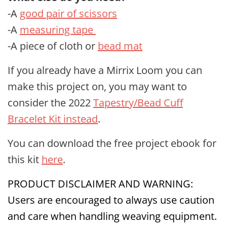
-A
good pair of scissors
-A
measuring tape
-A piece of cloth or
bead mat
If you already have a Mirrix Loom you can
make this project on, you may want to
consider the 2022
Tapestry/Bead Cuff
Bracelet Kit instead
.
You can download the free project ebook for
this kit
here
.
PRODUCT DISCLAIMER AND WARNING:
Users are encouraged to always use caution
and care when handling weaving equipment.