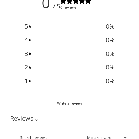
0
/ 5
0 reviews
5
0
%
4
0
%
3
0
%
2
0
%
1
0
%
Write a review
Reviews
0