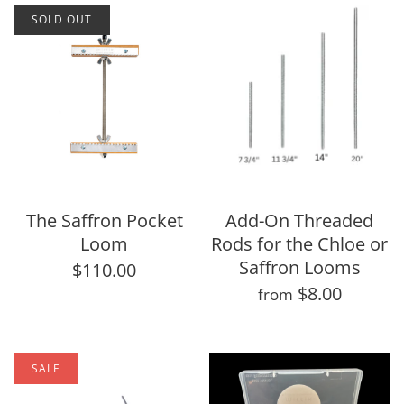
SOLD OUT
The Saffron Pocket
Add-On Threaded
Loom
Rods for the Chloe or
Saffron Looms
$110.00
$8.00
from
SALE