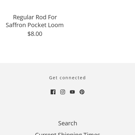
Regular Rod For
Saffron Pocket Loom
$8.00
Get connected
Search
Current Shipping Times