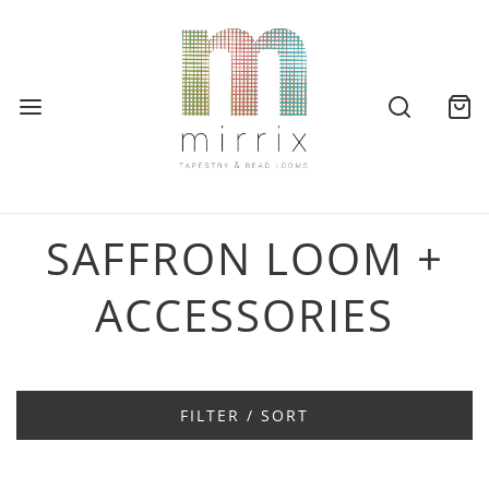
SAFFRON LOOM +
ACCESSORIES
FILTER / SORT