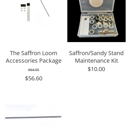
The Saffron Loom
Saffron/Sandy Stand
Accessories Package
Maintenance Kit
$10.00
$64.00
$56.60