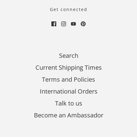
Get connected
Search
Current Shipping Times
Terms and Policies
International Orders
Talk to us
Become an Ambassador