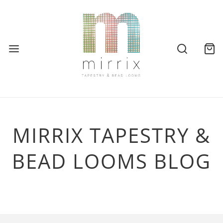
MIRRIX TAPESTRY &
BEAD LOOMS BLOG