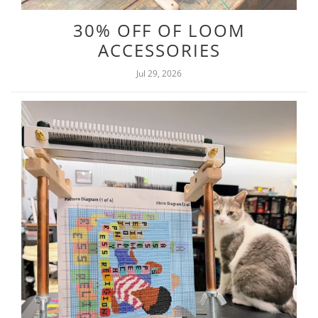
30% OFF OF LOOM
ACCESSORIES
Jul 29, 2026