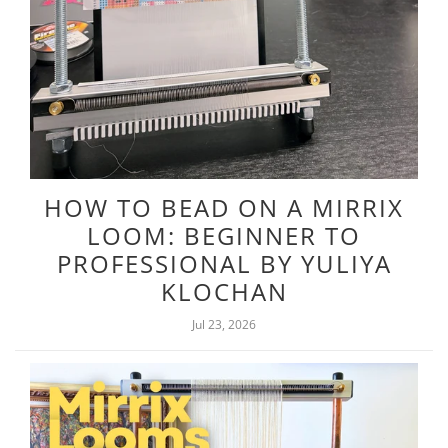
HOW TO BEAD ON A MIRRIX
LOOM: BEGINNER TO
PROFESSIONAL BY YULIYA
KLOCHAN
Jul 23, 2026