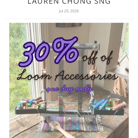
LAUREN CHONG SNG
Jul 29, 2026