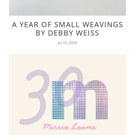
A YEAR OF SMALL WEAVINGS
BY DEBBY WEISS
Jul 16, 2026