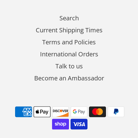
Search
Current Shipping Times
Terms and Policies
International Orders
Talk to us
Become an Ambassador