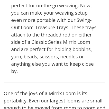
perfect for on-the-go weaving. Now,
you can make your weaving setup
even more portable with our Swing-
Out Loom Treasure Trays. These trays
attach to the threaded rod on either
side of a Classic Series Mirrix Loom
and are perfect for holding bobbins,
yarn, beads, scissors, needles or
anything else you want to keep close
by.
One of the joys of a Mirrix Loom is its
portability. Even our largest looms are small
enough to be moved from room to room and