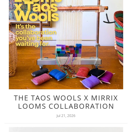
THE TAOS WOOLS X MIRRIX
LOOMS COLLABORATION
Jul 21, 2026