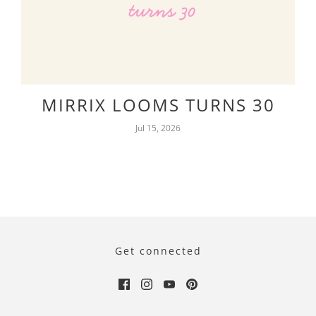
MIRRIX LOOMS TURNS 30
Jul 15, 2026
Get connected