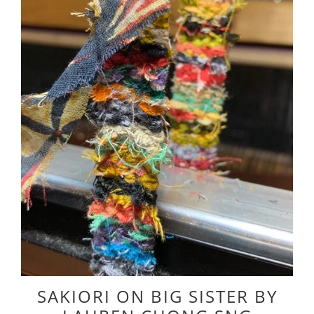
SAKIORI ON BIG SISTER BY