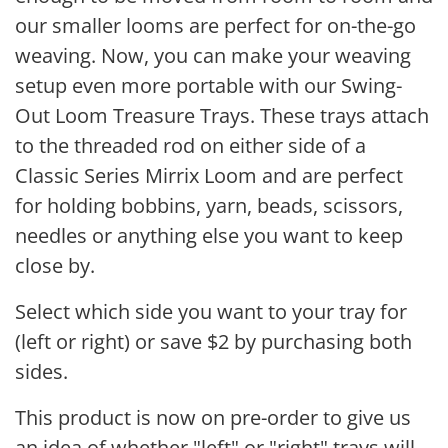
our smaller looms are perfect for on-the-go
weaving. Now, you can make your weaving
setup even more portable with our Swing-
Out Loom Treasure Trays. These trays attach
to the threaded rod on either side of a
Classic Series Mirrix Loom and are perfect
for holding bobbins, yarn, beads, scissors,
needles or anything else you want to keep
close by.
Select which side you want to your tray for
(left or right) or save $2 by purchasing both
sides.
This product is now on pre-order to give us
an idea of whether "left" or "right" trays will