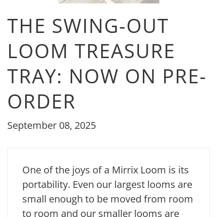
THE SWING-OUT
LOOM TREASURE
TRAY: NOW ON PRE-
ORDER
September 08, 2025
One of the joys of a Mirrix Loom is its
portability. Even our largest looms are
small enough to be moved from room
to room and our smaller looms are