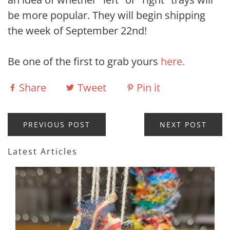
be more popular. They will begin shipping
the week of September 22nd!
Be one of the first to grab yours
here.
Share
Tweet
Pin it
PREVIOUS POST
NEXT POST
Latest Articles