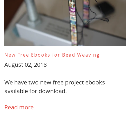
New Free Ebooks for Bead Weaving
August 02, 2018
We have two new free project ebooks
available for download.
Read more