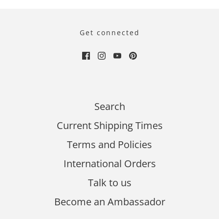
Get connected
Search
Current Shipping Times
Terms and Policies
International Orders
Talk to us
Become an Ambassador