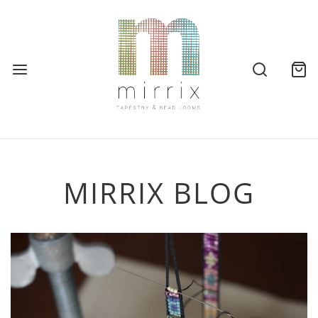
MIRRIX BLOG