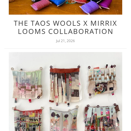
THE TAOS WOOLS X MIRRIX
LOOMS COLLABORATION
Jul 21, 2026