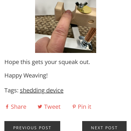
Hope this gets your squeak out.
Happy Weaving!
Tags:
shedding device
Share
Tweet
Pin it
PREVIOUS POST
NEXT POST