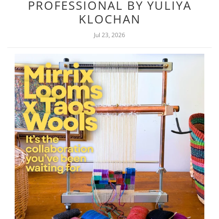
PROFESSIONAL BY YULIYA
KLOCHAN
Jul 23, 2026