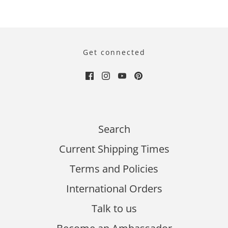
Get connected
Search
Current Shipping Times
Terms and Policies
International Orders
Talk to us