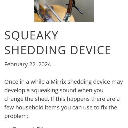
SQUEAKY
SHEDDING DEVICE
February 22, 2024
Once in a while a Mirrix shedding device may
develop a squeaking sound when you
change the shed. If this happens there are a
few household items you can use to fix the
problem: