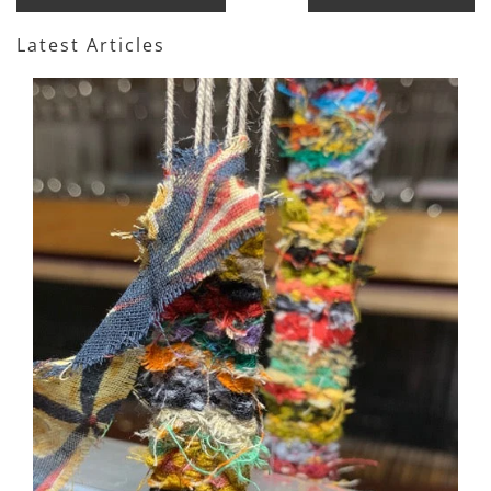
Latest Articles