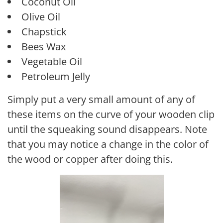
Coconut Oil
Olive Oil
Chapstick
Bees Wax
Vegetable Oil
Petroleum Jelly
Simply put a very small amount of any of
these items on the curve of your wooden clip
until the squeaking sound disappears. Note
that you may notice a change in the color of
the wood or copper after doing this.