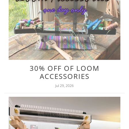
30% OFF OF LOOM
ACCESSORIES
Jul 29, 2026