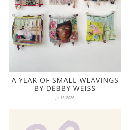
A YEAR OF SMALL WEAVINGS
BY DEBBY WEISS
Jul 16, 2026