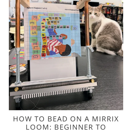
HOW TO BEAD ON A MIRRIX
LOOM: BEGINNER TO