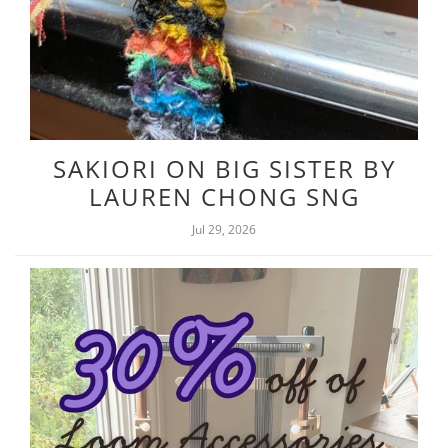
SAKIORI ON BIG SISTER BY
LAUREN CHONG SNG
Jul 29, 2026