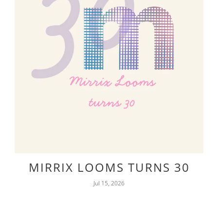
MIRRIX LOOMS TURNS 30
Jul 15, 2026