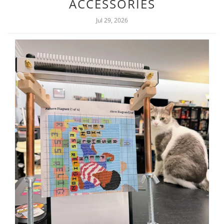
ACCESSORIES
Jul 29, 2026