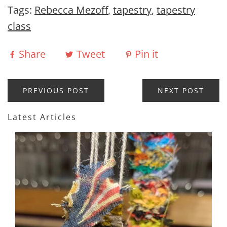
Tags:
Rebecca Mezoff
,
tapestry
,
tapestry
class
Share
Tweet
Pin it
PREVIOUS POST
NEXT POST
Latest Articles