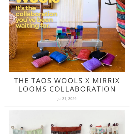
THE TAOS WOOLS X MIRRIX
LOOMS COLLABORATION
Jul 21, 2026