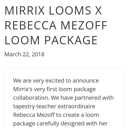
MIRRIX LOOMS X
REBECCA MEZOFF
LOOM PACKAGE
March 22, 2018
We are very excited to announce
Mirrix's very first loom package
collaboration. We have partnered with
tapestry teacher extraordinaire
Rebecca Mezoff to create a loom
package carefully designed with her