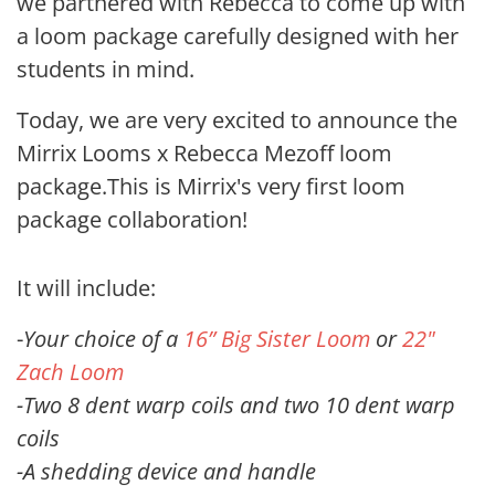
we partnered with Rebecca to come up with
a loom package
carefully designed with her
students in mind.
Today, we are very excited to announce the
Mirrix Looms x Rebecca Mezoff loom
package.This is Mirrix's very first loom
package collaboration!
It will include:
-
Your choice of a
16” Big Sister Loom
or
22"
Zach Loom
-Two 8 dent warp coils and two 10 dent warp
coils
-A shedding device and handle