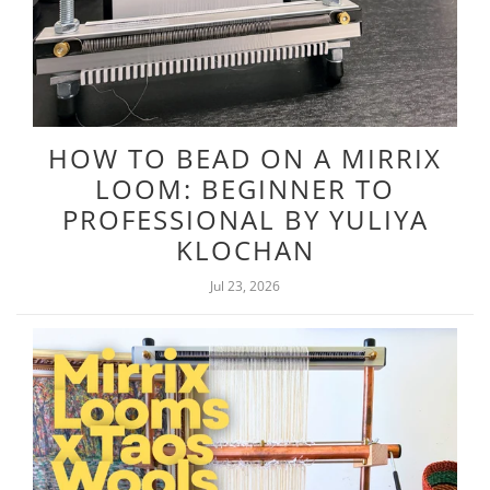
HOW TO BEAD ON A MIRRIX
LOOM: BEGINNER TO
PROFESSIONAL BY YULIYA
KLOCHAN
Jul 23, 2026