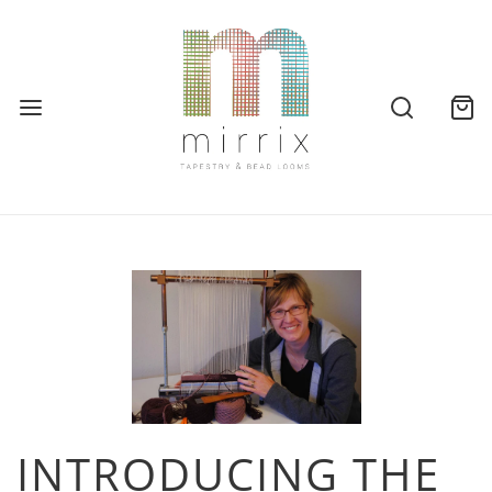
INTRODUCING THE