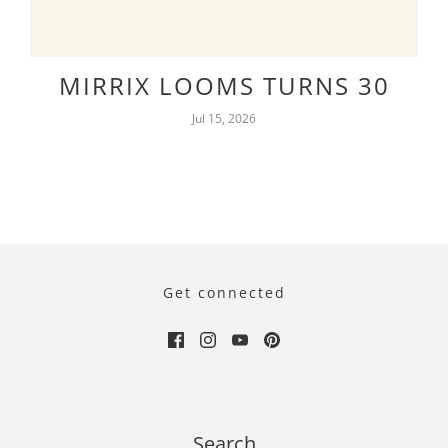
MIRRIX LOOMS TURNS 30
Jul 15, 2026
Get connected
Search