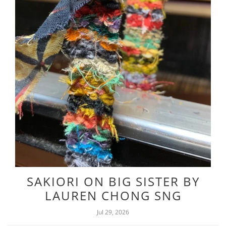
SAKIORI ON BIG SISTER BY
LAUREN CHONG SNG
Jul 29, 2026