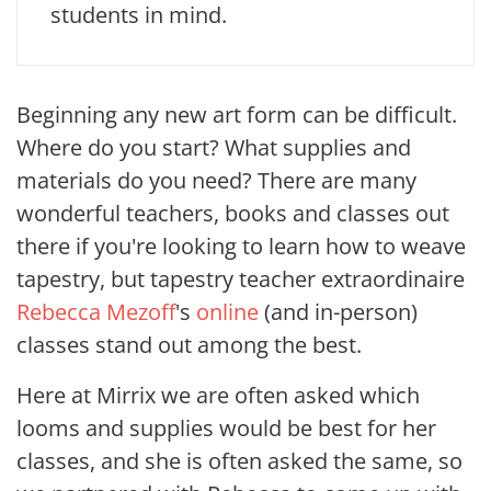
students in mind.
Beginning any new art form can be difficult.
Where do you start? What supplies and
materials do you need? There are many
wonderful teachers, books and classes out
there if you're looking to learn how to weave
tapestry, but
tapestry teacher extraordinaire
Rebecca Mezoff
's
online
(and in-person)
classes stand out among the best.
Here at Mirrix we are often asked which
looms and supplies would be best for her
classes, and she is often asked the same, so