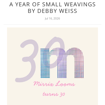
A YEAR OF SMALL WEAVINGS
BY DEBBY WEISS
Jul 16, 2026