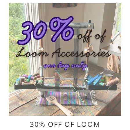
30% OFF OF LOOM