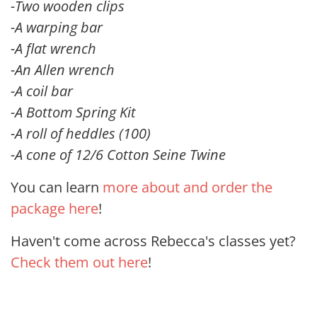
-Two wooden clips
-A warping bar
-A flat wrench
-An Allen wrench
-A coil bar
-A Bottom Spring Kit
-A roll of heddles (100)
-A cone of 12/6 Cotton Seine Twine
You can learn
more about and order the
package here
!
Haven't come across Rebecca's classes yet?
Check them out here
!