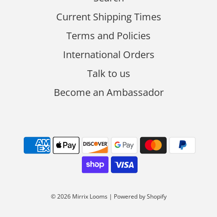
Current Shipping Times
Terms and Policies
International Orders
Talk to us
Become an Ambassador
© 2026 Mirrix Looms
|
Powered by Shopify