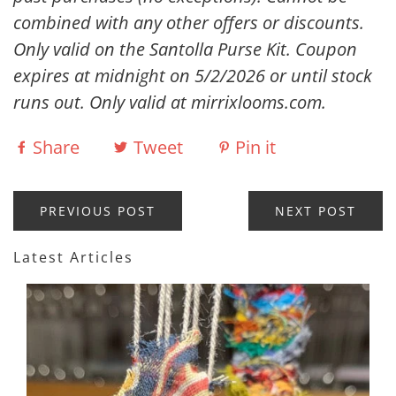
combined with any other offers or discounts.
Only valid on the Santolla Purse Kit. Coupon
expires at midnight on 5/2/2026 or until stock
runs out. Only valid at mirrixlooms.com.
Share
Tweet
Pin it
PREVIOUS POST
NEXT POST
Latest Articles