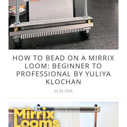
HOW TO BEAD ON A MIRRIX
LOOM: BEGINNER TO
PROFESSIONAL BY YULIYA
KLOCHAN
Jul 23, 2026