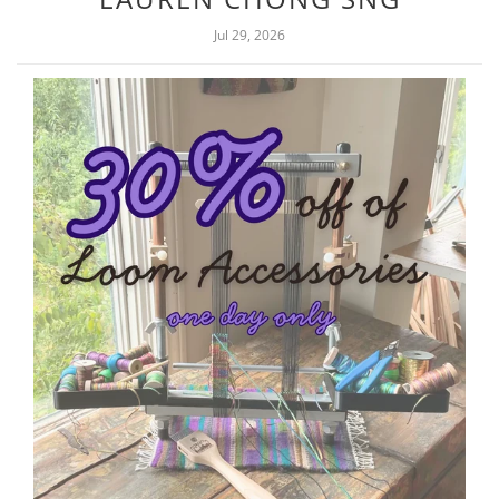
Jul 29, 2026