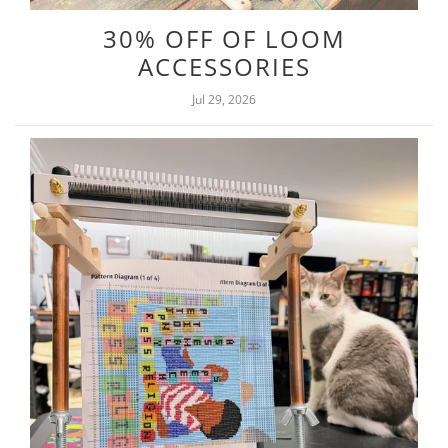
30% OFF OF LOOM
ACCESSORIES
Jul 29, 2026