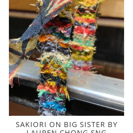
SAKIORI ON BIG SISTER BY
LAUREN CHONG SNG