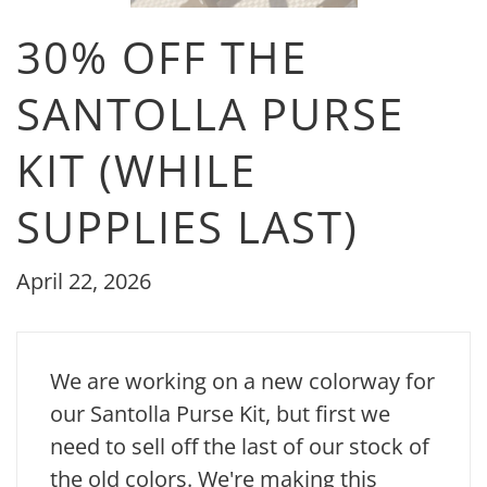
30% OFF THE
SANTOLLA PURSE
KIT (WHILE
SUPPLIES LAST)
April 22, 2026
We are working on a new colorway for
our Santolla Purse Kit, but first we
need to sell off the last of our stock of
the old colors. We're making this