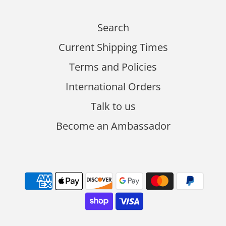
Search
Current Shipping Times
Terms and Policies
International Orders
Talk to us
Become an Ambassador