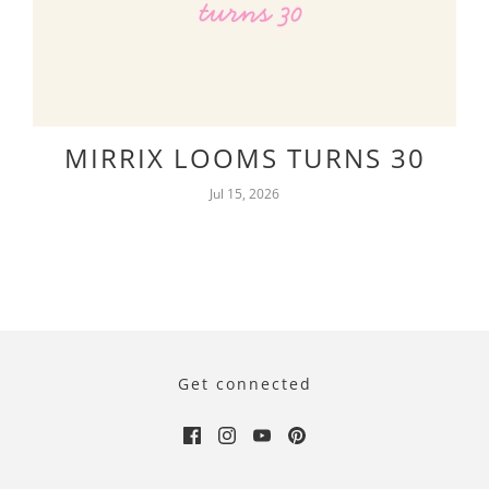
MIRRIX LOOMS TURNS 30
Jul 15, 2026
Get connected