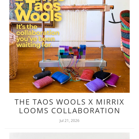
THE TAOS WOOLS X MIRRIX
LOOMS COLLABORATION
Jul 21, 2026