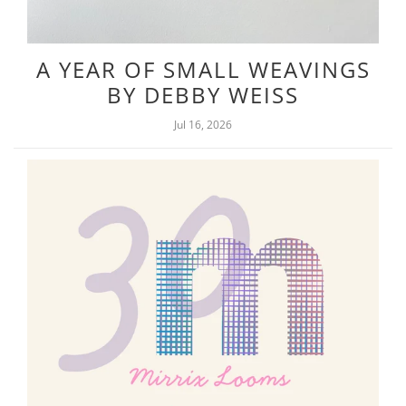
A YEAR OF SMALL WEAVINGS
BY DEBBY WEISS
Jul 16, 2026