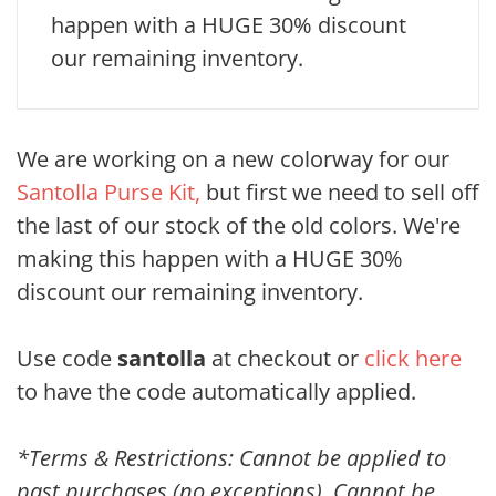
happen with a HUGE 30% discount
our remaining inventory.
We are working on a new colorway for our
Santolla Purse Kit,
but first we need to sell off
the last of our stock of the old colors. We're
making this happen with a HUGE 30%
discount our remaining inventory.
Use code
santolla
at checkout or
click here
to have the code automatically applied.
*Terms & Restrictions: Cannot be applied to
past purchases (no exceptions). Cannot be